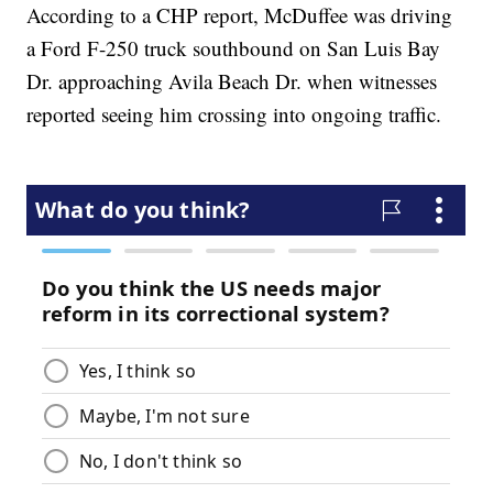
According to a CHP report, McDuffee was driving
a Ford F-250 truck southbound on San Luis Bay
Dr. approaching Avila Beach Dr. when witnesses
reported seeing him crossing into ongoing traffic.