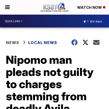
WATCH NOW
1
WX Alert
NEWS
LOCAL NEWS
Nipomo man
pleads not guilty
to charges
stemming from
deadly Avila