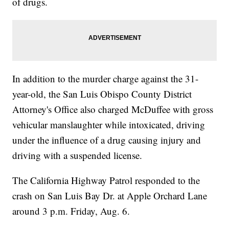
of drugs.
In addition to the murder charge against the 31-
year-old, the San Luis Obispo County District
Attorney's Office also charged McDuffee with gross
vehicular manslaughter while intoxicated, driving
under the influence of a drug causing injury and
driving with a suspended license.
The California Highway Patrol responded to the
crash on San Luis Bay Dr. at Apple Orchard Lane
around 3 p.m. Friday, Aug. 6.