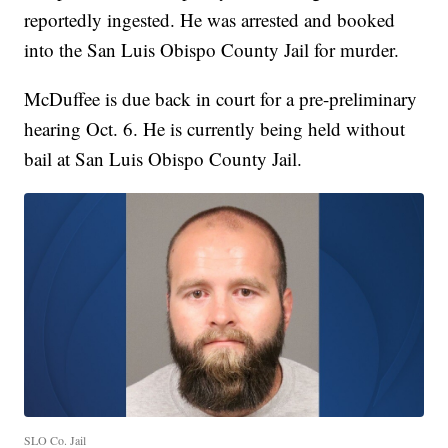
reportedly ingested. He was arrested and booked
into the San Luis Obispo County Jail for murder.
McDuffee is due back in court for a pre-preliminary
hearing Oct. 6. He is currently being held without
bail at San Luis Obispo County Jail.
SLO Co. Jail