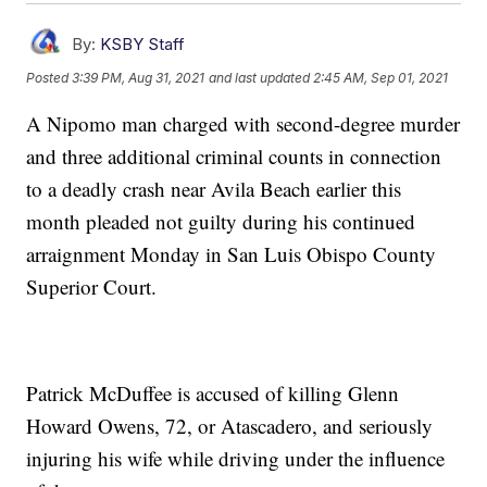
By:
KSBY Staff
Posted
3:39 PM, Aug 31, 2021
and last updated
2:45 AM, Sep 01, 2021
A Nipomo man charged with second-degree murder
and three additional criminal counts in connection
to a deadly crash near Avila Beach earlier this
month pleaded not guilty during his continued
arraignment Monday in San Luis Obispo County
Superior Court.
Patrick McDuffee is accused of killing Glenn
Howard Owens, 72, or Atascadero, and seriously
injuring his wife while driving under the influence