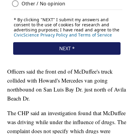
Officers said the front end of McDuffee's truck
collided with Howard's Mercedes van going
northbound on San Luis Bay Dr. just north of Avila
Beach Dr.
The CHP said an investigation found that McDuffee
was driving while under the influence of drugs. The
complaint does not specify which drugs were