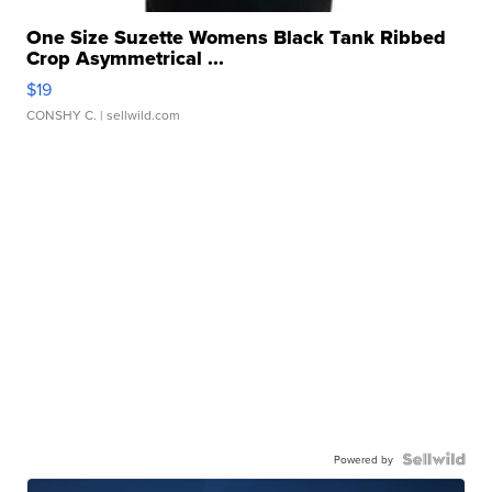
One Size Suzette Womens Black Tank Ribbed
Crop Asymmetrical ...
$19
CONSHY C.
| sellwild.com
Powered by