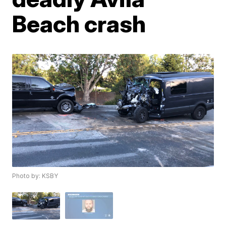
Beach crash
Photo by: KSBY