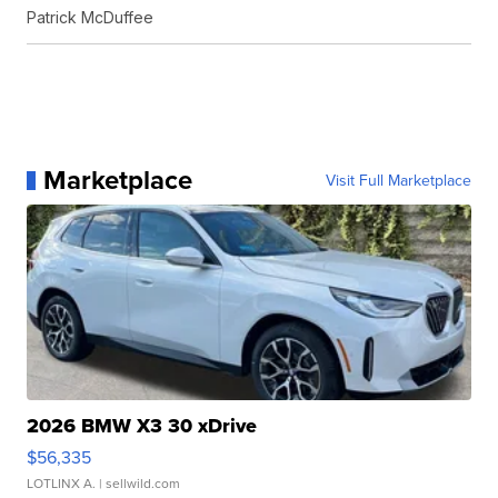
Patrick McDuffee
Marketplace
Visit Full Marketplace
2026 BMW X3 30 xDrive
$56,335
LOTLINX A.
| sellwild.com