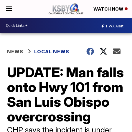
WATCH NOW
1
WX Alert
NEWS
LOCAL NEWS
UPDATE: Man falls
onto Hwy 101 from
San Luis Obispo
overcrossing
CHP says the incident is under