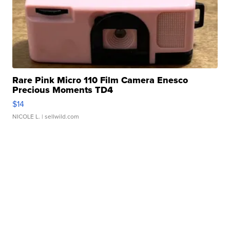
Rare Pink Micro 110 Film Camera Enesco
Precious Moments TD4
$14
NICOLE L.
| sellwild.com