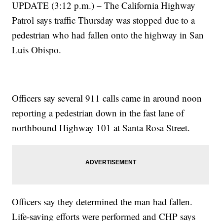
UPDATE (3:12 p.m.) – The California Highway
Patrol says traffic Thursday was stopped due to a
pedestrian who had fallen onto the highway in San
Luis Obispo.
Officers say several 911 calls came in around noon
reporting a pedestrian down in the fast lane of
northbound Highway 101 at Santa Rosa Street.
Officers say they determined the man had fallen.
Life-saving efforts were performed and CHP says