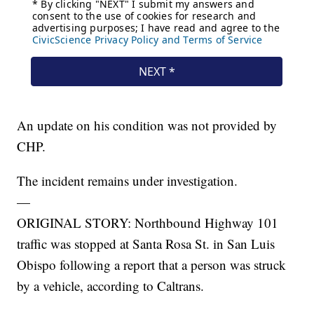
An update on his condition was not provided by
CHP.
The incident remains under investigation.
—
ORIGINAL STORY: Northbound Highway 101
traffic was stopped at Santa Rosa St. in San Luis
Obispo following a report that a person was struck
by a vehicle, according to Caltrans.