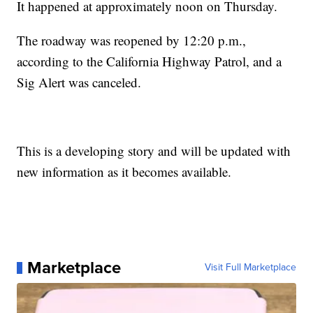
It happened at approximately noon on Thursday.
The roadway was reopened by 12:20 p.m.,
according to the California Highway Patrol, and a
Sig Alert was canceled.
This is a developing story and will be updated with
new information as it becomes available.
Marketplace
Visit Full Marketplace