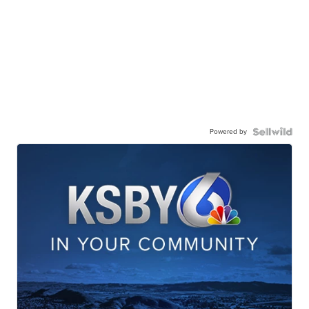
Powered by