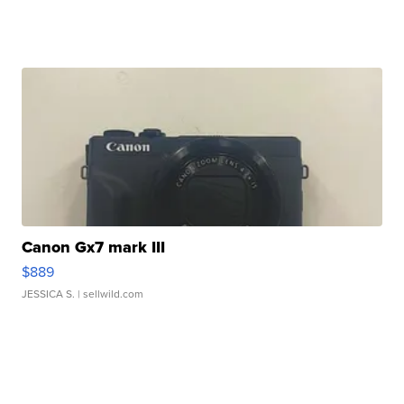
Canon Gx7 mark III
$889
JESSICA S.
| sellwild.com