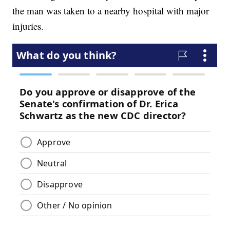
the man was taken to a nearby hospital with major
injuries.