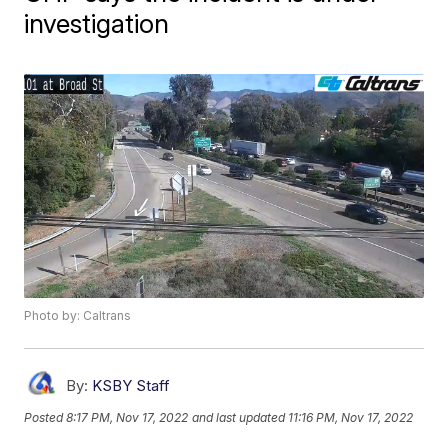
investigation
Photo by: Caltrans
By:
KSBY Staff
Posted
8:17 PM, Nov 17, 2022
and last updated
11:16 PM, Nov 17, 2022