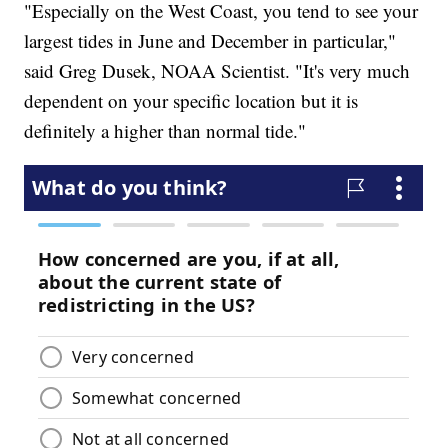
"Especially on the West Coast, you tend to see your
largest tides in June and December in particular,"
said Greg Dusek, NOAA Scientist. "It's very much
dependent on your specific location but it is
definitely a higher than normal tide."