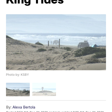
Photo by: KSBY
By:
Alexa Bertola