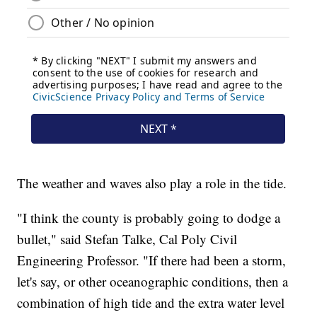
The weather and waves also play a role in the tide.
"I think the county is probably going to dodge a
bullet," said Stefan Talke, Cal Poly Civil
Engineering Professor. "If there had been a storm,
let's say, or other oceanographic conditions, then a
combination of high tide and the extra water level