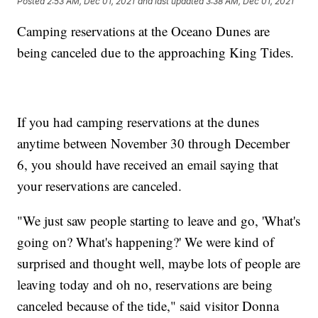
Posted
2:53 AM, Dec 01, 2021
and last updated
3:38 AM, Dec 01, 2021
Camping reservations at the Oceano Dunes are
being canceled due to the approaching King Tides.
If you had camping reservations at the dunes
anytime between November 30 through December
6, you should have received an email saying that
your reservations are canceled.
"We just saw people starting to leave and go, 'What's
going on? What's happening?' We were kind of
surprised and thought well, maybe lots of people are
leaving today and oh no, reservations are being
canceled because of the tide," said visitor Donna