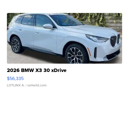
2026 BMW X3 30 xDrive
$56,335
LOTLINX A.
| sellwild.com