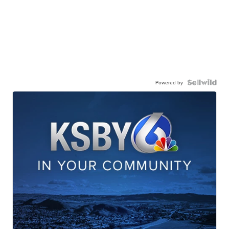
Powered by