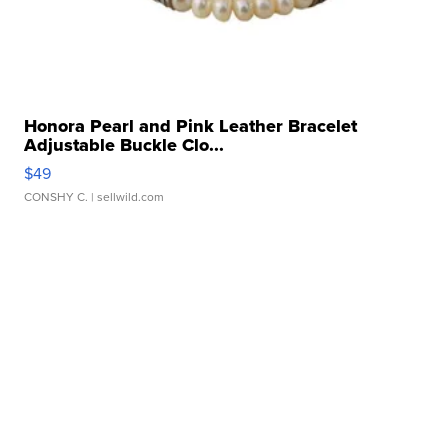
Honora Pearl and Pink Leather Bracelet
Adjustable Buckle Clo...
$49
CONSHY C.
| sellwild.com