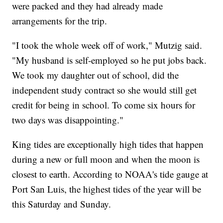
were packed and they had already made
arrangements for the trip.
"I took the whole week off of work," Mutzig said.
"My husband is self-employed so he put jobs back.
We took my daughter out of school, did the
independent study contract so she would still get
credit for being in school. To come six hours for
two days was disappointing."
King tides are exceptionally high tides that happen
during a new or full moon and when the moon is
closest to earth. According to NOAA's tide gauge at
Port San Luis, the highest tides of the year will be
this Saturday and Sunday.