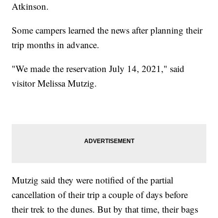
Atkinson.
Some campers learned the news after planning their
trip months in advance.
"We made the reservation July 14, 2021," said
visitor Melissa Mutzig.
Mutzig said they were notified of the partial
cancellation of their trip a couple of days before
their trek to the dunes. But by that time, their bags