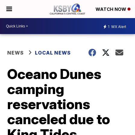
WATCH NOW
1
WX Alert
NEWS
LOCAL NEWS
Oceano Dunes
camping
reservations
canceled due to
King Tides