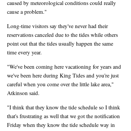
caused by meteorological conditions could really
cause a problem."
Long-time visitors say they've never had their
reservations canceled due to the tides while others
point out that the tides usually happen the same
time every year.
"We've been coming here vacationing for years and
we've been here during King Tides and you're just
careful when you come over the little lake area,"
Atkinson said.
"I think that they know the tide schedule so I think
that's frustrating as well that we got the notification
Friday when they know the tide schedule way in