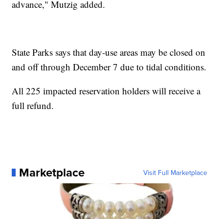
advance," Mutzig added.
State Parks says that day-use areas may be closed on
and off through December 7 due to tidal conditions.
All 225 impacted reservation holders will receive a
full refund.
Marketplace
Visit Full Marketplace