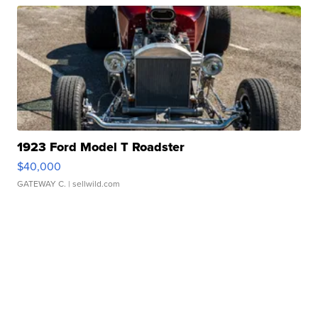
1923 Ford Model T Roadster
$40,000
GATEWAY C.
| sellwild.com