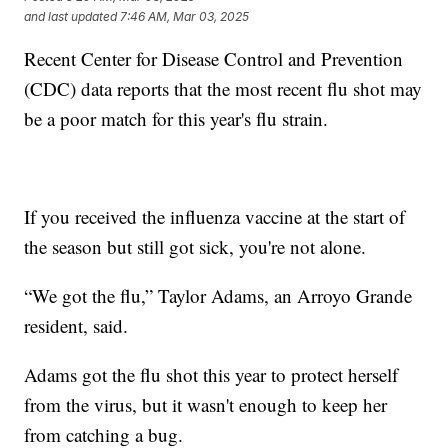
and last updated
7:46 AM, Mar 03, 2025
Recent Center for Disease Control and Prevention
(CDC) data reports that the most recent flu shot may
be a poor match for this year's flu strain.
If you received the influenza vaccine at the start of
the season but still got sick, you're not alone.
“We got the flu,” Taylor Adams, an Arroyo Grande
resident, said.
Adams got the flu shot this year to protect herself
from the virus, but it wasn't enough to keep her
from catching a bug.