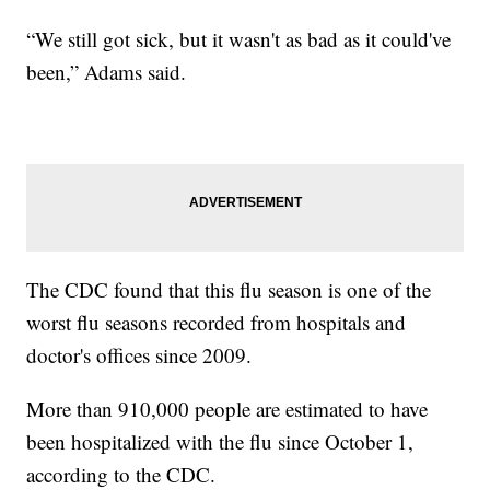
“We still got sick, but it wasn't as bad as it could've
been,” Adams said.
The CDC found that this flu season is one of the
worst flu seasons recorded from hospitals and
doctor's offices since 2009.
More than 910,000 people are estimated to have
been hospitalized with the flu since October 1,
according to the CDC.