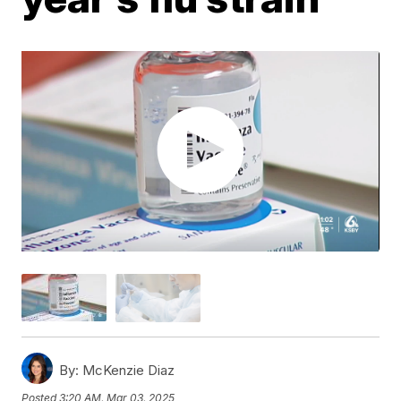
By:
McKenzie Diaz
Posted
3:20 AM, Mar 03, 2025