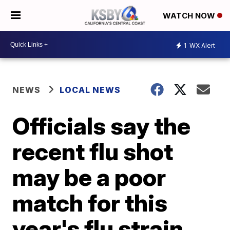
WATCH NOW
1
WX Alert
NEWS
LOCAL NEWS
Officials say the
recent flu shot
may be a poor
match for this
year's flu strain