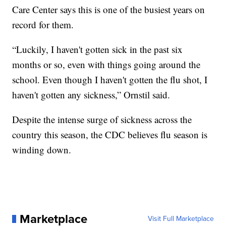
Care Center says this is one of the busiest years on
record for them.
“Luckily, I haven't gotten sick in the past six
months or so, even with things going around the
school. Even though I haven't gotten the flu shot, I
haven't gotten any sickness,” Ornstil said.
Despite the intense surge of sickness across the
country this season, the CDC believes flu season is
winding down.
Marketplace
Visit Full Marketplace