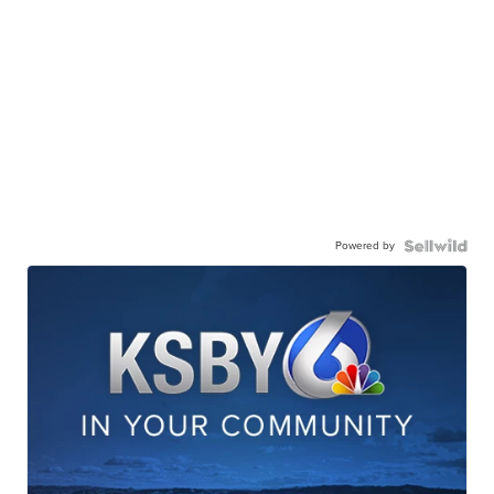
Powered by