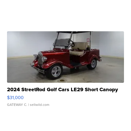
2024 StreetRod Golf Cars LE29 Short Canopy
$31,000
GATEWAY C.
| sellwild.com