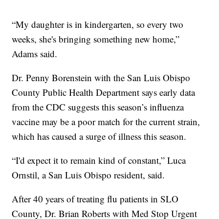
“My daughter is in kindergarten, so every two
weeks, she's bringing something new home,”
Adams said.
Dr. Penny Borenstein with the San Luis Obispo
County Public Health Department says early data
from the CDC suggests this season’s influenza
vaccine may be a poor match for the current strain,
which has caused a surge of illness this season.
“I'd expect it to remain kind of constant,” Luca
Ornstil, a San Luis Obispo resident, said.
After 40 years of treating flu patients in SLO
County, Dr. Brian Roberts with Med Stop Urgent