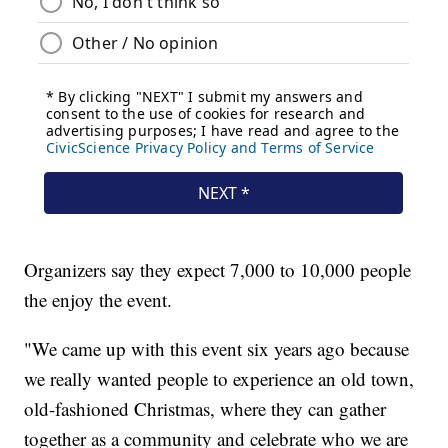
Organizers say they expect 7,000 to 10,000 people
the enjoy the event.
"We came up with this event six years ago because
we really wanted people to experience an old town,
old-fashioned Christmas, where they can gather
together as a community and celebrate who we are