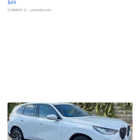
$49
CONSHY C.
| sellwild.com