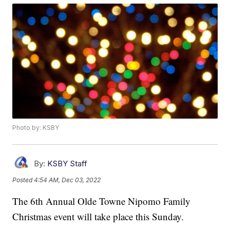
Photo by: KSBY
By:
KSBY Staff
Posted
4:54 AM, Dec 03, 2022
The 6th Annual Olde Towne Nipomo Family
Christmas event will take place this Sunday.