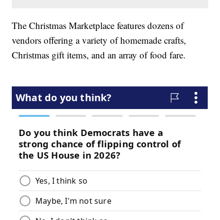
The Christmas Marketplace features dozens of
vendors offering a variety of homemade crafts,
Christmas gift items, and an array of food fare.