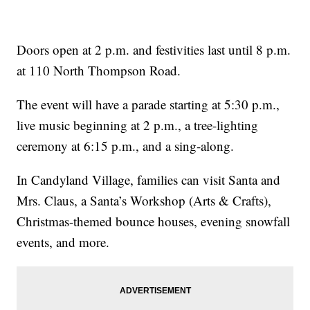
Doors open at 2 p.m. and festivities last until 8 p.m.
at 110 North Thompson Road.
The event will have a parade starting at 5:30 p.m.,
live music beginning at 2 p.m., a tree-lighting
ceremony at 6:15 p.m., and a sing-along.
In Candyland Village, families can visit Santa and
Mrs. Claus, a Santa’s Workshop (Arts & Crafts),
Christmas-themed bounce houses, evening snowfall
events, and more.