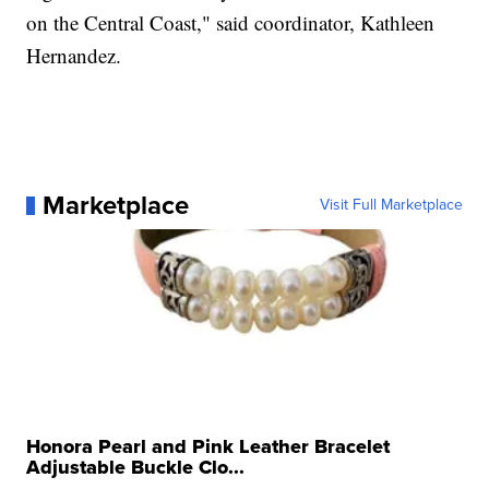
on the Central Coast," said coordinator, Kathleen
Hernandez.
Marketplace
Visit Full Marketplace
Honora Pearl and Pink Leather Bracelet
Adjustable Buckle Clo...