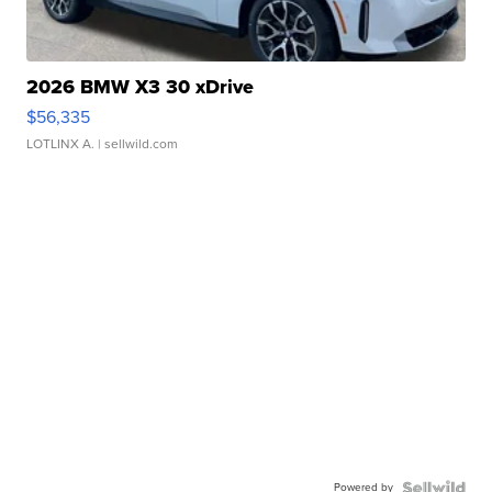
2026 BMW X3 30 xDrive
$56,335
LOTLINX A.
| sellwild.com
Powered by