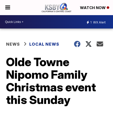
WATCH NOW
1
WX Alert
NEWS
LOCAL NEWS
Olde Towne
Nipomo Family
Christmas event
this Sunday