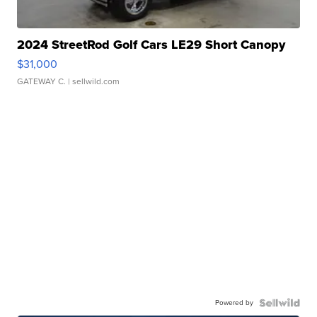
2024 StreetRod Golf Cars LE29 Short Canopy
$31,000
GATEWAY C.
| sellwild.com
Powered by