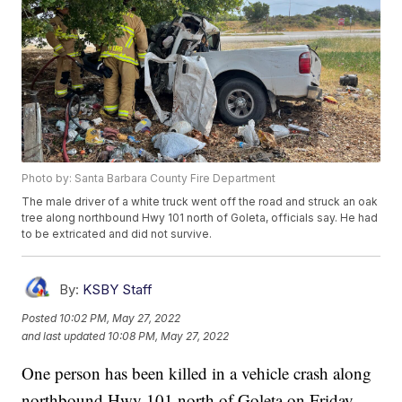
Photo by: Santa Barbara County Fire Department
The male driver of a white truck went off the road and struck an oak
tree along northbound Hwy 101 north of Goleta, officials say. He had
to be extricated and did not survive.
By:
KSBY Staff
Posted
10:02 PM, May 27, 2022
and last updated
10:08 PM, May 27, 2022
One person has been killed in a vehicle crash along
northbound Hwy 101 north of Goleta on Friday.