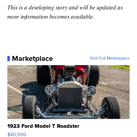
This is a developing story and will be updated as
more information becomes available.
Marketplace
Visit Full Marketplace
1923 Ford Model T Roadster
$40,000