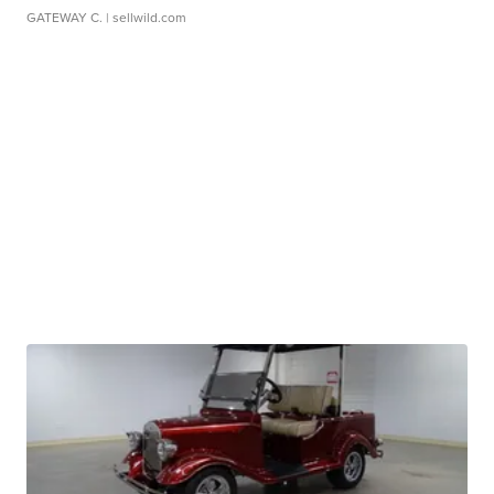
GATEWAY C.
| sellwild.com