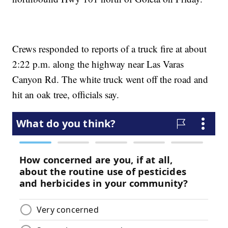
Crews responded to reports of a truck fire at about
2:22 p.m. along the highway near Las Varas
Canyon Rd. The white truck went off the road and
hit an oak tree, officials say.