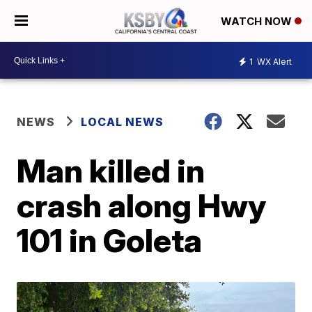
WATCH NOW
1
WX Alert
NEWS
LOCAL NEWS
Man killed in
crash along Hwy
101 in Goleta