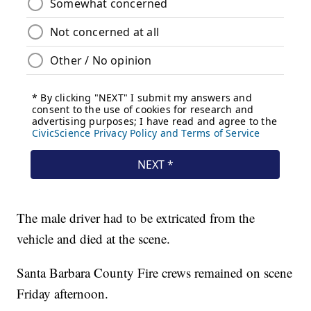
The male driver had to be extricated from the
vehicle and died at the scene.
Santa Barbara County Fire crews remained on scene
Friday afternoon.