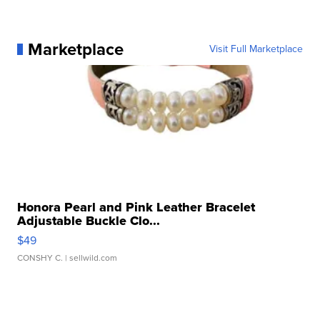
Marketplace
Visit Full Marketplace
Honora Pearl and Pink Leather Bracelet
Adjustable Buckle Clo...
$49
CONSHY C.
| sellwild.com