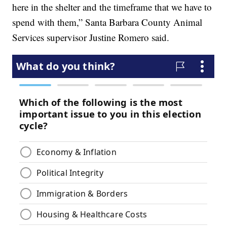
here in the shelter and the timeframe that we have to
spend with them,” Santa Barbara County Animal
Services supervisor Justine Romero said.