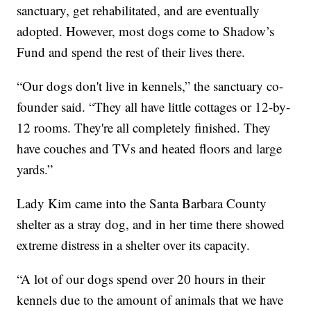
sanctuary, get rehabilitated, and are eventually
adopted. However, most dogs come to Shadow’s
Fund and spend the rest of their lives there.
“Our dogs don't live in kennels,” the sanctuary co-
founder said. “They all have little cottages or 12-by-
12 rooms. They're all completely finished. They
have couches and TVs and heated floors and large
yards.”
Lady Kim came into the Santa Barbara County
shelter as a stray dog, and in her time there showed
extreme distress in a shelter over its capacity.
“A lot of our dogs spend over 20 hours in their
kennels due to the amount of animals that we have