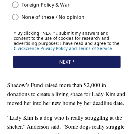
Shadow’s Fund raised more than $2,000 in
donations to create a living space for Lady Kim and
moved her into her new home by her deadline date.
“Lady Kim is a dog who is really struggling at the
shelter,” Anderson said. “Some dogs really struggle