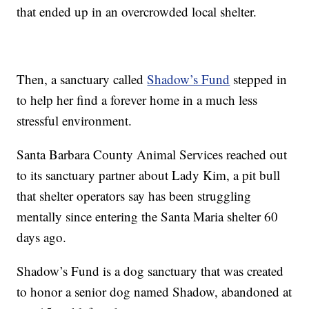
that ended up in an overcrowded local shelter.
Then, a sanctuary called
Shadow’s Fund
stepped in
to help her find a forever home in a much less
stressful environment.
Santa Barbara County Animal Services reached out
to its sanctuary partner about Lady Kim, a pit bull
that shelter operators say has been struggling
mentally since entering the Santa Maria shelter 60
days ago.
Shadow’s Fund is a dog sanctuary that was created
to honor a senior dog named Shadow, abandoned at