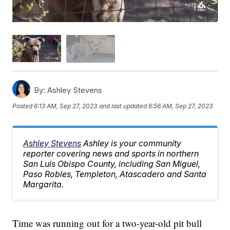
By:
Ashley Stevens
Posted
6:13 AM, Sep 27, 2023
and last updated
6:56 AM, Sep 27, 2023
Ashley Stevens
Ashley is your community
reporter covering news and sports in northern
San Luis Obispo County, including San Miguel,
Paso Robles, Templeton, Atascadero and Santa
Margarita.
Time was running out for a two-year-old pit bull