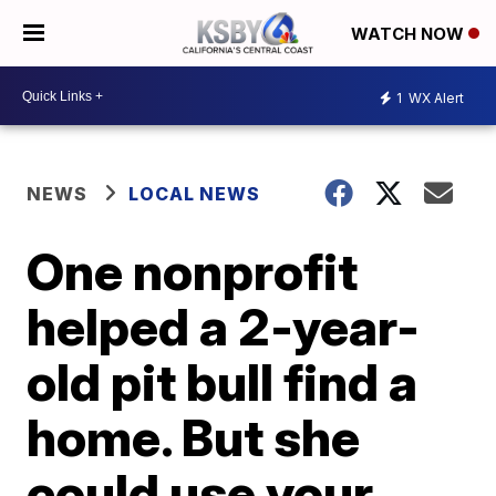
WATCH NOW
1
WX Alert
NEWS
LOCAL NEWS
One nonprofit
helped a 2-year-
old pit bull find a
home. But she
could use your