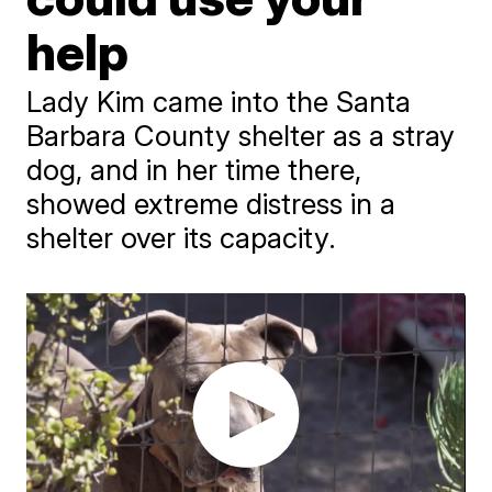
help
Lady Kim came into the Santa
Barbara County shelter as a stray
dog, and in her time there,
showed extreme distress in a
shelter over its capacity.