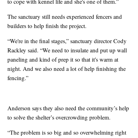
to cope with kennel life and she's one of them.”
The sanctuary still needs experienced fencers and
builders to help finish the project.
“We're in the final stages,” sanctuary director Cody
Rackley said. “We need to insulate and put up wall
paneling and kind of prep it so that it's warm at
night. And we also need a lot of help finishing the
fencing.”
Anderson says they also need the community’s help
to solve the shelter’s overcrowding problem.
“The problem is so big and so overwhelming right