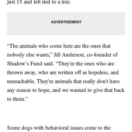
just 15 and left tied to a tree.
“The animals who come here are the ones that
nobody else wants,” Jill Anderson, co-founder of
Shadow’s Fund said. “They're the ones who are
thrown away, who are written off as hopeless, and
unreachable. They're animals that really don't have
any reason to hope, and we wanted to give that back
to them.”
Some dogs with behavioral issues come to the