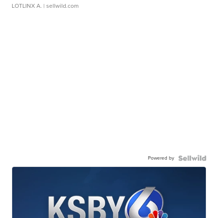
LOTLINX A.
| sellwild.com
Powered by