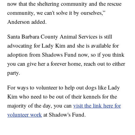
now that the sheltering community and the rescue
community, we can't solve it by ourselves,”
Anderson added.
Santa Barbara County Animal Services is still
advocating for Lady Kim and she is available for
adoption from Shadows Fund now, so if you think
you can give her a forever home, reach out to either
party.
For ways to volunteer to help out dogs like Lady
Kim who need to be out of their kennels for the
majority of the day, you can
visit the link here for
volunteer work
at Shadow's Fund.