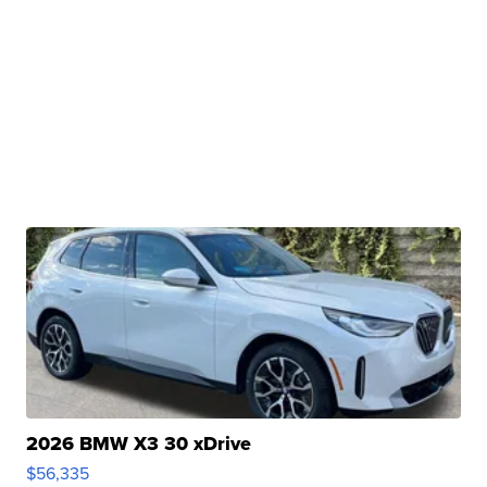
2026 BMW X3 30 xDrive
$56,335