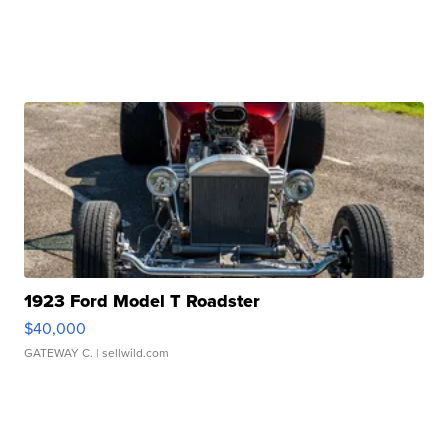
1923 Ford Model T Roadster
$40,000
GATEWAY C.
| sellwild.com