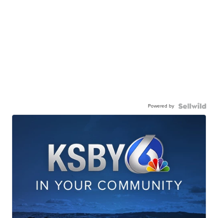
Powered by