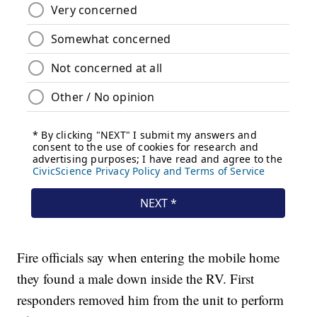
Fire officials say when entering the mobile home
they found a male down inside the RV. First
responders removed him from the unit to perform