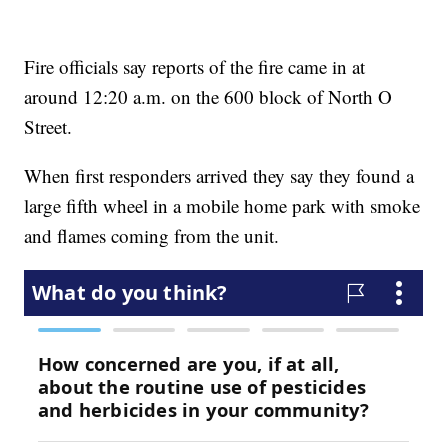
Fire officials say reports of the fire came in at
around 12:20 a.m. on the 600 block of North O
Street.
When first responders arrived they say they found a
large fifth wheel in a mobile home park with smoke
and flames coming from the unit.