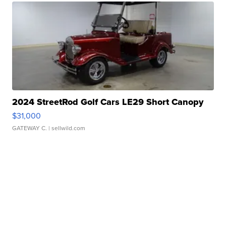
2024 StreetRod Golf Cars LE29 Short Canopy
$31,000
GATEWAY C.
| sellwild.com