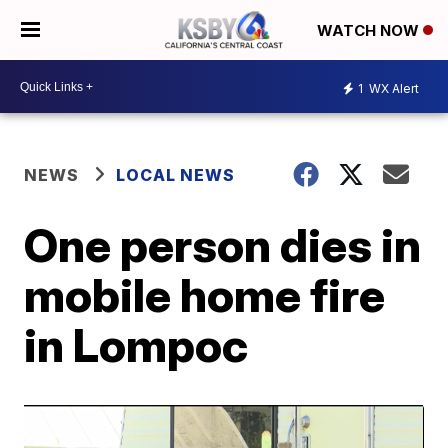
WATCH NOW
1
WX Alert
NEWS
LOCAL NEWS
One person dies in
mobile home fire
in Lompoc