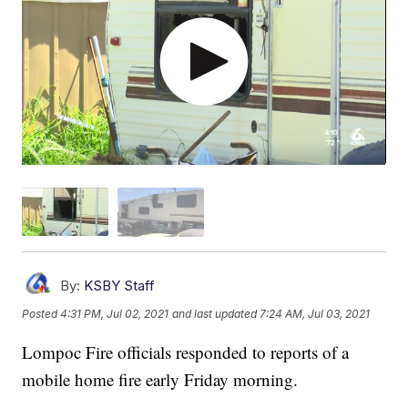
By:
KSBY Staff
Posted
4:31 PM, Jul 02, 2021
and last updated
7:24 AM, Jul 03, 2021
Lompoc Fire officials responded to reports of a
mobile home fire early Friday morning.