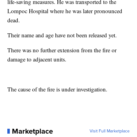
life-saving measures. He was transported to the
Lompoc Hospital where he was later pronounced
dead.
Their name and age have not been released yet.
There was no further extension from the fire or
damage to adjacent units.
The cause of the fire is under investigation.
Marketplace
Visit Full Marketplace