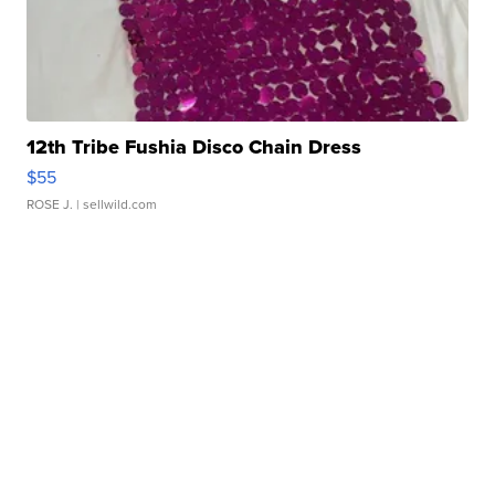
12th Tribe Fushia Disco Chain Dress
$55
ROSE J.
| sellwild.com