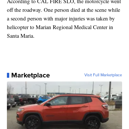
According to CAL FIRE SLO, the motorcycle went
off the roadway. One person died at the scene while
a second person with major injuries was taken by
helicopter to Marian Regional Medical Center in
Santa Maria.
Marketplace
Visit Full Marketplace