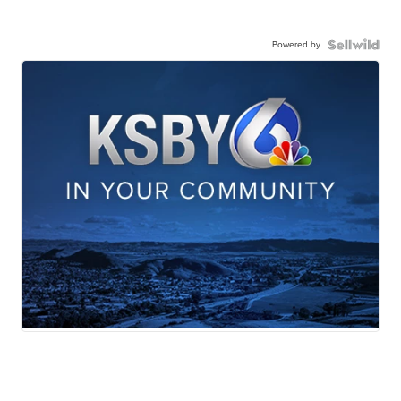
Powered by