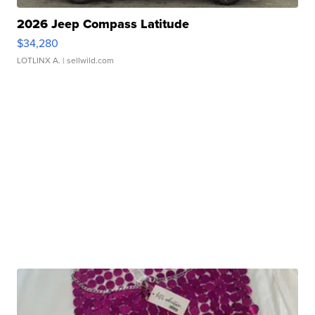
2026 Jeep Compass Latitude
$34,280
LOTLINX A.
| sellwild.com