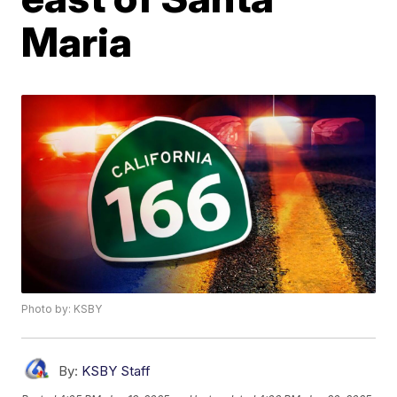
Maria
Photo by: KSBY
By:
KSBY Staff