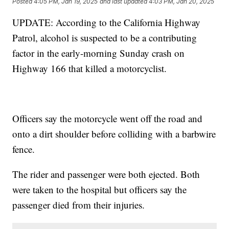
Posted
4:05 PM, Jan 19, 2025
and last updated
4:03 PM, Jan 20, 2025
UPDATE: According to the California Highway
Patrol, alcohol is suspected to be a contributing
factor in the early-morning Sunday crash on
Highway 166 that killed a motorcyclist.
Officers say the motorcycle went off the road and
onto a dirt shoulder before colliding with a barbwire
fence.
The rider and passenger were both ejected. Both
were taken to the hospital but officers say the
passenger died from their injuries.