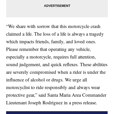
“We share with sorrow that this motorcycle crash
claimed a life. The loss of a life is always a tragedy
which impacts friends, family, and loved ones.
Please remember that operating any vehicle,
especially a motorcycle, requires full attention,
sound judgement, and quick reflexes. These abilities
are severely compromised when a rider is under the
influence of alcohol or drugs. We urge all
motorcyclist to ride responsibly and always wear
protective gear,” said Santa Maria Area Commander
Lieutenant Joseph Rodriguez in a press release.