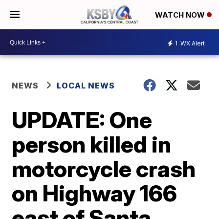
WATCH NOW
1
WX Alert
NEWS
LOCAL NEWS
UPDATE: One
person killed in
motorcycle crash
on Highway 166
east of Santa