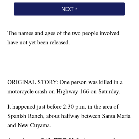
The names and ages of the two people involved
have not yet been released.
__
ORIGINAL STORY: One person was killed in a
motorcycle crash on Highway 166 on Saturday.
It happened just before 2:30 p.m. in the area of
Spanish Ranch, about halfway between Santa Maria
and New Cuyama.