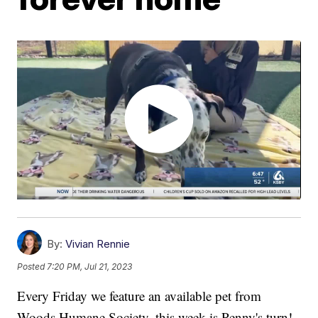
By:
Vivian Rennie
Posted
7:20 PM, Jul 21, 2023
Every Friday we feature an available pet from
Woods Humane Society, this week is Penny's turn!