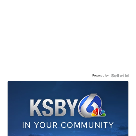
Powered by