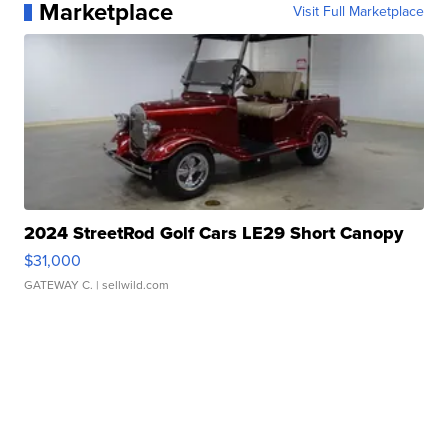
Marketplace
Visit Full Marketplace
2024 StreetRod Golf Cars LE29 Short Canopy
$31,000
GATEWAY C.
| sellwild.com