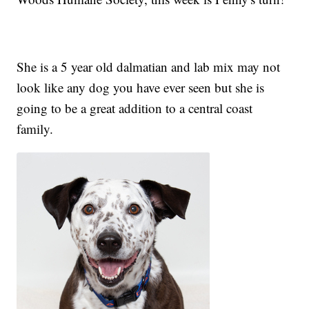
She is a 5 year old dalmatian and lab mix may not
look like any dog you have ever seen but she is
going to be a great addition to a central coast
family.