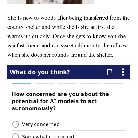
She is new to woods after being transferred from the
county shelter and while she is shy at first she
warms up quickly. Once she gets to know you she
is a fast friend and is a sweet addition to the offices
when she does her rounds around the shelter.