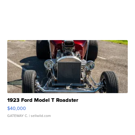
1923 Ford Model T Roadster
$40,000
GATEWAY C.
| sellwild.com