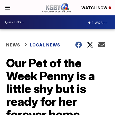
WATCH NOW
1
WX Alert
NEWS
LOCAL NEWS
Our Pet of the
Week Penny is a
little shy but is
ready for her
forever home