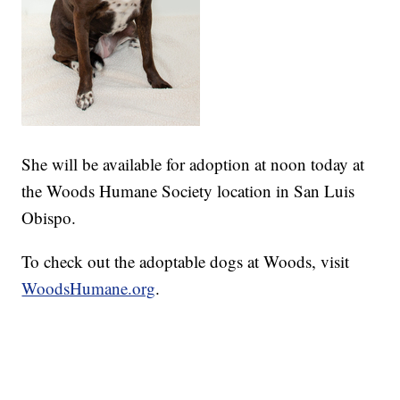
She will be available for adoption at noon today at
the Woods Humane Society location in San Luis
Obispo.
To check out the adoptable dogs at Woods, visit
WoodsHumane.org
.