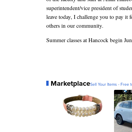
superintendent/vice president of stud
leave today, I challenge you to pay it
others in our community.
Summer classes at Hancock begin June
Marketplace
Sell Your Items - Free t