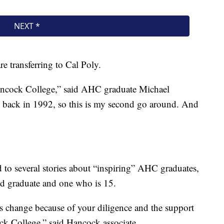
e transferring to Cal Poly.
Hancock College,” said AHC graduate Michael
e back in 1992, so this is my second go around. And
 to several stories about “inspiring” AHC graduates,
old graduate and one who is 15.
s change because of your diligence and the support
ock College,” said Hancock associate