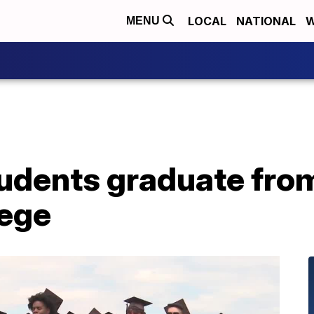
LOCAL
NATIONAL
W
MENU
udents graduate from
lege