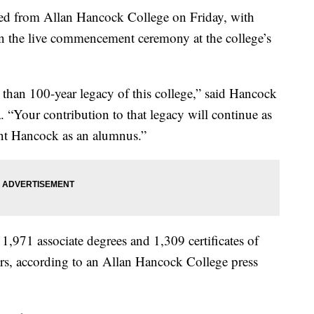
ated from Allan Hancock College on Friday, with
in the live commencement ceremony at the college’s
 than 100-year legacy of this college,” said Hancock
. “Your contribution to that legacy will continue as
ent Hancock as an alumnus.”
1,971 associate degrees and 1,309 certificates of
rs, according to an Allan Hancock College press