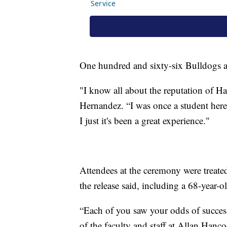
One hundred and sixty-six Bulldogs ar
"I know all about the reputation of 
Hernandez. “I was once a student her
I just it's been a great experience."
Attendees at the ceremony were treated
the release said, including a 68-year-
“Each of you saw your odds of succes
of the faculty and staff at Allan Hanc