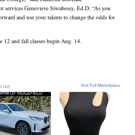
ent services Genevieve Siwabessy, Ed.D. “As you
 forward and use your talents to change the odds for
 12 and fall classes begin Aug. 14.
Visit Full Marketplace
o List