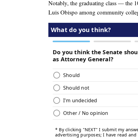
Notably, the graduating class — the 
Luis Obispo among community colleges,