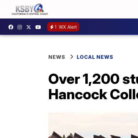
1
WX Alert
NEWS
LOCAL NEWS
Over 1,200 st
Hancock Col