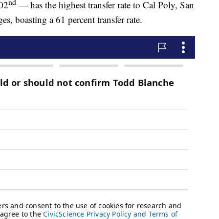
nd
102
— has the highest transfer rate to Cal Poly, San
 boasting a 61 percent transfer rate.