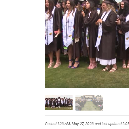
Posted
1:23 AM, May 27, 2023
and last updated
2:0