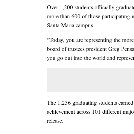
Over 1,200 students officially gradu
more than 600 of those participating 
Santa Maria campus.
“Today, you are representing the more
board of trustees president Greg Pensa
you go out into the world and repres
The 1,236 graduating students earned 
achievement across 101 different majo
release.