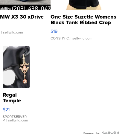
MW X3 30 xDrive
One Size Suzette Womens
Black Tank Ribbed Crop
Asymmetrical ...
$19
.
| sellwild.com
CONSHY C.
| sellwild.com
Regal
Temple
Droplet
$21
Earrings
SPORTSERVER
P.
| sellwild.com
Powered by