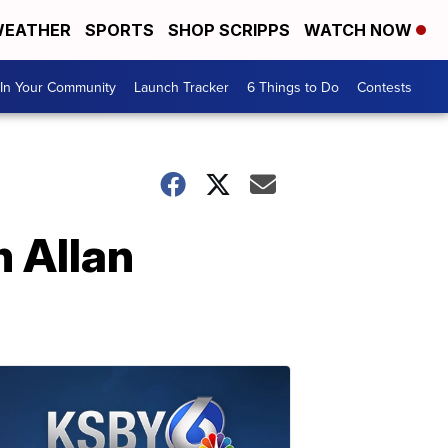
EATHER
SPORTS
SHOP SCRIPPS
WATCH NOW
In Your Community
Launch Tracker
6 Things to Do
Contests
 Allan