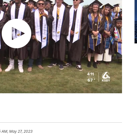
5 AM, May 27, 2023