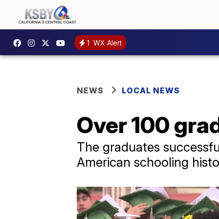
1
WX Alert
NEWS
LOCAL NEWS
Over 100 gra
The graduates successful
American schooling histo