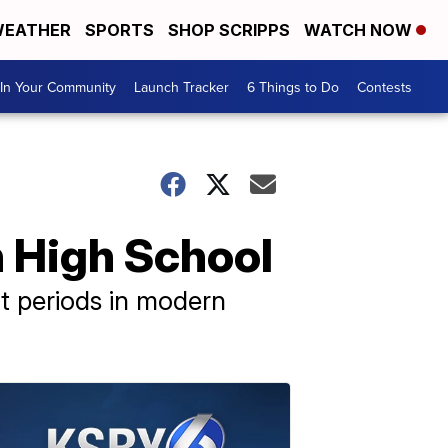
EATHER
SPORTS
SHOP SCRIPPS
WATCH NOW
In Your Community
Launch Tracker
6 Things to Do
Contests
h High School
t periods in modern