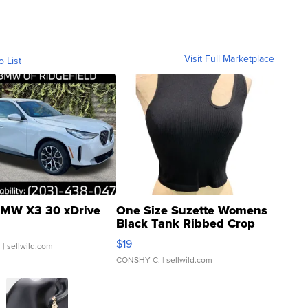
Visit Full Marketplace
o List
MW X3 30 xDrive
One Size Suzette Womens
Black Tank Ribbed Crop
Asymmetrical ...
$19
.
| sellwild.com
CONSHY C.
| sellwild.com