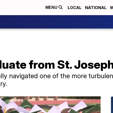
LOCAL
NATIONAL
W
MENU
duate from St. Josep
ly navigated one of the more turbulen
ry.