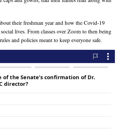
about their freshman year and how the Covid-19
 social lives. From classes over Zoom to then being
 rules and policies meant to keep everyone safe.