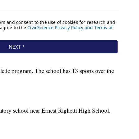
letic program. The school has 13 sports over the
ratory school near Ernest Righetti High School.