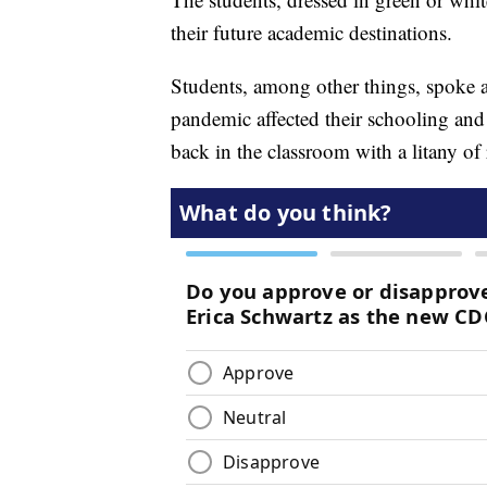
their future academic destinations.
Students, among other things, spoke 
pandemic affected their schooling and
back in the classroom with a litany of