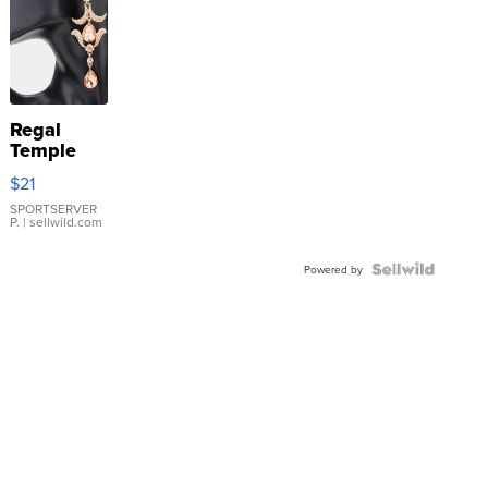
Regal
Temple
Droplet
$21
Earrings
SPORTSERVER
P.
| sellwild.com
Powered by