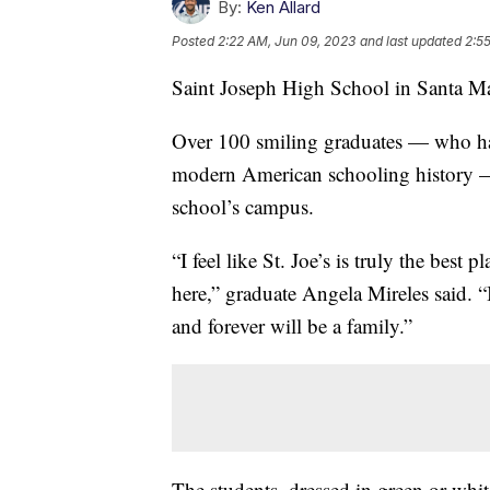
By:
Ken Allard
Posted
2:22 AM, Jun 09, 2023
and last updated
2:5
Saint Joseph High School in Santa Ma
Over 100 smiling graduates — who hav
modern American schooling history — 
school’s campus.
“I feel like St. Joe’s is truly the best
here,” graduate Angela Mireles said. “I
and forever will be a family.”
The students, dressed in green or whi