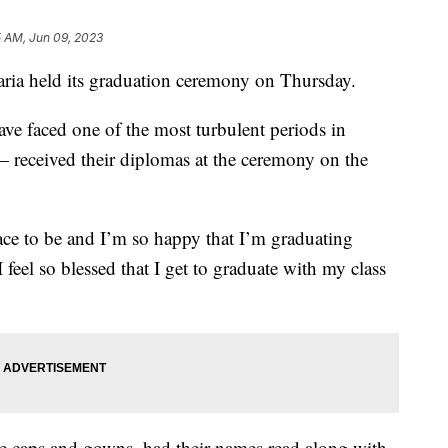
5 AM, Jun 09, 2023
ria held its graduation ceremony on Thursday.
e faced one of the most turbulent periods in
received their diplomas at the ceremony on the
 place to be and I’m so happy that I’m graduating
 feel so blessed that I get to graduate with my class
te caps and gowns, had their names read along with