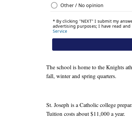
The school is home to the Knights ath
fall, winter and spring quarters.
St. Joseph is a Catholic college prepa
Tuition costs about $11,000 a year.