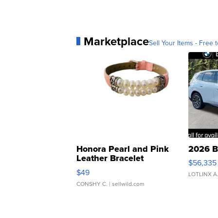
Marketplace
Sell Your Items - Free t
Honora Pearl and Pink
2026 B
Leather Bracelet
$56,335
Adjustable Buckle Clo...
$49
LOTLINX A
CONSHY C.
| sellwild.com