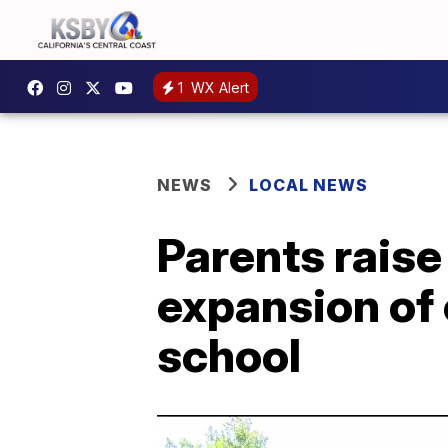
1
WX Alert
NEWS
LOCAL NEWS
Parents rais
expansion of
school