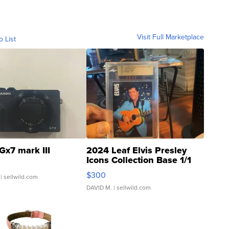
Visit Full Marketplace
o List
Gx7 mark III
2024 Leaf Elvis Presley
Icons Collection Base 1/1
SSP Clear ...
$300
| sellwild.com
DAVID M.
| sellwild.com