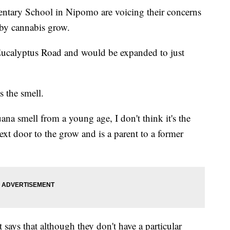
ntary School in Nipomo are voicing their concerns
rby cannabis grow.
 Eucalyptus Road and would be expanded to just
s the smell.
ana smell from a young age, I don't think it's the
ext door to the grow and is a parent to a former
says that although they don't have a particular