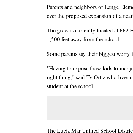
Parents and neighbors of Lange Eleme
over the proposed expansion of a nea
The grow is currently located at 662
1,500 feet away from the school.
Some parents say their biggest worry i
"Having to expose these kids to mariju
right thing," said Ty Ortiz who lives n
student at the school.
The Lucia Mar Unified School District 