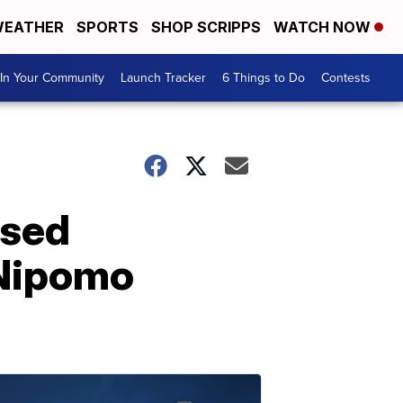
EATHER
SPORTS
SHOP SCRIPPS
WATCH NOW
In Your Community
Launch Tracker
6 Things to Do
Contests
osed
 Nipomo