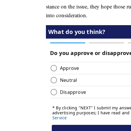
stance on the issue, they hope those r
into consideration.