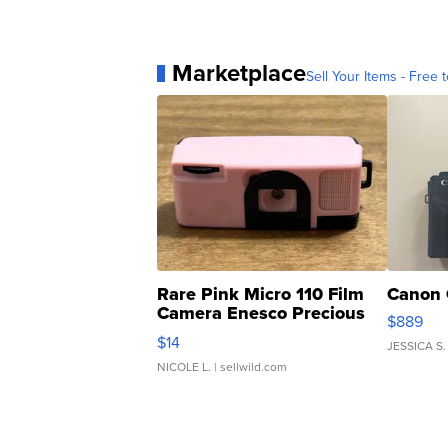
Marketplace
Sell Your Items - Free t
Rare Pink Micro 110 Film
Canon 
Camera Enesco Precious
$889
Moments TD4
$14
JESSICA S.
NICOLE L.
| sellwild.com