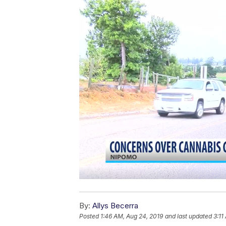
By:
Allys Becerra
Posted
1:46 AM, Aug 24, 2019
and last updated
3:11