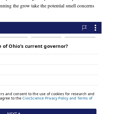
unning the grow take the potential smell concerns