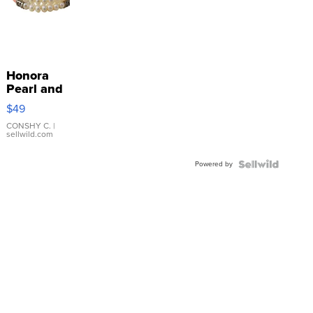
Honora
Pearl and
Pink
$49
Leather
Bracelet
CONSHY C.
|
sellwild.com
Adjustable
Buckle
Powered by
Clo...