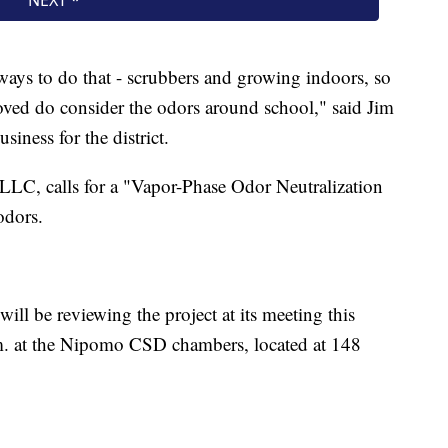
ays to do that - scrubbers and growing indoors, so
oved do consider the odors around school," said Jim
iness for the district.
LC, calls for a "Vapor-Phase Odor Neutralization
odors.
l be reviewing the project at its meeting this
m. at the Nipomo CSD chambers, located at 148