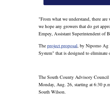
"From what we understand, there are w
we hope any growers that do get appr
Empey, Assistant Superintendent of Bus
The
project proposal
, by Nipomo Ag L
System" that is designed to eliminate 
The South County Advisory Council wil
Monday, Aug. 26, starting at 6:30 p.
South Wilson.