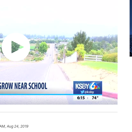
 AM, Aug 24, 2019