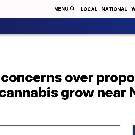
LOCAL
NATIONAL
W
MENU
e concerns over prop
 cannabis grow near