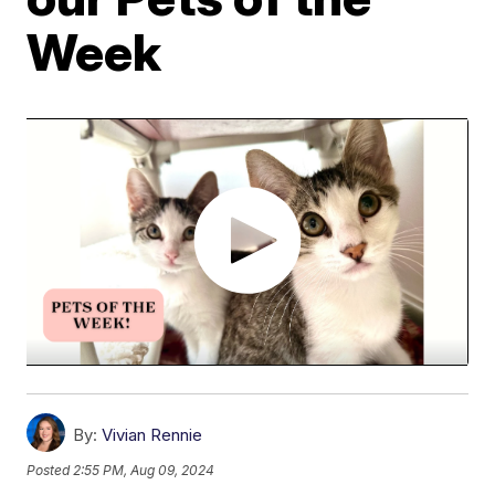
Week
By:
Vivian Rennie
Posted
2:55 PM, Aug 09, 2024