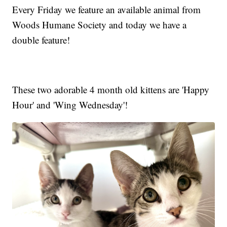
Every Friday we feature an available animal from
Woods Humane Society and today we have a
double feature!
These two adorable 4 month old kittens are 'Happy
Hour' and 'Wing Wednesday'!