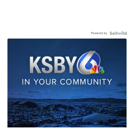
Powered by