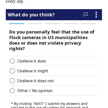
every day.