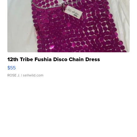
12th Tribe Fushia Disco Chain Dress
$55
ROSE J.
| sellwild.com