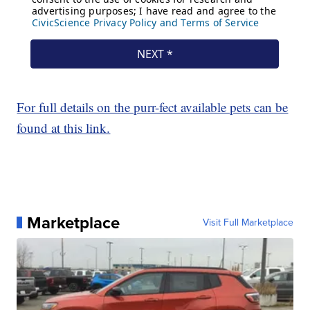
For full details on the purr-fect available pets can be
found at this link.
Marketplace
Visit Full Marketplace