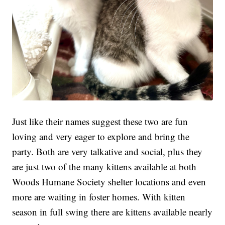
Just like their names suggest these two are fun
loving and very eager to explore and bring the
party. Both are very talkative and social, plus they
are just two of the many kittens available at both
Woods Humane Society shelter locations and even
more are waiting in foster homes. With kitten
season in full swing there are kittens available nearly