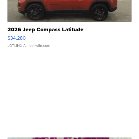
2026 Jeep Compass Latitude
$34,280
LOTLINX A.
| sellwild.com