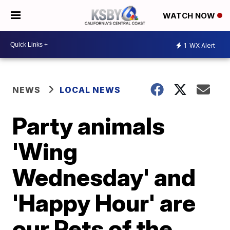
WATCH NOW
1
WX Alert
NEWS
LOCAL NEWS
Party animals
'Wing
Wednesday' and
'Happy Hour' are
our Pets of the