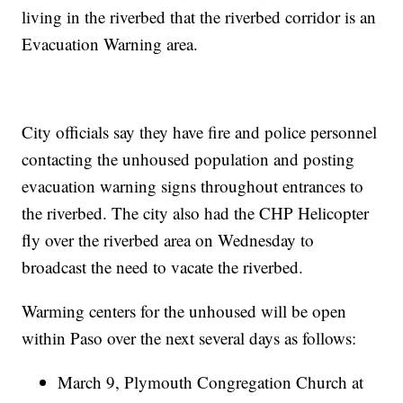
living in the riverbed that the riverbed corridor is an
Evacuation Warning area.
City officials say they have fire and police personnel
contacting the unhoused population and posting
evacuation warning signs throughout entrances to
the riverbed. The city also had the CHP Helicopter
fly over the riverbed area on Wednesday to
broadcast the need to vacate the riverbed.
Warming centers for the unhoused will be open
within Paso over the next several days as follows:
March 9, Plymouth Congregation Church at