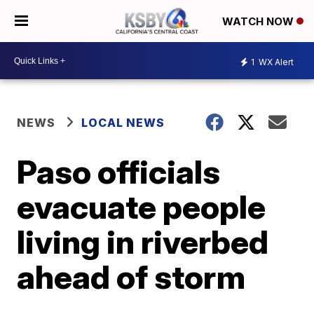
WATCH NOW
1
WX Alert
NEWS
LOCAL NEWS
Paso officials
evacuate people
living in riverbed
ahead of storm