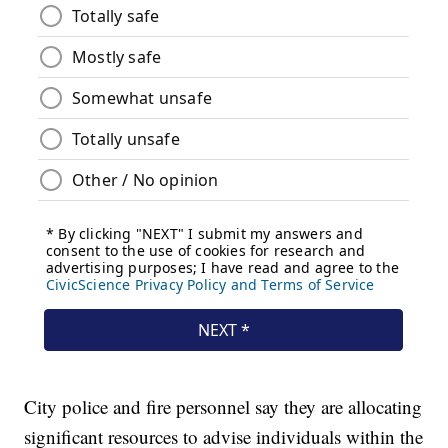
City police and fire personnel say they are allocating
significant resources to advise individuals within the