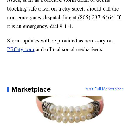
blocking safe travel on a city street, should call the
non-emergency dispatch line at (805) 237-6464. If
it is an emergency, dial 9-1-1.
Storm updates will be provided as necessary on
PRCity.com
and official social media feeds.
Marketplace
Visit Full Marketplace