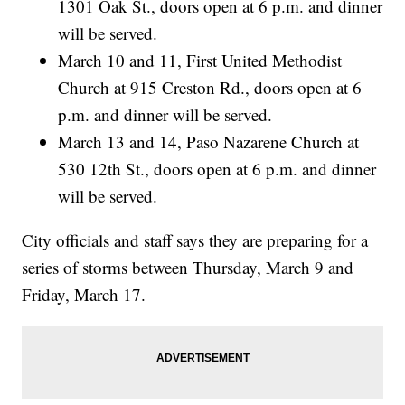
1301 Oak St., doors open at 6 p.m. and dinner
will be served.
March 10 and 11, First United Methodist
Church at 915 Creston Rd., doors open at 6
p.m. and dinner will be served.
March 13 and 14, Paso Nazarene Church at
530 12th St., doors open at 6 p.m. and dinner
will be served.
City officials and staff says they are preparing for a
series of storms between Thursday, March 9 and
Friday, March 17.