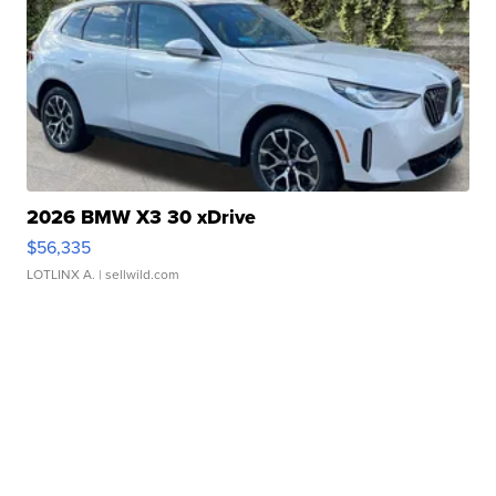
2026 BMW X3 30 xDrive
$56,335
LOTLINX A.
| sellwild.com