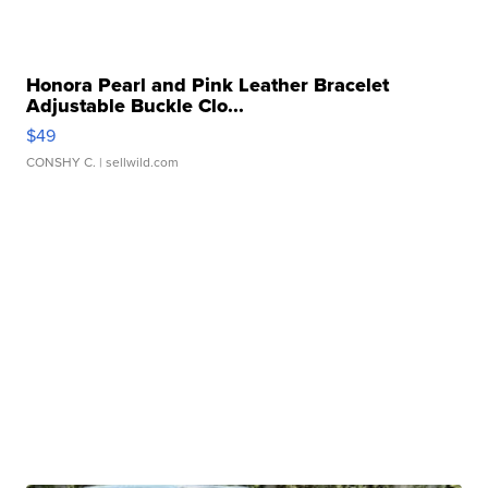
Honora Pearl and Pink Leather Bracelet
Adjustable Buckle Clo...
$49
CONSHY C.
| sellwild.com