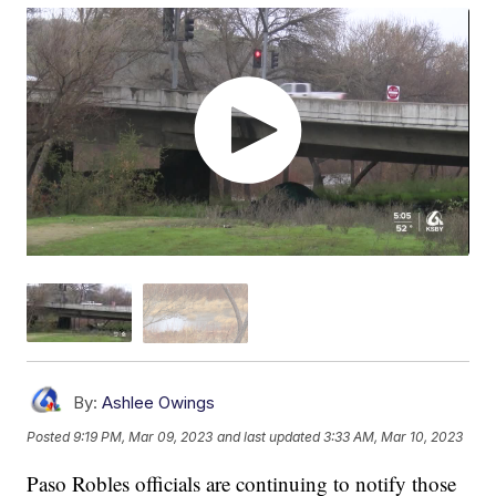
By:
Ashlee Owings
Posted
9:19 PM, Mar 09, 2023
and last updated
3:33 AM, Mar 10, 2023
Paso Robles officials are continuing to notify those