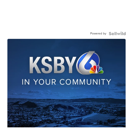
Powered by