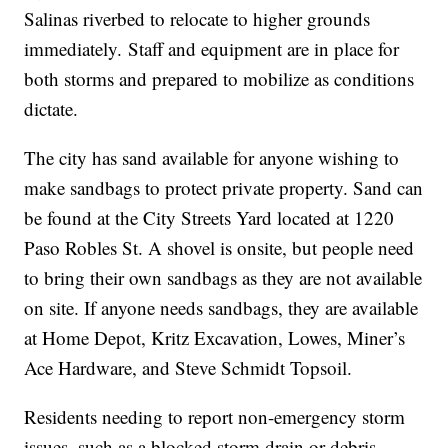
Salinas riverbed to relocate to higher grounds
immediately. Staff and equipment are in place for
both storms and prepared to mobilize as conditions
dictate.
The city has sand available for anyone wishing to
make sandbags to protect private property. Sand can
be found at the City Streets Yard located at 1220
Paso Robles St. A shovel is onsite, but people need
to bring their own sandbags as they are not available
on site. If anyone needs sandbags, they are available
at Home Depot, Kritz Excavation, Lowes, Miner’s
Ace Hardware, and Steve Schmidt Topsoil.
Residents needing to report non-emergency storm
issues, such as a blocked storm drain or debris