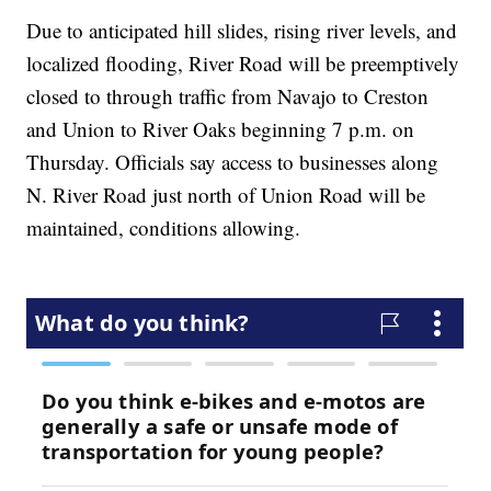
Due to anticipated hill slides, rising river levels, and
localized flooding, River Road will be preemptively
closed to through traffic from Navajo to Creston
and Union to River Oaks beginning 7 p.m. on
Thursday. Officials say access to businesses along
N. River Road just north of Union Road will be
maintained, conditions allowing.