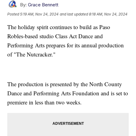
By:
Grace Bennett
Posted
5:19 AM, Nov 24, 2024
and last updated
8:18 AM, Nov 24, 2024
The holiday spirit continues to build as Paso
Robles-based studio Class Act Dance and
Performing Arts prepares for its annual production
of "The Nutcracker."
The production is presented by the North County
Dance and Performing Arts Foundation and is set to
premiere in less than two weeks.