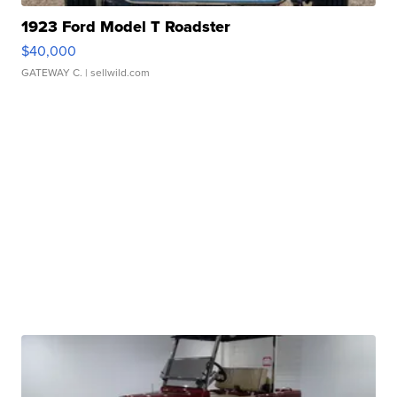
1923 Ford Model T Roadster
$40,000
GATEWAY C.
| sellwild.com