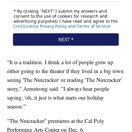
"It is a tradition. I think a lot of people grew up
either going to the theater if they lived in a big town
seeing 'The Nutcracker' or reading 'The Nutcracker'
story," Armstrong said. "I always hear people
saying, 'oh, it just is what starts our holiday
season.'"
"The Nutcracker" premieres at the Cal Poly
Performing Arts Center on Dec. 6.