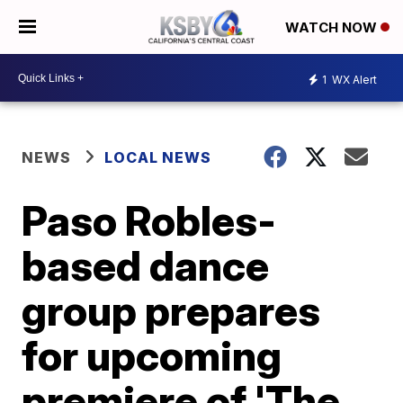
WATCH NOW
1
WX Alert
NEWS
LOCAL NEWS
Paso Robles-
based dance
group prepares
for upcoming
premiere of 'The