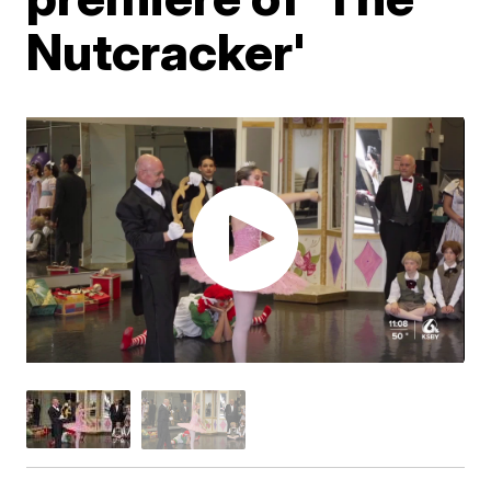
Nutcracker'