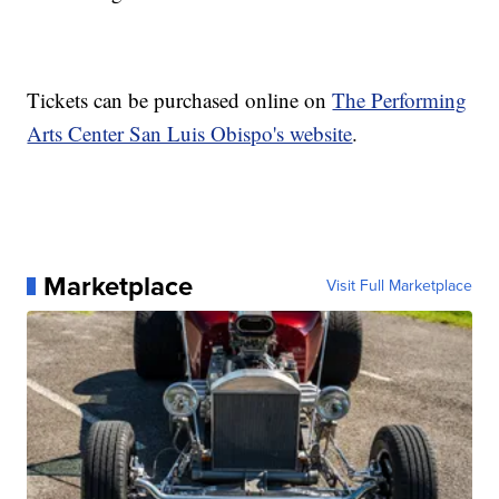
Tickets can be purchased online on
The Performing
Arts Center San Luis Obispo's website
.
Marketplace
Visit Full Marketplace