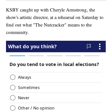
KSBY caught up with Cheryle Armstrong, the
show's artistic director, at a rehearsal on Saturday to
find out what "The Nutcracker" means to the
community.