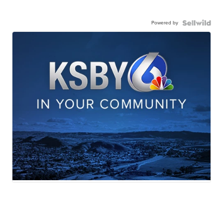
Powered by