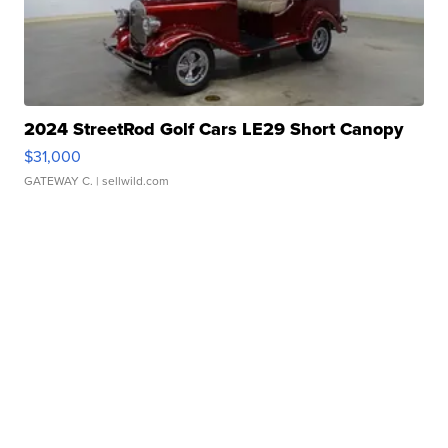
2024 StreetRod Golf Cars LE29 Short Canopy
$31,000
GATEWAY C.
| sellwild.com