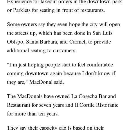
Experience for takeout orders in the downtown park
or Parklets for seating in front of restaurants.
Some owners say they even hope the city will open
the streets up, which has been done in San Luis
Obispo, Santa Barbara, and Carmel, to provide
additional seating to customers.
“I’m just hoping people start to feel comfortable
coming downtown again because I don’t know if
they are," MacDonal said.
The MacDonals have owned La Cosecha Bar and
Restaurant for seven years and Il Cortile Ristorante
for more than ten years.
They say their capacity cap is based on their