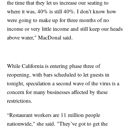
the time that they let us increase our seating to
where it was, 40% is still 40%. I don’t know how
were going to make up for three months of no
income or very little income and still keep our heads
above water," MacDonal said.
While California is entering phase three of
reopening, with bars scheduled to let guests in
tonight, speculation a second wave of the virus is a
concern for many businesses affected by these
restrictions.
“Restaurant workers are 11 million people
nationwide," she said. "They’ve got to get the