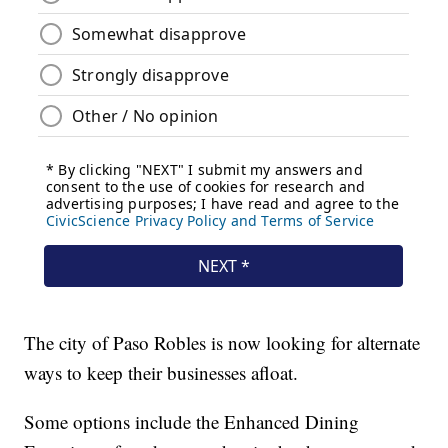
The city of Paso Robles is now looking for alternate
ways to keep their businesses afloat.
Some options include the Enhanced Dining