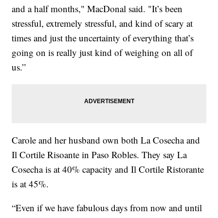
and a half months," MacDonal said. "It’s been
stressful, extremely stressful, and kind of scary at
times and just the uncertainty of everything that’s
going on is really just kind of weighing on all of
us.”
Carole and her husband own both La Cosecha and
Il Cortile Risoante in Paso Robles. They say La
Cosecha is at 40% capacity and Il Cortile Ristorante
is at 45%.
“Even if we have fabulous days from now and until