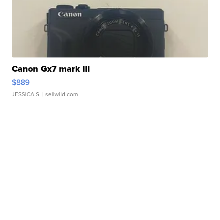
Canon Gx7 mark III
$889
JESSICA S.
| sellwild.com