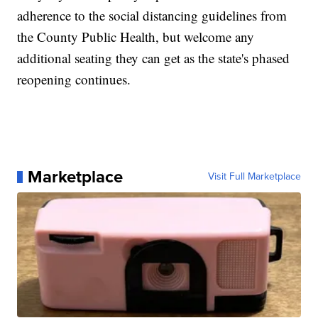
adherence to the social distancing guidelines from
the County Public Health, but welcome any
additional seating they can get as the state's phased
reopening continues.
Marketplace
Visit Full Marketplace