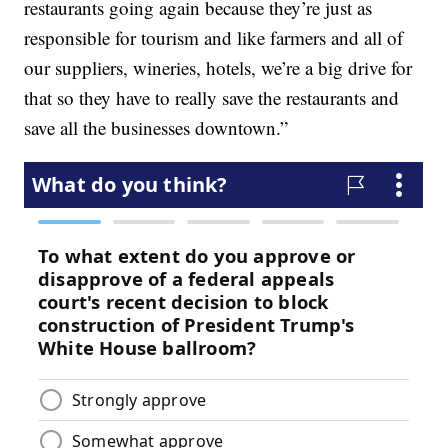
restaurants going again because they’re just as
responsible for tourism and like farmers and all of
our suppliers, wineries, hotels, we’re a big drive for
that so they have to really save the restaurants and
save all the businesses downtown.”