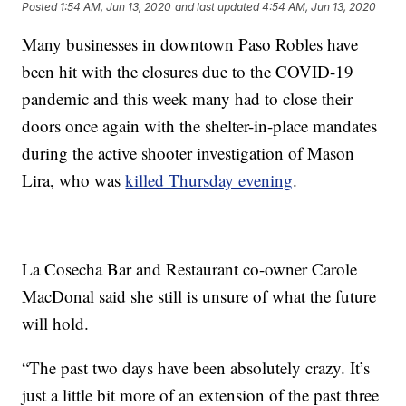
Posted
1:54 AM, Jun 13, 2020
and last updated
4:54 AM, Jun 13, 2020
Many businesses in downtown Paso Robles have
been hit with the closures due to the COVID-19
pandemic and this week many had to close their
doors once again with the shelter-in-place mandates
during the active shooter investigation of Mason
Lira, who was
killed Thursday evening
.
La Cosecha Bar and Restaurant co-owner Carole
MacDonal said she still is unsure of what the future
will hold.
“The past two days have been absolutely crazy. It’s
just a little bit more of an extension of the past three