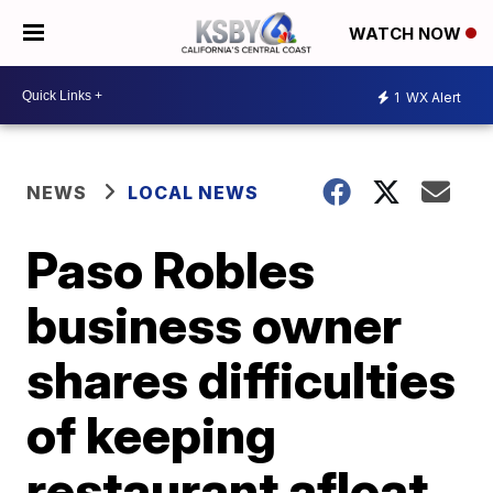
WATCH NOW
1
WX Alert
NEWS
LOCAL NEWS
Paso Robles
business owner
shares difficulties
of keeping
restaurant afloat