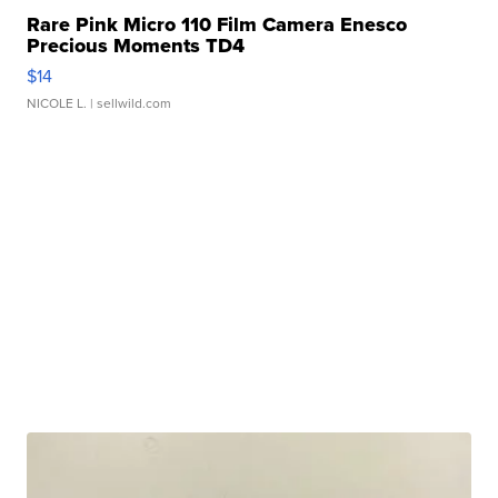
Rare Pink Micro 110 Film Camera Enesco
Precious Moments TD4
$14
NICOLE L.
| sellwild.com