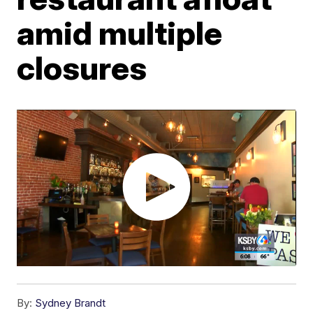
amid multiple
closures
By:
Sydney Brandt