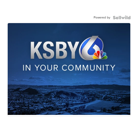
Powered by