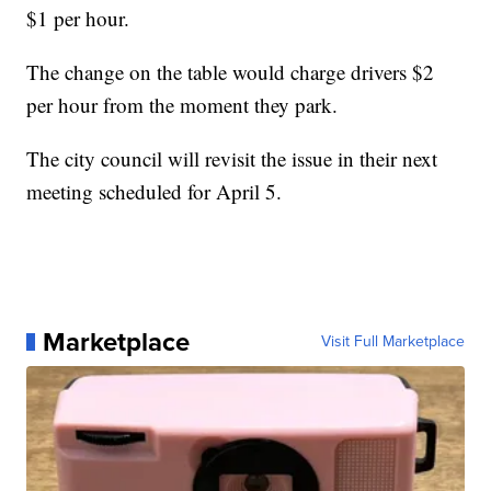
$1 per hour.
The change on the table would charge drivers $2
per hour from the moment they park.
The city council will revisit the issue in their next
meeting scheduled for April 5.
Marketplace
Visit Full Marketplace