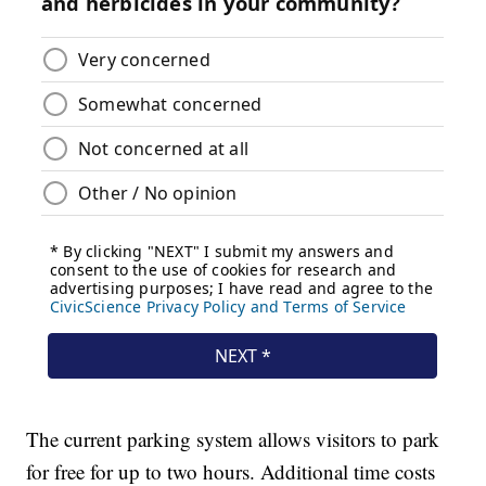
The current parking system allows visitors to park
for free for up to two hours. Additional time costs