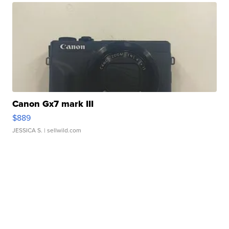
Canon Gx7 mark III
$889
JESSICA S.
| sellwild.com