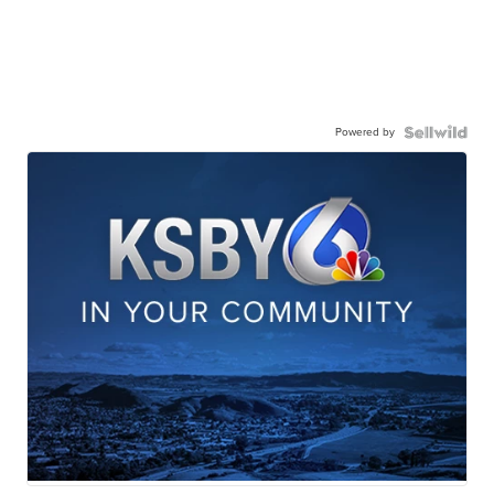
Powered by