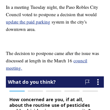
In a meeting Tuesday night, the Paso Robles City
Council voted to postpone a decision that would
update the paid parking
system in the city's
downtown area.
The decision to postpone came after the issue was
discussed at length in the March 16
council
meeting.