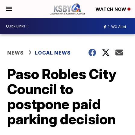
WATCH NOW
1
WX Alert
NEWS
LOCAL NEWS
Paso Robles City
Council to
postpone paid
parking decision