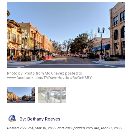
Photo by: Photo from Mc Chavez posted to
www.facebook.com/TVDaveHovde #BeOnKSBY
By:
Bethany Reeves
Posted
2:27 PM, Mar 16, 2022
and last updated
2:25 AM, Mar 17, 2022