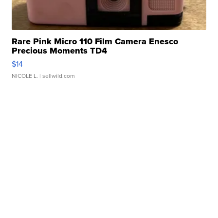
Rare Pink Micro 110 Film Camera Enesco
Precious Moments TD4
$14
NICOLE L.
| sellwild.com