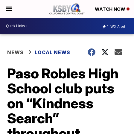
WATCH NOW
1
WX Alert
NEWS
LOCAL NEWS
Paso Robles High
School club puts
on “Kindness
Search”
throughout