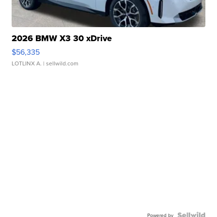
2026 BMW X3 30 xDrive
$56,335
LOTLINX A.
| sellwild.com
Powered by