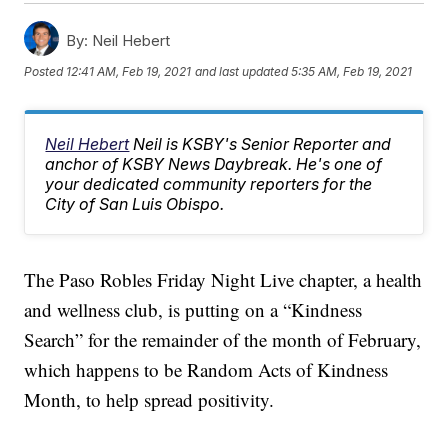
By:
Neil Hebert
Posted
12:41 AM, Feb 19, 2021
and last updated
5:35 AM, Feb 19, 2021
Neil Hebert
Neil is KSBY's Senior Reporter and
anchor of KSBY News Daybreak. He's one of
your dedicated community reporters for the
City of San Luis Obispo.
The Paso Robles Friday Night Live chapter, a health
and wellness club, is putting on a “Kindness
Search” for the remainder of the month of February,
which happens to be Random Acts of Kindness
Month, to help spread positivity.