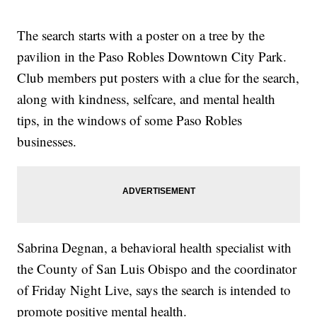
The search starts with a poster on a tree by the
pavilion in the Paso Robles Downtown City Park.
Club members put posters with a clue for the search,
along with kindness, selfcare, and mental health
tips, in the windows of some Paso Robles
businesses.
Sabrina Degnan, a behavioral health specialist with
the County of San Luis Obispo and the coordinator
of Friday Night Live, says the search is intended to
promote positive mental health.