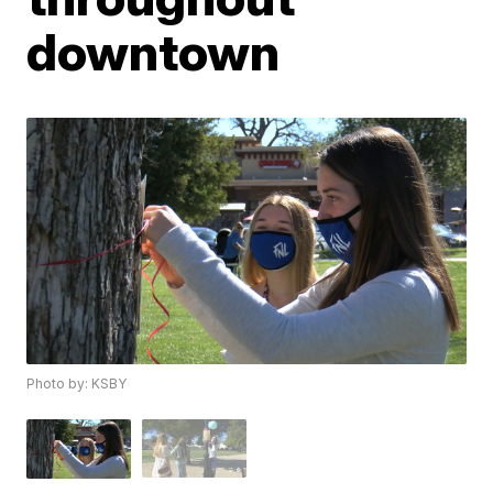
downtown
Photo by: KSBY