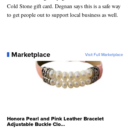
Cold Stone gift card. Degnan says this is a safe way
to get people out to support local business as well.
Marketplace
Visit Full Marketplace
Honora Pearl and Pink Leather Bracelet
Adjustable Buckle Clo...