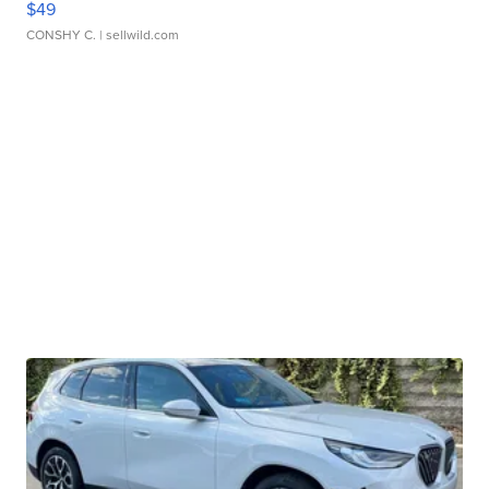
$49
CONSHY C.
| sellwild.com