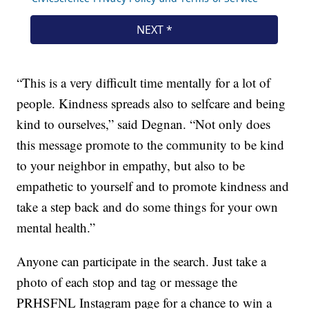
“This is a very difficult time mentally for a lot of
people. Kindness spreads also to selfcare and being
kind to ourselves,” said Degnan. “Not only does
this message promote to the community to be kind
to your neighbor in empathy, but also to be
empathetic to yourself and to promote kindness and
take a step back and do some things for your own
mental health.”
Anyone can participate in the search. Just take a
photo of each stop and tag or message the
PRHSFNL Instagram page for a chance to win a