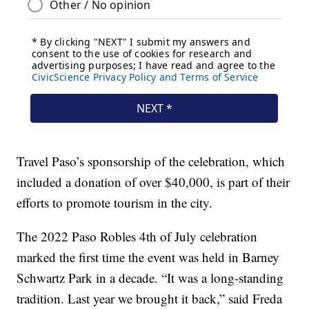
Travel Paso’s sponsorship of the celebration, which
included a donation of over $40,000, is part of their
efforts to promote tourism in the city.
The 2022 Paso Robles 4th of July celebration
marked the first time the event was held in Barney
Schwartz Park in a decade. “It was a long-standing
tradition. Last year we brought it back,” said Freda