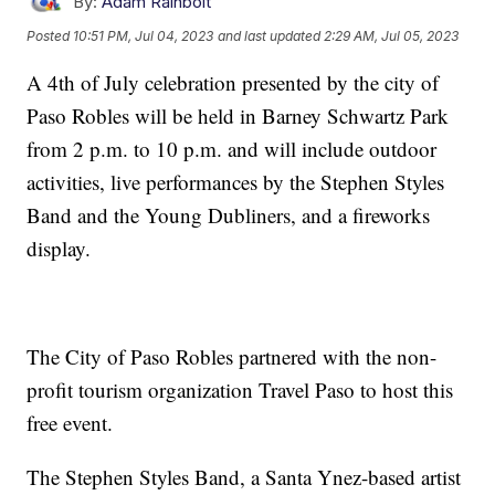
By:
Adam Rainbolt
Posted
10:51 PM, Jul 04, 2023
and last updated
2:29 AM, Jul 05, 2023
A 4th of July celebration presented by the city of
Paso Robles will be held in Barney Schwartz Park
from 2 p.m. to 10 p.m. and will include outdoor
activities, live performances by the Stephen Styles
Band and the Young Dubliners, and a fireworks
display.
The City of Paso Robles partnered with the non-
profit tourism organization Travel Paso to host this
free event.
The Stephen Styles Band, a Santa Ynez-based artist