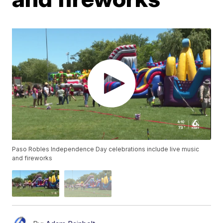
Paso Robles Independence Day celebrations include live music
and fireworks