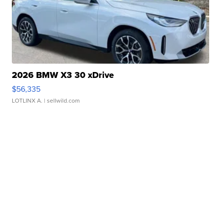
2026 BMW X3 30 xDrive
$56,335
LOTLINX A.
| sellwild.com