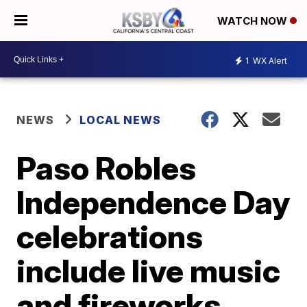
WATCH NOW
1
WX Alert
NEWS
LOCAL NEWS
Paso Robles
Independence Day
celebrations
include live music
and fireworks