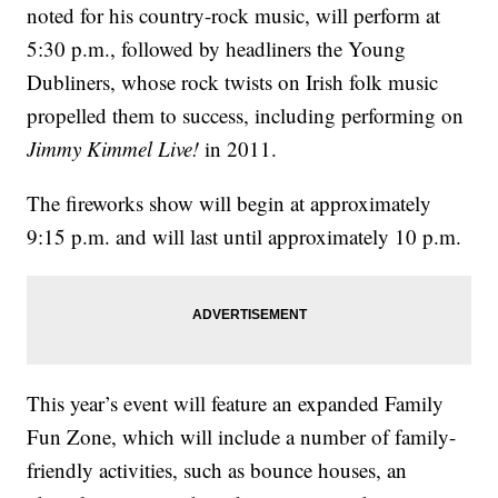
noted for his country-rock music, will perform at
5:30 p.m., followed by headliners the Young
Dubliners, whose rock twists on Irish folk music
propelled them to success, including performing on
Jimmy Kimmel Live!
in 2011.
The fireworks show will begin at approximately
9:15 p.m. and will last until approximately 10 p.m.
This year’s event will feature an expanded Family
Fun Zone, which will include a number of family-
friendly activities, such as bounce houses, an