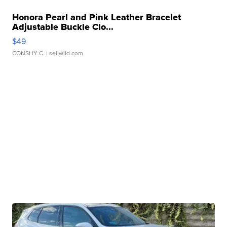
Honora Pearl and Pink Leather Bracelet
Adjustable Buckle Clo...
$49
CONSHY C.
| sellwild.com