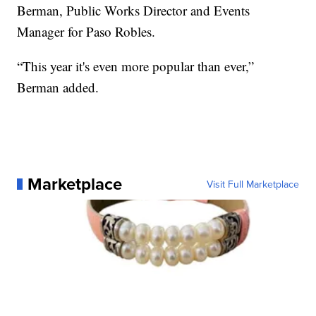
Berman, Public Works Director and Events
Manager for Paso Robles.
“This year it's even more popular than ever,”
Berman added.
Marketplace
Visit Full Marketplace