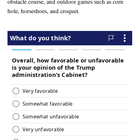
obstacle course, and outdoor games such as corn
hole, horseshoes, and croquet.