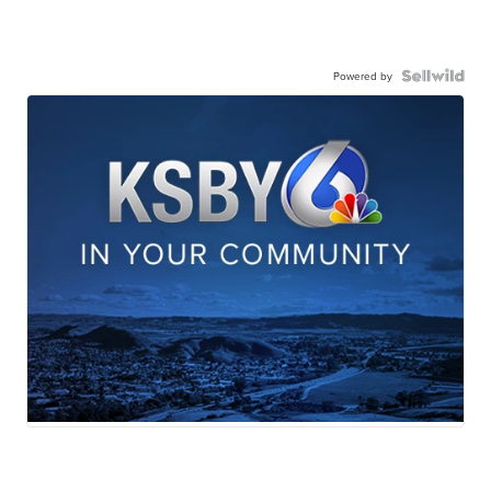
Powered by