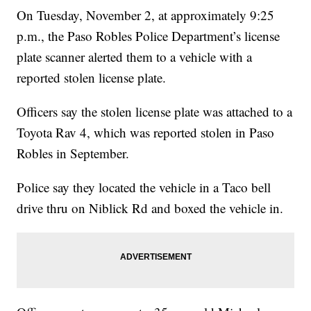
On Tuesday, November 2, at approximately 9:25
p.m., the Paso Robles Police Department’s license
plate scanner alerted them to a vehicle with a
reported stolen license plate.
Officers say the stolen license plate was attached to a
Toyota Rav 4, which was reported stolen in Paso
Robles in September.
Police say they located the vehicle in a Taco bell
drive thru on Niblick Rd and boxed the vehicle in.