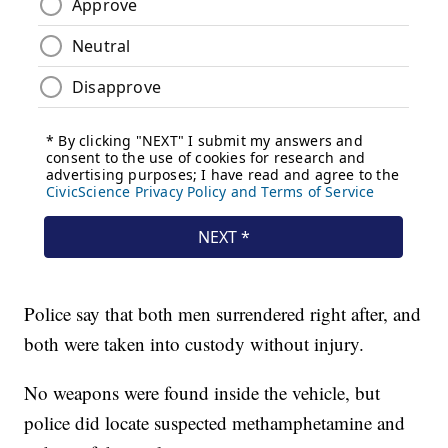
Police say that both men surrendered right after, and
both were taken into custody without injury.
No weapons were found inside the vehicle, but
police did locate suspected methamphetamine and