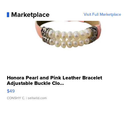
Marketplace
Visit Full Marketplace
Honora Pearl and Pink Leather Bracelet
Adjustable Buckle Clo...
$49
CONSHY C.
| sellwild.com