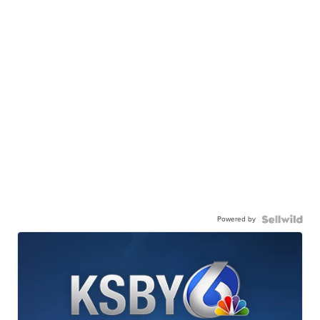
Powered by