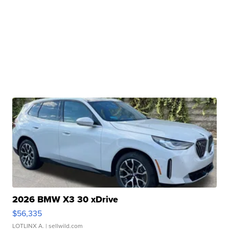
2026 BMW X3 30 xDrive
$56,335
LOTLINX A.
| sellwild.com