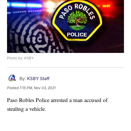
Photo by: KSBY
By:
KSBY Staff
Posted
7:15 PM, Nov 03, 2021
Paso Robles Police arrested a man accused of
stealing a vehicle.