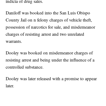
indicia of drug sales.
Daniloff was booked into the San Luis Obispo
County Jail on n felony charges of vehicle theft,
possession of narcotics for sale, and misdemeanor
charges of resisting arrest and two unrelated
warrants.
Dooley was booked on misdemeanor charges of
resisting arrest and being under the influence of a
controlled substance.
Dooley was later released with a promise to appear
later.