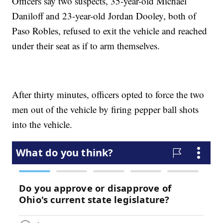
Officers say two suspects, 35-year-old Michael
Daniloff and 23-year-old Jordan Dooley, both of
Paso Robles, refused to exit the vehicle and reached
under their seat as if to arm themselves.
After thirty minutes, officers opted to force the two
men out of the vehicle by firing pepper ball shots
into the vehicle.