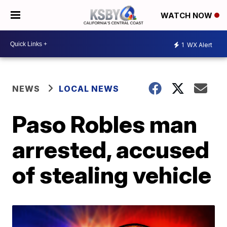
WATCH NOW
1
WX Alert
NEWS
LOCAL NEWS
Paso Robles man
arrested, accused
of stealing vehicle