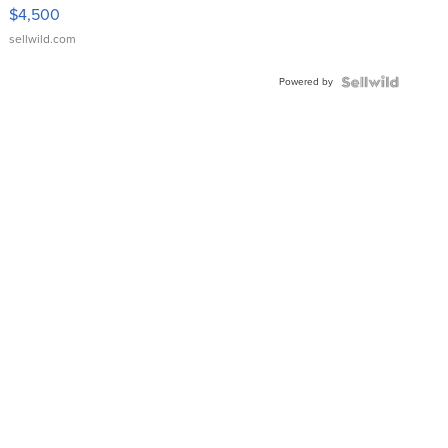
VX Deluxe
$4,500
sellwild.com
Powered by