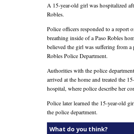
A 15-year-old girl was hospitalized af
Robles.
Police officers responded to a report 
breathing inside of a Paso Robles hom
believed the girl was suffering from a
Robles Police Department.
Authorities with the police departme
arrived at the home and treated the 15-
hospital, where police describe her con
Police later learned the 15-year-old g
the police department.