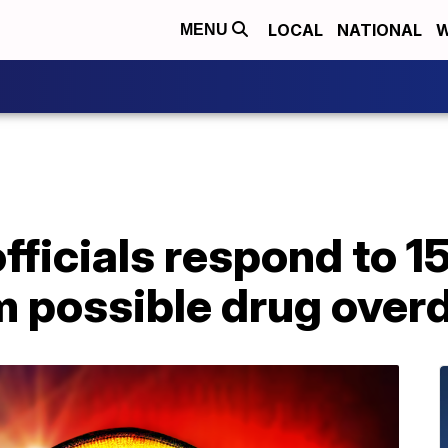
LOCAL
NATIONAL
W
MENU
fficials respond to 15
m possible drug over