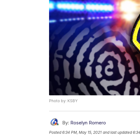
Photo by: KSBY
By:
Roselyn Romero
Posted
6:34 PM, May 15, 2021
and last updated
6:3