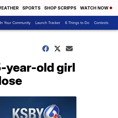
EATHER
SPORTS
SHOP SCRIPPS
WATCH NOW
In Your Community
Launch Tracker
6 Things to Do
Contests
-year-old girl
dose