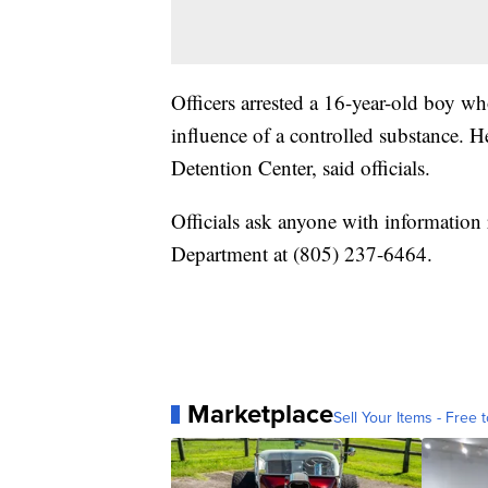
Officers arrested a 16-year-old boy wh
influence of a controlled substance. 
Detention Center, said officials.
Officials ask anyone with information 
Department at (805) 237-6464.
Marketplace
Sell Your Items - Free t