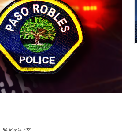
4 PM, May 15, 2021