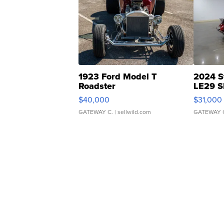
1923 Ford Model T
2024 S
Roadster
LE29 S
$40,000
$31,000
GATEWAY C.
| sellwild.com
GATEWAY 