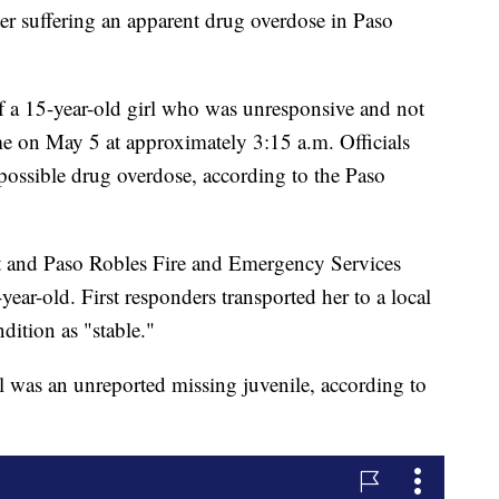
ter suffering an apparent drug overdose in Paso
of a 15-year-old girl who was unresponsive and not
e on May 5 at approximately 3:15 a.m. Officials
 possible drug overdose, according to the Paso
nt and Paso Robles Fire and Emergency Services
year-old. First responders transported her to a local
dition as "stable."
irl was an unreported missing juvenile, according to