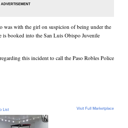
o was with the girl on suspicion of being under the
He is booked into the San Luis Obispo Juvenile
regarding this incident to call the Paso Robles Police
Visit Full Marketplace
o List