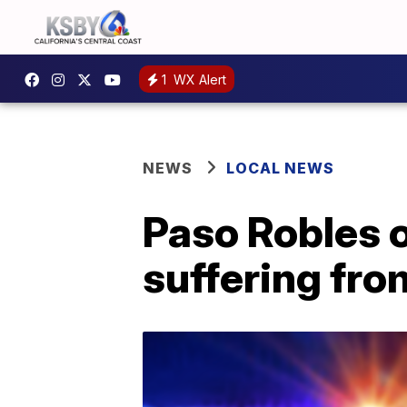
1
WX Alert
NEWS
LOCAL NEWS
Paso Robles o
suffering fro