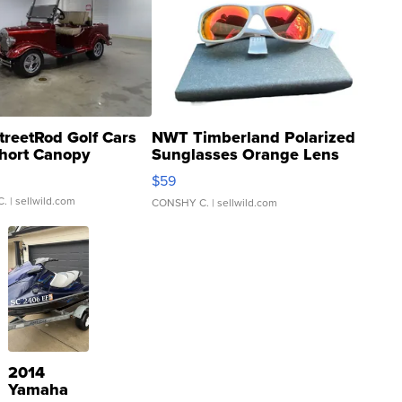
treetRod Golf Cars
NWT Timberland Polarized
hort Canopy
Sunglasses Orange Lens
Gray and Ora...
$59
C.
| sellwild.com
CONSHY C.
| sellwild.com
2014
Yamaha