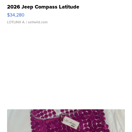
2026 Jeep Compass Latitude
$34,280
LOTLINX A.
| sellwild.com