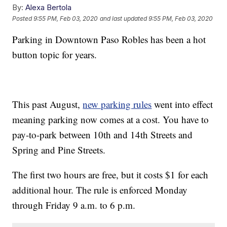
By:
Alexa Bertola
Posted
9:55 PM, Feb 03, 2020
and last updated
9:55 PM, Feb 03, 2020
Parking in Downtown Paso Robles has been a hot
button topic for years.
This past August,
new parking rules
went into effect
meaning parking now comes at a cost. You have to
pay-to-park between 10th and 14th Streets and
Spring and Pine Streets.
The first two hours are free, but it costs $1 for each
additional hour. The rule is enforced Monday
through Friday 9 a.m. to 6 p.m.