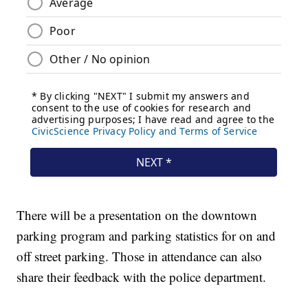
There will be a presentation on the downtown
parking program and parking statistics for on and
off street parking. Those in attendance can also
share their feedback with the police department.