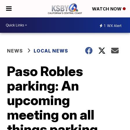
WATCH NOW
1
WX Alert
NEWS
LOCAL NEWS
Paso Robles
parking: An
upcoming
meeting on all
things parking