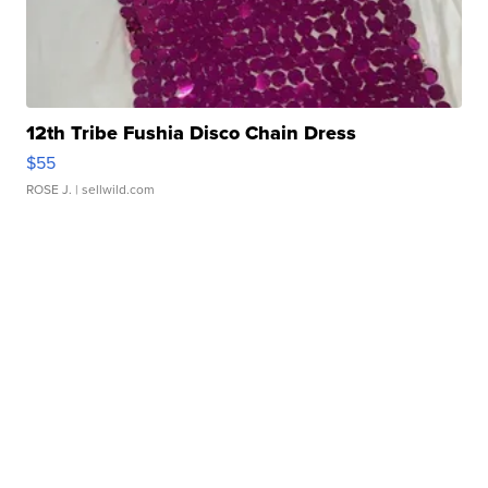
12th Tribe Fushia Disco Chain Dress
$55
ROSE J.
| sellwild.com