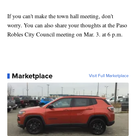
If you can't make the town hall meeting, don't
worry. You can also share your thoughts at the Paso
Robles City Council meeting on Mar. 3. at 6 p.m.
Marketplace
Visit Full Marketplace