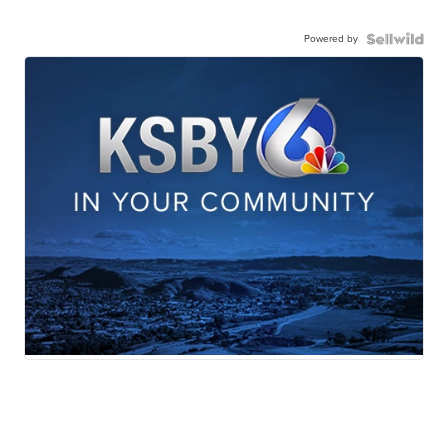
Powered by