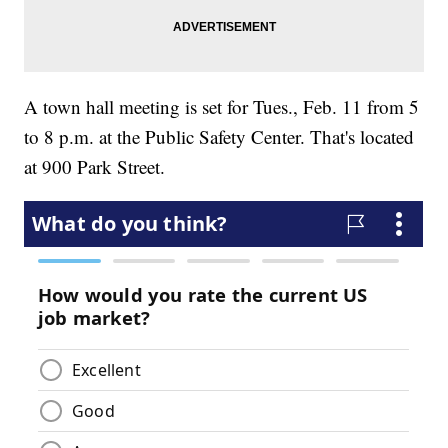
A town hall meeting is set for Tues., Feb. 11 from 5
to 8 p.m. at the Public Safety Center. That's located
at 900 Park Street.