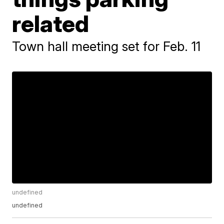
related
Town hall meeting set for Feb. 11
undefined
undefined