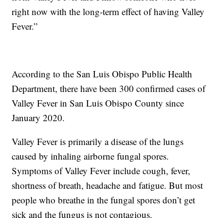
right now with the long-term effect of having Valley
Fever.”
According to the San Luis Obispo Public Health
Department, there have been 300 confirmed cases of
Valley Fever in San Luis Obispo County since
January 2020.
Valley Fever is primarily a disease of the lungs
caused by inhaling airborne fungal spores.
Symptoms of Valley Fever include cough, fever,
shortness of breath, headache and fatigue. But most
people who breathe in the fungal spores don’t get
sick and the fungus is not contagious.