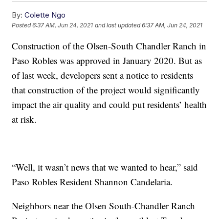
By:
Colette Ngo
Posted
6:37 AM, Jun 24, 2021
and last updated
6:37 AM, Jun 24, 2021
Construction of the Olsen-South Chandler Ranch in
Paso Robles was approved in January 2020. But as
of last week, developers sent a notice to residents
that construction of the project would significantly
impact the air quality and could put residents’ health
at risk.
“Well, it wasn’t news that we wanted to hear,” said
Paso Robles Resident Shannon Candelaria.
Neighbors near the Olsen South-Chandler Ranch