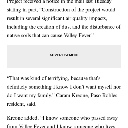
Project received a notice in the mail last Tuesday
stating in part, “Construction of the project would
result in several significant air quality impacts,
including the creation of dust and the disturbance of
native soils that can cause Valley Fever.”
“That was kind of terrifying, because that’s
definitely something I know I don’t want myself nor
do I want my family,” Caram Kreone, Paso Robles
resident, said.
Kreone added, “I know someone who passed away
from Valley Fever and I know someone who lives