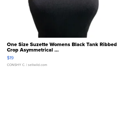
One Size Suzette Womens Black Tank Ribbed
Crop Asymmetrical ...
$19
CONSHY C.
| sellwild.com