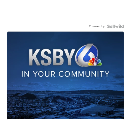
Powered by