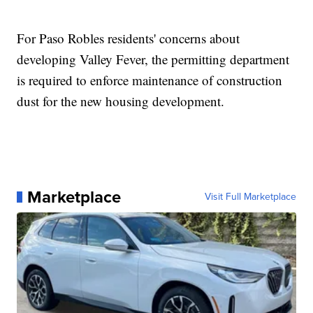
For Paso Robles residents' concerns about
developing Valley Fever, the permitting department
is required to enforce maintenance of construction
dust for the new housing development.
Marketplace
Visit Full Marketplace