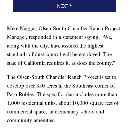
Mike Naggar, Olsen-South Chandler Ranch Project
Manager, responded in a statement saying, “We,
along with the city, have assured the highest
standards of dust control will be employed. The
state of California requires it, as does the county.”
The Olsen-South Chandler Ranch Project is set to
develop over 350 acres in the Southeast corner of
Paso Robles. The specific plan includes more than
1,000 residential units, about 10,000 square feet of
commercial space, an elementary school and
community amenities.