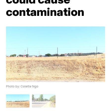
contamination
Photo by: Colette Ngo