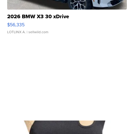
2026 BMW X3 30 xDrive
$56,335
LOTLINX A.
| sellwild.com