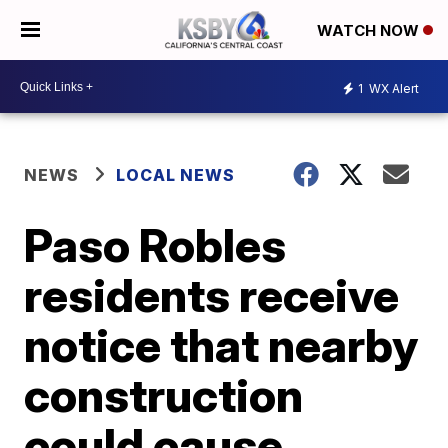
WATCH NOW
1
WX Alert
NEWS
LOCAL NEWS
Paso Robles
residents receive
notice that nearby
construction
could cause