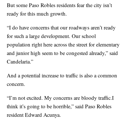
But some Paso Robles residents fear the city isn’t
ready for this much growth.
“I do have concerns that our roadways aren’t ready
for such a large development. Our school
population right here across the street for elementary
and junior high seem to be congested already,” said
Candelaria.”
And a potential increase to traffic is also a common
concern.
“I’m not excited. My concerns are bloody traffic.I
think it’s going to be horrible,” said Paso Robles
resident Edward Acunya.