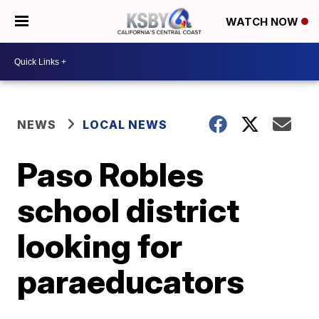
WATCH NOW
NEWS
LOCAL NEWS
Paso Robles
school district
looking for
paraeducators