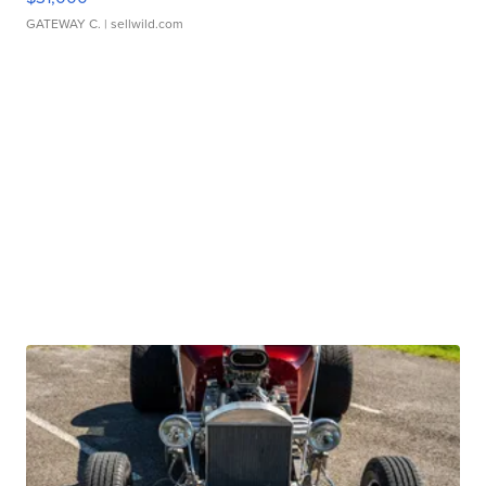
GATEWAY C.
| sellwild.com