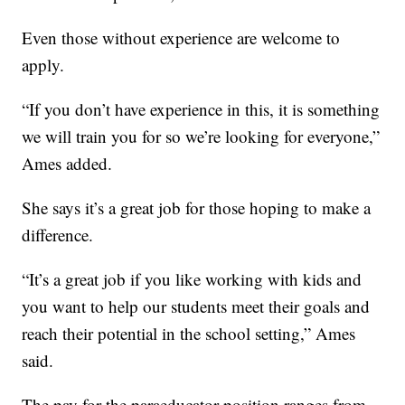
Even those without experience are welcome to
apply.
“If you don’t have experience in this, it is something
we will train you for so we’re looking for everyone,”
Ames added.
She says it’s a great job for those hoping to make a
difference.
“It’s a great job if you like working with kids and
you want to help our students meet their goals and
reach their potential in the school setting,” Ames
said.
The pay for the paraeducator position ranges from