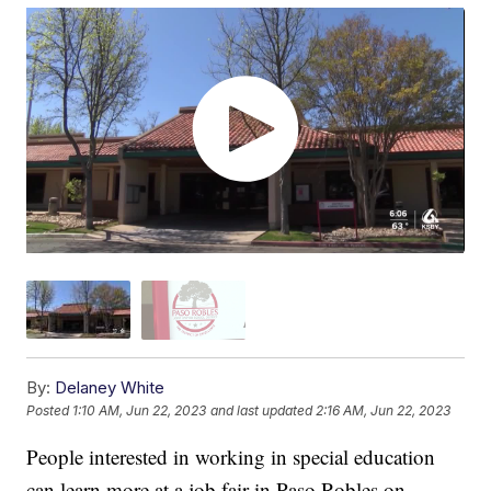
By:
Delaney White
Posted
1:10 AM, Jun 22, 2023
and last updated
2:16 AM, Jun 22, 2023
People interested in working in special education
can learn more at a job fair in Paso Robles on