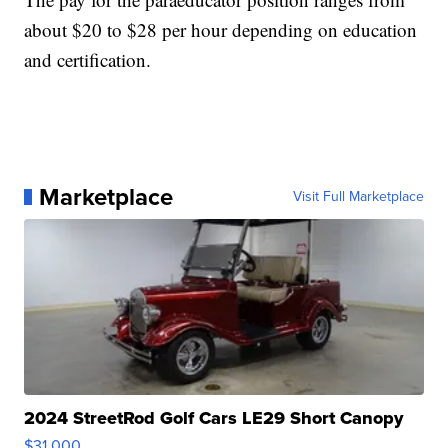
about $20 to $28 per hour depending on education
and certification.
Marketplace
Visit Full Marketplace
2024 StreetRod Golf Cars LE29 Short Canopy
$31,000