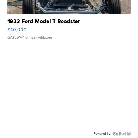
1923 Ford Model T Roadster
$40,000
GATEWAY C.
| sellwild.com
Powered by