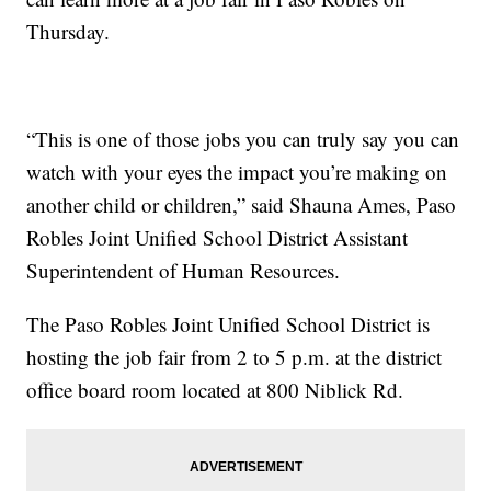
Thursday.
“This is one of those jobs you can truly say you can
watch with your eyes the impact you’re making on
another child or children,” said Shauna Ames, Paso
Robles Joint Unified School District Assistant
Superintendent of Human Resources.
The Paso Robles Joint Unified School District is
hosting the job fair from 2 to 5 p.m. at the district
office board room located at 800 Niblick Rd.