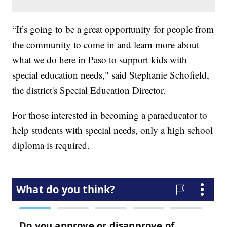
“It’s going to be a great opportunity for people from
the community to come in and learn more about
what we do here in Paso to support kids with
special education needs," said Stephanie Schofield,
the district's Special Education Director.
For those interested in becoming a paraeducator to
help students with special needs, only a high school
diploma is required.