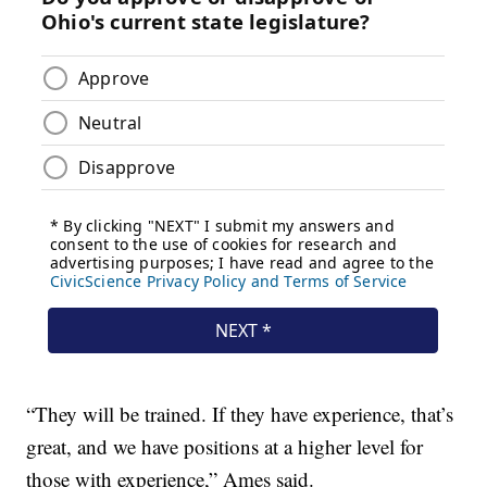
“They will be trained. If they have experience, that’s
great, and we have positions at a higher level for
those with experience,” Ames said.