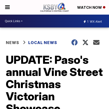
WATCH NOW
1
WX Alert
NEWS
LOCAL NEWS
UPDATE: Paso's
annual Vine Street
Christmas
Victorian
Showcase