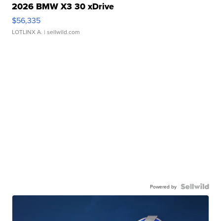
2026 BMW X3 30 xDrive
$56,335
LOTLINX A.
| sellwild.com
Powered by