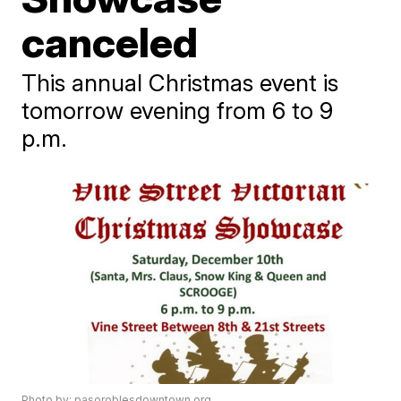
canceled
This annual Christmas event is
tomorrow evening from 6 to 9
p.m.
Photo by: pasoroblesdowntown.org