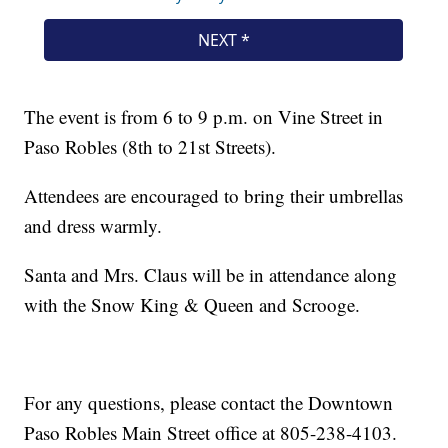
The event is from 6 to 9 p.m. on Vine Street in
Paso Robles (8th to 21st Streets).
Attendees are encouraged to bring their umbrellas
and dress warmly.
Santa and Mrs. Claus will be in attendance along
with the Snow King & Queen and Scrooge.
For any questions, please contact the Downtown
Paso Robles Main Street office at 805-238-4103.