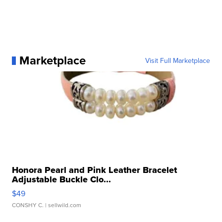
Marketplace
Visit Full Marketplace
Honora Pearl and Pink Leather Bracelet
Adjustable Buckle Clo...
$49
CONSHY C.
| sellwild.com