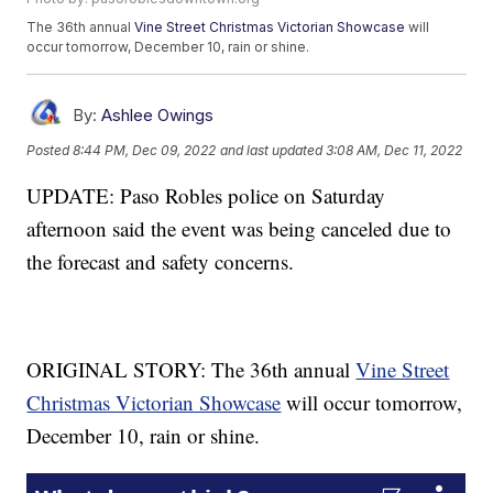
The 36th annual
Vine Street Christmas Victorian Showcase
will
occur tomorrow, December 10, rain or shine.
By:
Ashlee Owings
Posted
8:44 PM, Dec 09, 2022
and last updated
3:08 AM, Dec 11, 2022
UPDATE: Paso Robles police on Saturday
afternoon said the event was being canceled due to
the forecast and safety concerns.
ORIGINAL STORY: The 36th annual
Vine Street
Christmas Victorian Showcase
will occur tomorrow,
December 10, rain or shine.