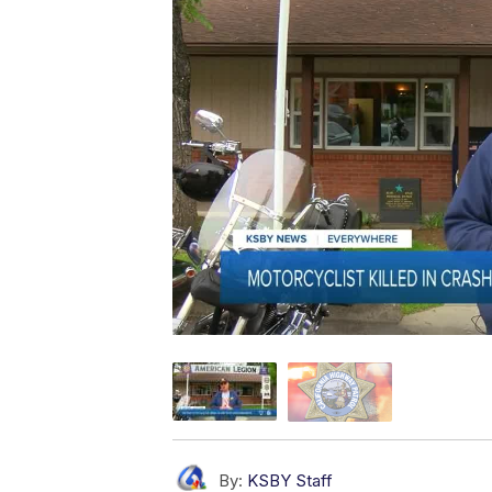
By:
KSBY Staff