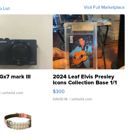
Visit Full Marketplace
o List
Gx7 mark III
2024 Leaf Elvis Presley
Icons Collection Base 1/1
SSP Clear ...
$300
| sellwild.com
DAVID M.
| sellwild.com