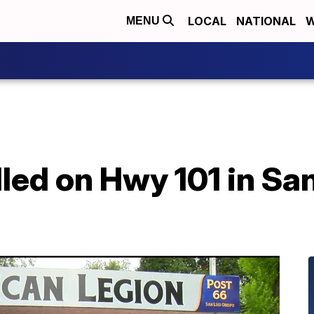
LOCAL
NATIONAL
W
MENU
lled on Hwy 101 in Sa