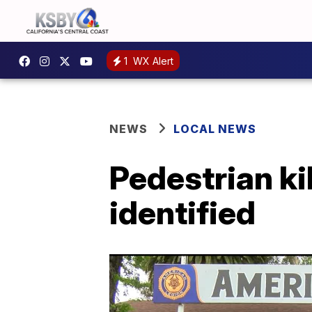
1
WX Alert
NEWS
LOCAL NEWS
Pedestrian ki
identified