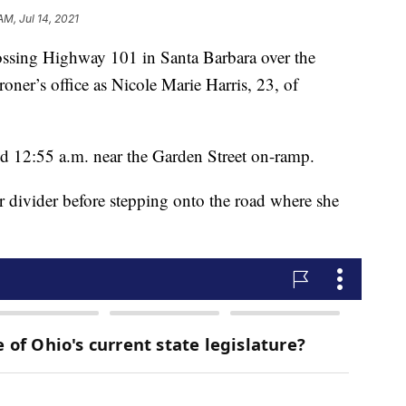
AM, Jul 14, 2021
rossing Highway 101 in Santa Barbara over the
oner’s office as Nicole Marie Harris, 23, of
 12:55 a.m. near the Garden Street on-ramp.
er divider before stepping onto the road where she