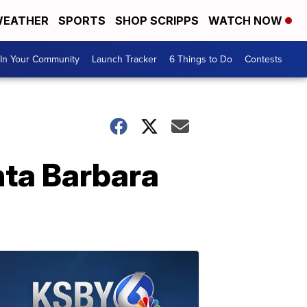
EATHER
SPORTS
SHOP SCRIPPS
WATCH NOW
In Your Community
Launch Tracker
6 Things to Do
Contests
nta Barbara