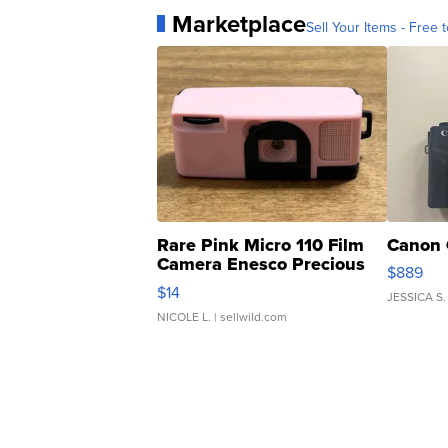
Marketplace
Sell Your Items - Free t
Rare Pink Micro 110 Film
Canon 
Camera Enesco Precious
$889
Moments TD4
$14
JESSICA S.
NICOLE L.
| sellwild.com