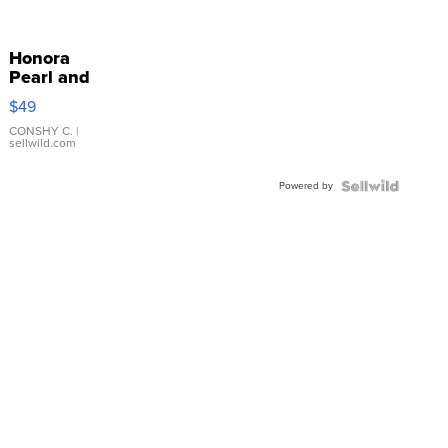
Honora
Pearl and
Pink
$49
Leather
Bracelet
CONSHY C.
|
sellwild.com
Adjustable
Buckle
Powered by
Clo...