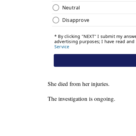
She died from her injuries.
The investigation is ongoing.