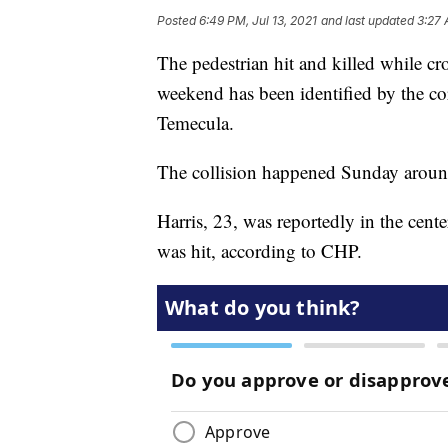
Posted
6:49 PM, Jul 13, 2021
and last updated
3:27 
The pedestrian hit and killed while c
weekend has been identified by the cor
Temecula.
The collision happened Sunday around
Harris, 23, was reportedly in the cent
was hit, according to CHP.