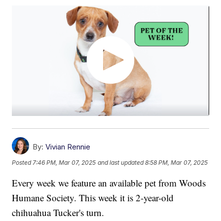
By:
Vivian Rennie
Posted
7:46 PM, Mar 07, 2025
and last updated
8:58 PM, Mar 07, 2025
Every week we feature an available pet from Woods
Humane Society. This week it is 2-year-old
chihuahua Tucker's turn.