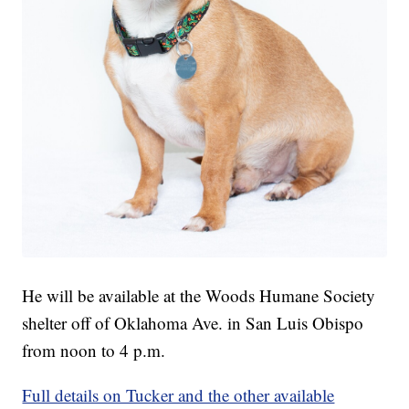
He will be available at the Woods Humane Society
shelter off of Oklahoma Ave. in San Luis Obispo
from noon to 4 p.m.
Full details on Tucker and the other available