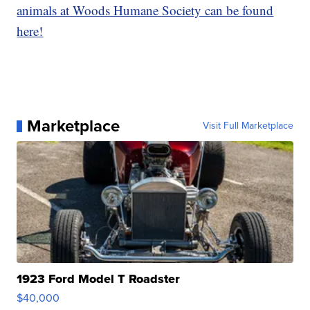
animals at Woods Humane Society can be found
here!
Marketplace
Visit Full Marketplace
1923 Ford Model T Roadster
$40,000