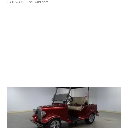
GATEWAY C.
| sellwild.com