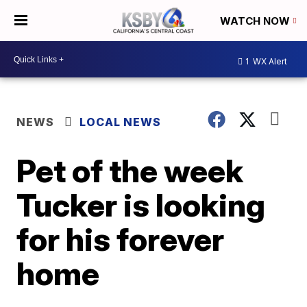
WATCH NOW
1
WX Alert
NEWS
LOCAL NEWS
Pet of the week
Tucker is looking
for his forever
home