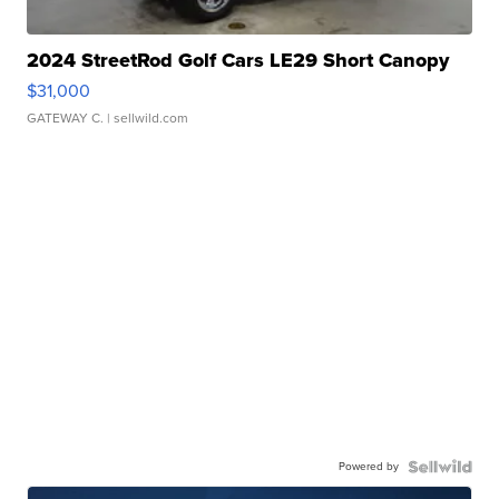
2024 StreetRod Golf Cars LE29 Short Canopy
$31,000
GATEWAY C.
| sellwild.com
Powered by