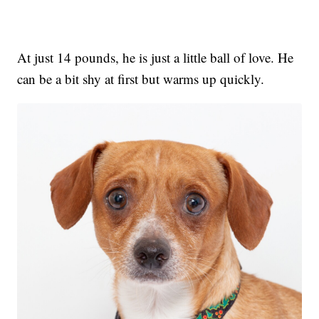
At just 14 pounds, he is just a little ball of love. He
can be a bit shy at first but warms up quickly.