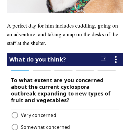
A perfect day for him includes cuddling, going on
an adventure, and taking a nap on the desks of the
staff at the shelter.