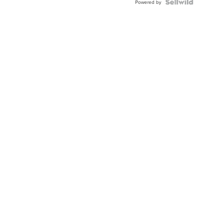
Powered by