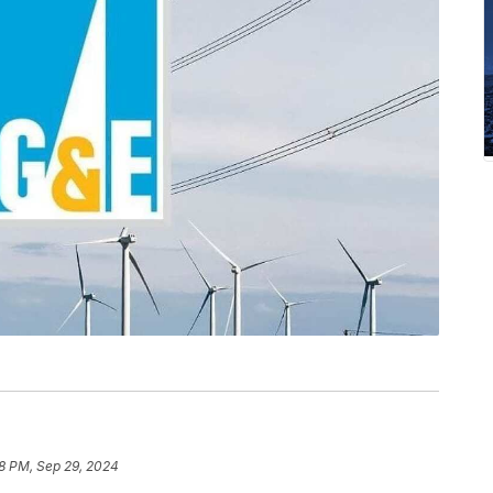
18 PM, Sep 29, 2024