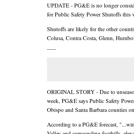
UPDATE - PG&E is no longer conside
for Public Safety Power Shutoffs this 
Shutoffs are likely for the other coun
Colusa, Contra Costa, Glenn, Humbol
___
ORIGINAL STORY - Due to unseasonab
week, PG&E says Public Safety Power 
Obispo and Santa Barbara counties 
According to a PG&E forecast, "...win
Valley and surrounding foothills, elev