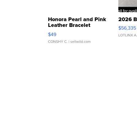
Honora Pearl and Pink
2026 B
Leather Bracelet
$56,335
Adjustable Buckle Clo...
$49
LOTLINX A
CONSHY C.
| sellwild.com