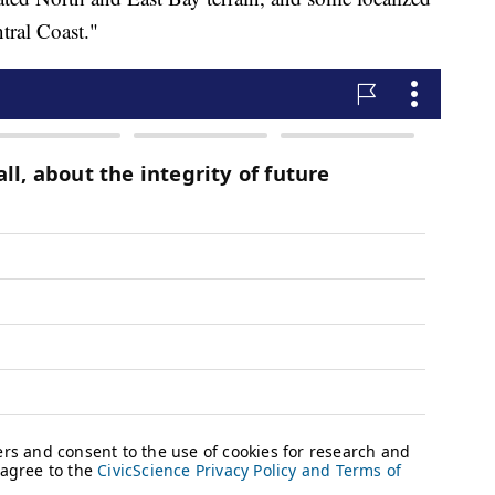
ntral Coast."