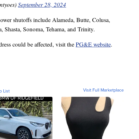
ntyoes)
September 28, 2024
power shutoffs include Alameda, Butte, Colusa,
, Shasta, Sonoma, Tehama, and Trinity.
ress could be affected, visit the
PG&E website
.
Visit Full Marketplace
o List