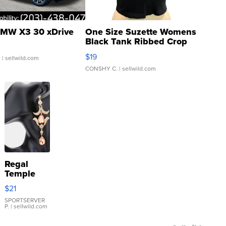
MW X3 30 xDrive
One Size Suzette Womens
Black Tank Ribbed Crop
Asymmetrical ...
$19
.
| sellwild.com
CONSHY C.
| sellwild.com
Regal
Temple
Droplet
$21
Earrings
SPORTSERVER
P.
| sellwild.com