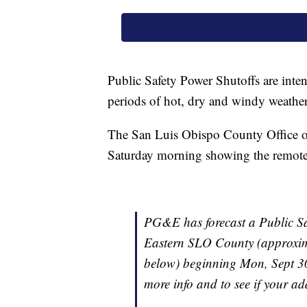
Public Safety Power Shutoffs are inte
periods of hot, dry and windy weather
The San Luis Obispo County Office o
Saturday morning showing the remote a
PG&E has forecast a Public Saf
Eastern SLO County (approxima
below) beginning Mon, Sept 30
more info and to see if your add