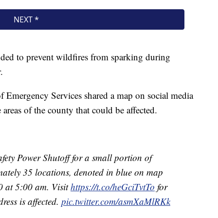
nded to prevent wildfires from sparking during
.
f Emergency Services shared a map on social media
reas of the county that could be affected.
ety Power Shutoff for a small portion of
tely 35 locations, denoted in blue on map
 at 5:00 am. Visit
https://t.co/heGciTvtTo
for
ress is affected.
pic.twitter.com/asmXaMlRKk