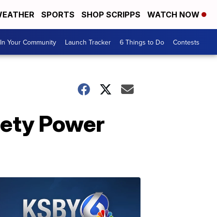
EATHER
SPORTS
SHOP SCRIPPS
WATCH NOW
In Your Community
Launch Tracker
6 Things to Do
Contests
fety Power