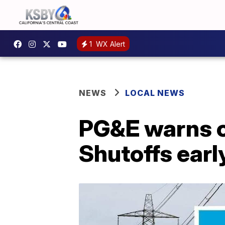
1
WX Alert
NEWS
LOCAL NEWS
PG&E warns o
Shutoffs earl