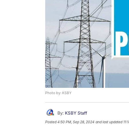
Photo by: KSBY
By:
KSBY Staff
Posted
4:50 PM, Sep 28, 2024
and last updated
11: