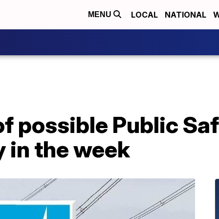
LOCAL
NATIONAL
W
MENU
f possible Public Sa
y in the week