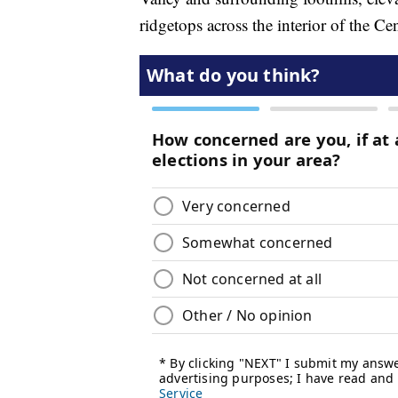
ridgetops across the interior of the Ce