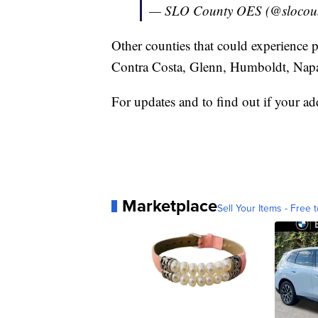
— SLO County OES (@slocou
Other counties that could experience 
Contra Costa, Glenn, Humboldt, Napa
For updates and to find out if your add
Marketplace
Sell Your Items - Free t