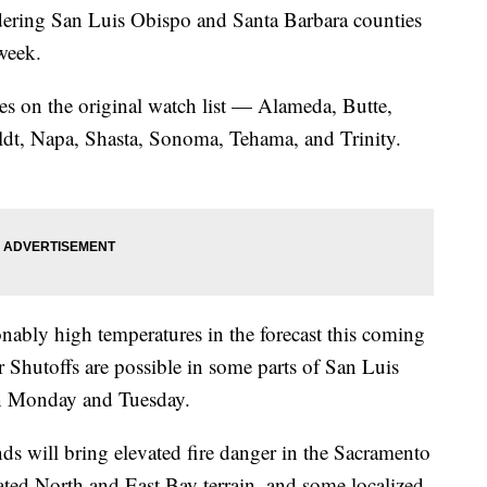
ring San Luis Obispo and Santa Barbara counties
week.
ties on the original watch list — Alameda, Butte,
dt, Napa, Shasta, Sonoma, Tehama, and Trinity.
ly high temperatures in the forecast this coming
Shutoffs are possible in some parts of San Luis
on Monday and Tuesday.
ds will bring elevated fire danger in the Sacramento
ated North and East Bay terrain, and some localized