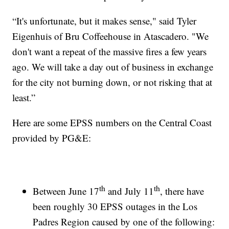
“It's unfortunate, but it makes sense," said Tyler
Eigenhuis of Bru Coffeehouse in Atascadero. "We
don't want a repeat of the massive fires a few years
ago. We will take a day out of business in exchange
for the city not burning down, or not risking that at
least.”
Here are some EPSS numbers on the Central Coast
provided by PG&E:
th
th
Between June 17
and July 11
, there have
been roughly 30 EPSS outages in the Los
Padres Region caused by one of the following: