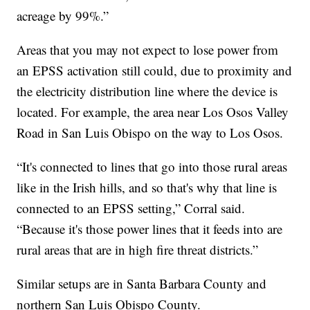
acreage by 99%.”
Areas that you may not expect to lose power from
an EPSS activation still could, due to proximity and
the electricity distribution line where the device is
located. For example, the area near Los Osos Valley
Road in San Luis Obispo on the way to Los Osos.
“It's connected to lines that go into those rural areas
like in the Irish hills, and so that's why that line is
connected to an EPSS setting,” Corral said.
“Because it's those power lines that it feeds into are
rural areas that are in high fire threat districts.”
Similar setups are in Santa Barbara County and
northern San Luis Obispo County.