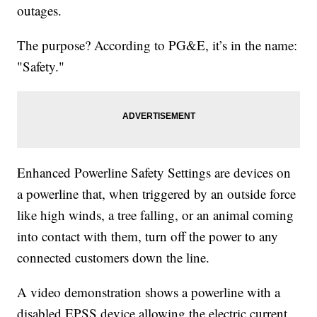
outages.
The purpose? According to PG&E, it’s in the name:
"Safety."
Enhanced Powerline Safety Settings are devices on
a powerline that, when triggered by an outside force
like high winds, a tree falling, or an animal coming
into contact with them, turn off the power to any
connected customers down the line.
A video demonstration shows a powerline with a
disabled EPSS device allowing the electric current