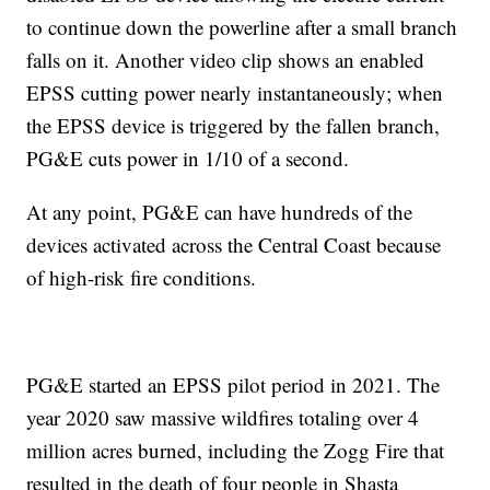
to continue down the powerline after a small branch
falls on it. Another video clip shows an enabled
EPSS cutting power nearly instantaneously; when
the EPSS device is triggered by the fallen branch,
PG&E cuts power in 1/10 of a second.
At any point, PG&E can have hundreds of the
devices activated across the Central Coast because
of high-risk fire conditions.
PG&E started an EPSS pilot period in 2021. The
year 2020 saw massive wildfires totaling over 4
million acres burned, including the Zogg Fire that
resulted in the death of four people in Shasta