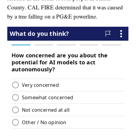
County. CAL FIRE determined that it was caused
by a tree falling on a PG&E powerline.