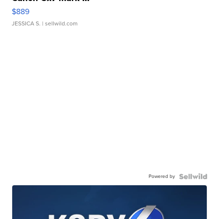
$889
JESSICA S.
| sellwild.com
Powered by