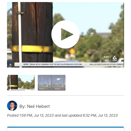
By:
Neil Hebert
Posted
1:59 PM, Jul 13, 2023
and last updated
6:32 PM, Jul 13, 2023