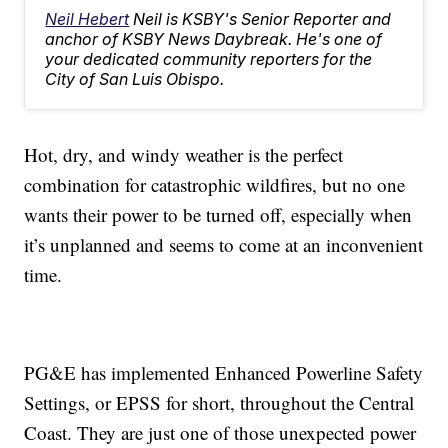
Neil Hebert
Neil is KSBY's Senior Reporter and
anchor of KSBY News Daybreak. He's one of
your dedicated community reporters for the
City of San Luis Obispo.
Hot, dry, and windy weather is the perfect
combination for catastrophic wildfires, but no one
wants their power to be turned off, especially when
it’s unplanned and seems to come at an inconvenient
time.
PG&E has implemented Enhanced Powerline Safety
Settings, or EPSS for short, throughout the Central
Coast. They are just one of those unexpected power