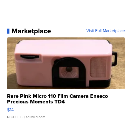
Marketplace
Visit Full Marketplace
Rare Pink Micro 110 Film Camera Enesco
Precious Moments TD4
$14
NICOLE L.
| sellwild.com