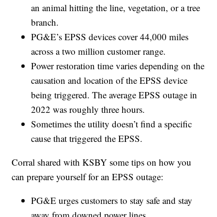
an animal hitting the line, vegetation, or a tree
branch.
PG&E’s EPSS devices cover 44,000 miles
across a two million customer range.
Power restoration time varies depending on the
causation and location of the EPSS device
being triggered. The average EPSS outage in
2022 was roughly three hours.
Sometimes the utility doesn’t find a specific
cause that triggered the EPSS.
Corral shared with KSBY some tips on how you
can prepare yourself for an EPSS outage:
PG&E urges customers to stay safe and stay
away from downed power lines.