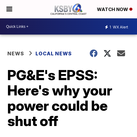
WATCH NOW
1
WX Alert
NEWS
LOCAL NEWS
PG&E's EPSS:
Here's why your
power could be
shut off