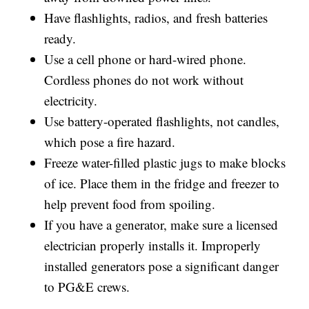
Have flashlights, radios, and fresh batteries
ready.
Use a cell phone or hard-wired phone.
Cordless phones do not work without
electricity.
Use battery-operated flashlights, not candles,
which pose a fire hazard.
Freeze water-filled plastic jugs to make blocks
of ice. Place them in the fridge and freezer to
help prevent food from spoiling.
If you have a generator, make sure a licensed
electrician properly installs it. Improperly
installed generators pose a significant danger
to PG&E crews.