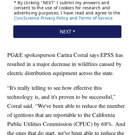
PG&E spokesperson Carina Corral says EPSS has
resulted in a major decrease in wildfires caused by
electric distribution equipment across the state.
“It's really telling to see how effective this
technology is, and it's proven to be successful,”
Corral said. “We've been able to reduce the number
of ignitions that are reportable to the California
Public Utilities Commission (CPUC) by 68%. And
the ones that do start, we've been able to reduce the