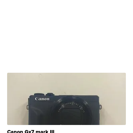
Canon Gx7 mark III