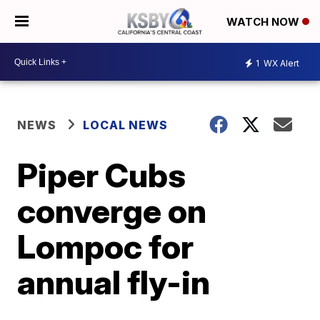
WATCH NOW
1
WX Alert
NEWS
LOCAL NEWS
Piper Cubs
converge on
Lompoc for
annual fly-in