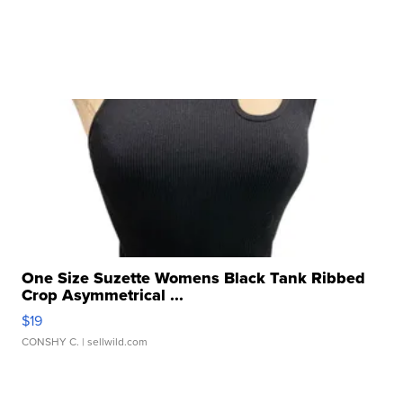
One Size Suzette Womens Black Tank Ribbed
Crop Asymmetrical ...
$19
CONSHY C.
| sellwild.com