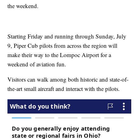
the weekend.
Starting Friday and running through Sunday, July
9, Piper Cub pilots from across the region will
make their way to the Lompoc Airport for a
weekend of aviation fun.
Visitors can walk among both historic and state-of-
the-art small aircraft and interact with the pilots.