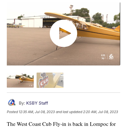
By:
KSBY Staff
Posted
12:35 AM, Jul 08, 2023
and last updated
2:20 AM, Jul 08, 2023
The West Coast Cub Fly-in is back in Lompoc for