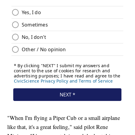
"When I'm flying a Piper Cub or a small airplane
like that, it's a great feeling," said pilot Rene