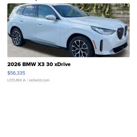
2026 BMW X3 30 xDrive
$56,335
LOTLINX A.
| sellwild.com