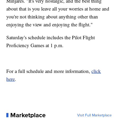
Minjares. "It's very nostalgic, and the best thing
about that is you leave all your worries at home and
you're not thinking about anything other than
enjoying the view and enjoying the flight."
Saturday's schedule includes the Pilot Flight
Proficiency Games at 1 p.m.
For a full schedule and more information,
click
here
.
Marketplace
Visit Full Marketplace