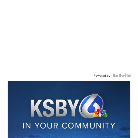
Powered by