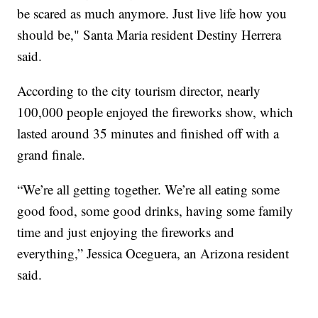
be scared as much anymore. Just live life how you
should be," Santa Maria resident Destiny Herrera
said.
According to the city tourism director, nearly
100,000 people enjoyed the fireworks show, which
lasted around 35 minutes and finished off with a
grand finale.
“We’re all getting together. We’re all eating some
good food, some good drinks, having some family
time and just enjoying the fireworks and
everything,” Jessica Oceguera, an Arizona resident
said.