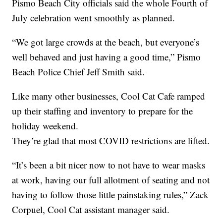
Pismo Beach City officials said the whole Fourth of
July celebration went smoothly as planned.
“We got large crowds at the beach, but everyone’s
well behaved and just having a good time,” Pismo
Beach Police Chief Jeff Smith said.
Like many other businesses, Cool Cat Cafe ramped
up their staffing and inventory to prepare for the
holiday weekend.
They’re glad that most COVID restrictions are lifted.
“It’s been a bit nicer now to not have to wear masks
at work, having our full allotment of seating and not
having to follow those little painstaking rules,” Zack
Corpuel, Cool Cat assistant manager said.