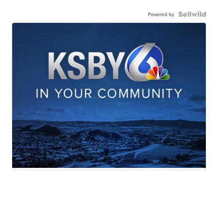
Powered by