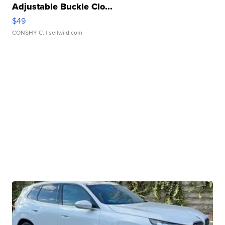
Adjustable Buckle Clo...
$49
CONSHY C.
| sellwild.com