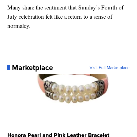
Many share the sentiment that Sunday’s Fourth of
July celebration felt like a return to a sense of
normalcy.
Marketplace
Visit Full Marketplace
Honora Pearl and Pink Leather Bracelet