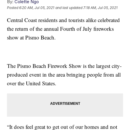
By:
Colette Ngo
Posted
6:20 AM, Jul 05, 2021
and last updated
7:18 AM, Jul 05, 2021
Central Coast residents and tourists alike celebrated
the return of the annual Fourth of July fireworks
show at Pismo Beach.
The Pismo Beach Firework Show is the largest city-
produced event in the area bringing people from all
over the United States.
“It does feel great to get out of our homes and not