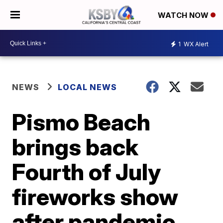
WATCH NOW
1
WX Alert
NEWS
LOCAL NEWS
Pismo Beach
brings back
Fourth of July
fireworks show
after pandemic