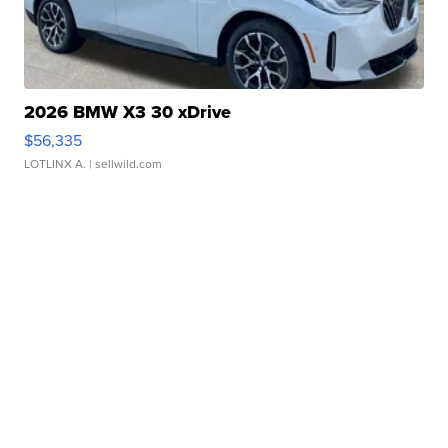
2026 BMW X3 30 xDrive
$56,335
LOTLINX A.
| sellwild.com