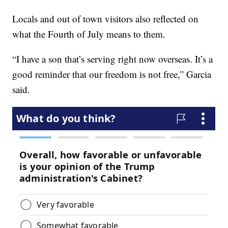
Locals and out of town visitors also reflected on
what the Fourth of July means to them.
“I have a son that’s serving right now overseas. It’s a
good reminder that our freedom is not free,” Garcia
said.