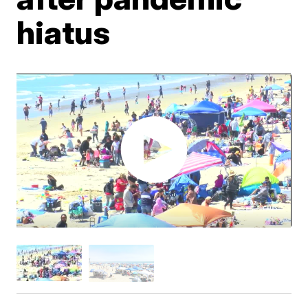
hiatus