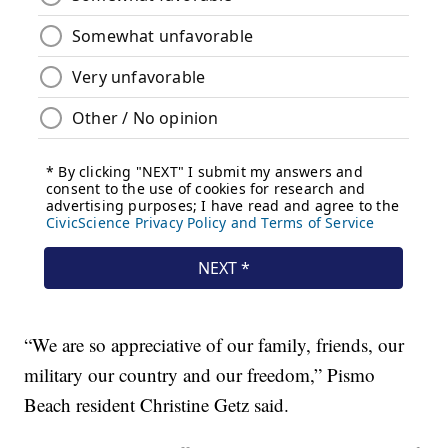
“We are so appreciative of our family, friends, our
military our country and our freedom,” Pismo
Beach resident Christine Getz said.