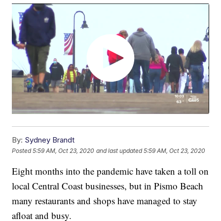
By:
Sydney Brandt
Posted
5:59 AM, Oct 23, 2020
and last updated
5:59 AM, Oct 23, 2020
Eight months into the pandemic have taken a toll on
local Central Coast businesses, but in Pismo Beach
many restaurants and shops have managed to stay
afloat and busy.