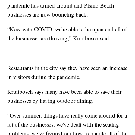
pandemic has turned around and Pismo Beach
businesses are now bouncing back.
“Now with COVID, we’re able to be open and all of
the businesses are thriving," Kruitbosch said.
Restaurants in the city say they have seen an increase
in visitors during the pandemic.
Kruitbosch says many have been able to save their
businesses by having outdoor dining.
“Over summer, things have really come around for a
lot of the businesses, we’ve dealt with the seating
problems, we’ve figured out how to handle all of the