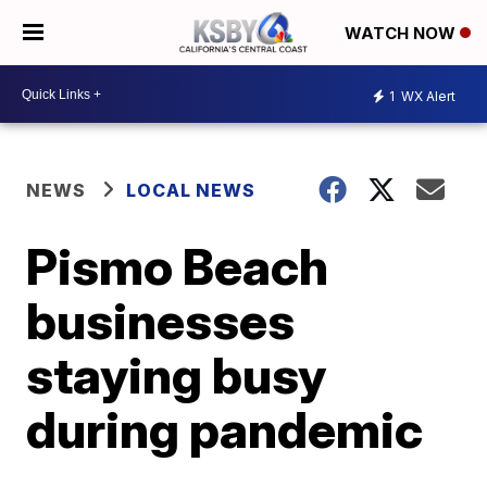
WATCH NOW
1
WX Alert
NEWS
LOCAL NEWS
Pismo Beach
businesses
staying busy
during pandemic