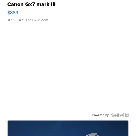
Canon Gx7 mark III
$889
JESSICA S.
| sellwild.com
Powered by