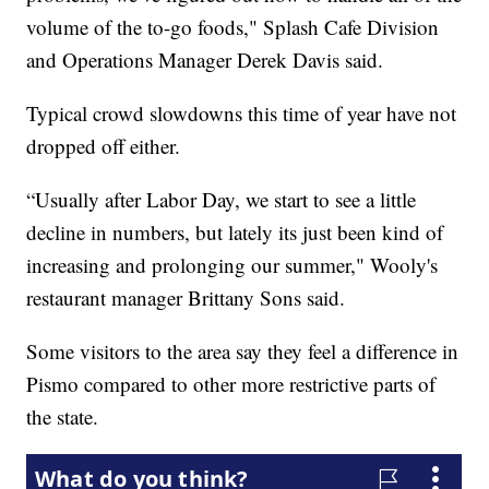
volume of the to-go foods," Splash Cafe Division
and Operations Manager Derek Davis said.
Typical crowd slowdowns this time of year have not
dropped off either.
“Usually after Labor Day, we start to see a little
decline in numbers, but lately its just been kind of
increasing and prolonging our summer," Wooly's
restaurant manager Brittany Sons said.
Some visitors to the area say they feel a difference in
Pismo compared to other more restrictive parts of
the state.