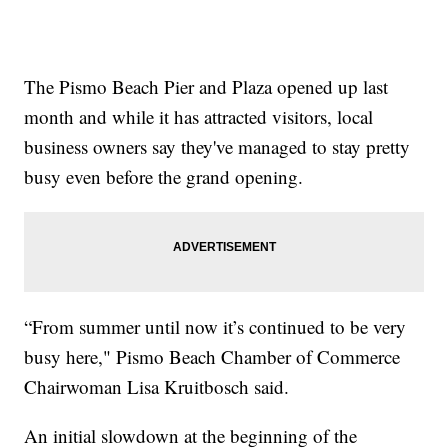
The Pismo Beach Pier and Plaza opened up last
month and while it has attracted visitors, local
business owners say they've managed to stay pretty
busy even before the grand opening.
“From summer until now it’s continued to be very
busy here," Pismo Beach Chamber of Commerce
Chairwoman Lisa Kruitbosch said.
An initial slowdown at the beginning of the