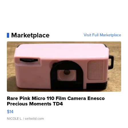
Marketplace
Visit Full Marketplace
Rare Pink Micro 110 Film Camera Enesco
Precious Moments TD4
$14
NICOLE L.
| sellwild.com