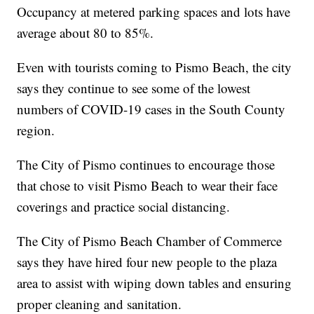
Occupancy at metered parking spaces and lots have
average about 80 to 85%.
Even with tourists coming to Pismo Beach, the city
says they continue to see some of the lowest
numbers of COVID-19 cases in the South County
region.
The City of Pismo continues to encourage those
that chose to visit Pismo Beach to wear their face
coverings and practice social distancing.
The City of Pismo Beach Chamber of Commerce
says they have hired four new people to the plaza
area to assist with wiping down tables and ensuring
proper cleaning and sanitation.