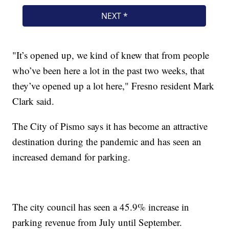
"It’s opened up, we kind of knew that from people
who’ve been here a lot in the past two weeks, that
they’ve opened up a lot here," Fresno resident Mark
Clark said.
The City of Pismo says it has become an attractive
destination during the pandemic and has seen an
increased demand for parking.
The city council has seen a 45.9% increase in
parking revenue from July until September.