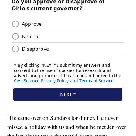
“He came over on Sundays for dinner. He never
missed a holiday with us and when he met Jen over
the last eleven years she would spend every