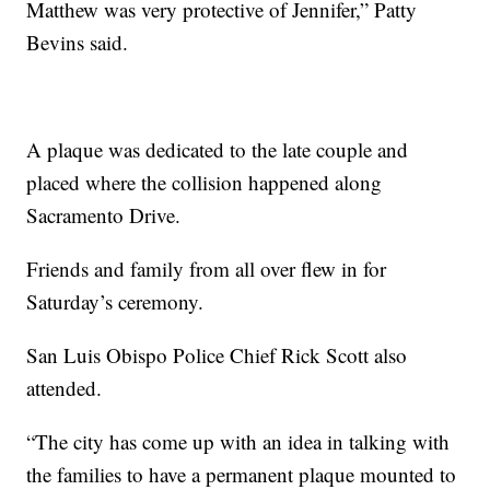
Matthew was very protective of Jennifer,” Patty
Bevins said.
A plaque was dedicated to the late couple and
placed where the collision happened along
Sacramento Drive.
Friends and family from all over flew in for
Saturday’s ceremony.
San Luis Obispo Police Chief Rick Scott also
attended.
“The city has come up with an idea in talking with
the families to have a permanent plaque mounted to