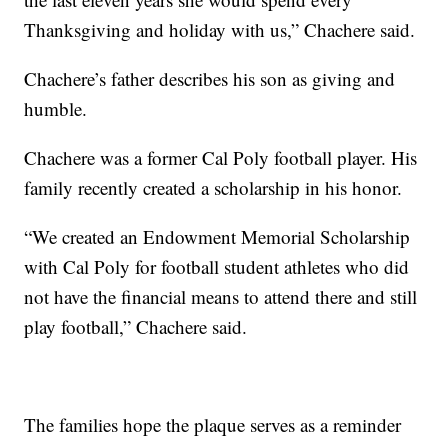
Thanksgiving and holiday with us,” Chachere said.
Chachere’s father describes his son as giving and
humble.
Chachere was a former Cal Poly football player. His
family recently created a scholarship in his honor.
“We created an Endowment Memorial Scholarship
with Cal Poly for football student athletes who did
not have the financial means to attend there and still
play football,” Chachere said.
The families hope the plaque serves as a reminder