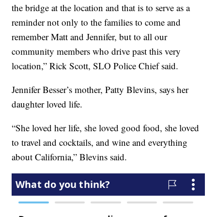
the bridge at the location and that is to serve as a
reminder not only to the families to come and
remember Matt and Jennifer, but to all our
community members who drive past this very
location,” Rick Scott, SLO Police Chief said.
Jennifer Besser’s mother, Patty Blevins, says her
daughter loved life.
“She loved her life, she loved good food, she loved
to travel and cocktails, and wine and everything
about California,” Blevins said.