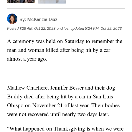
By:
McKenzie Diaz
Posted
1:28 AM, Oct 22, 2023
and last updated
5:24 PM, Oct 22, 2023
A ceremony was held on Saturday to remember the
man and woman killed after being hit by a car
almost a year ago.
Mathew Chachere, Jennifer Besser and their dog
Buddy died after being hit by a car in San Luis
Obispo on November 21 of last year. Their bodies
were not recovered until nearly two days later.
“What happened on Thanksgiving is when we were