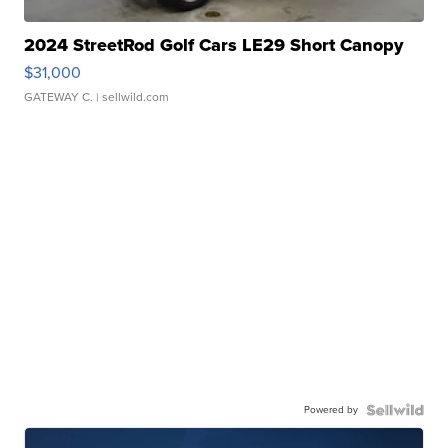
2024 StreetRod Golf Cars LE29 Short Canopy
$31,000
GATEWAY C.
| sellwild.com
Powered by