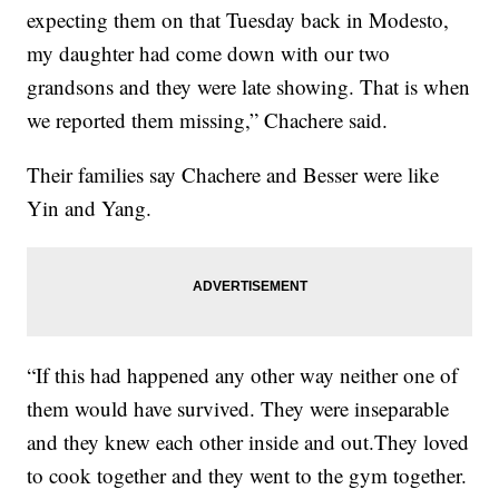
expecting them on that Tuesday back in Modesto,
my daughter had come down with our two
grandsons and they were late showing. That is when
we reported them missing,” Chachere said.
Their families say Chachere and Besser were like
Yin and Yang.
“If this had happened any other way neither one of
them would have survived. They were inseparable
and they knew each other inside and out.They loved
to cook together and they went to the gym together.