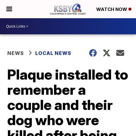
WATCH NOW
NEWS
LOCAL NEWS
Plaque installed to
remember a
couple and their
dog who were
killed after being