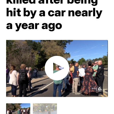
hit by a car nearly
a year ago