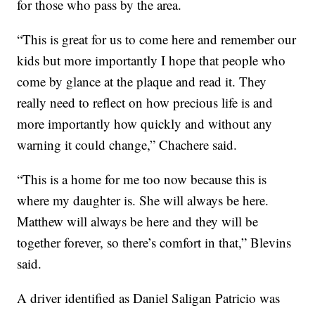
for those who pass by the area.
“This is great for us to come here and remember our
kids but more importantly I hope that people who
come by glance at the plaque and read it. They
really need to reflect on how precious life is and
more importantly how quickly and without any
warning it could change,” Chachere said.
“This is a home for me too now because this is
where my daughter is. She will always be here.
Matthew will always be here and they will be
together forever, so there’s comfort in that,” Blevins
said.
A driver identified as Daniel Saligan Patricio was