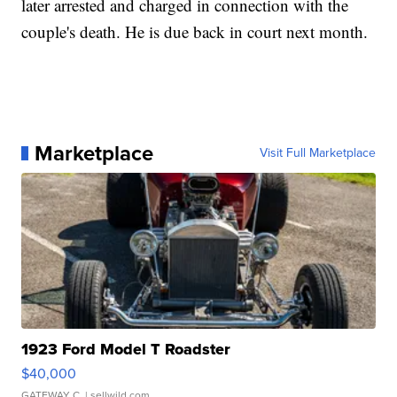
later arrested and charged in connection with the
couple's death. He is due back in court next month.
Marketplace
Visit Full Marketplace
1923 Ford Model T Roadster
$40,000
GATEWAY C.
| sellwild.com