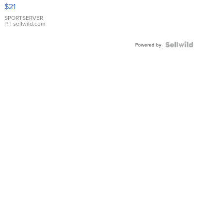
Droplet
$21
Earrings
SPORTSERVER
P.
| sellwild.com
Powered by