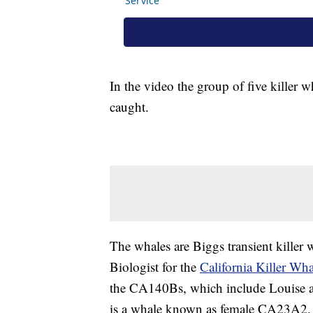
In the video the group of five killer 
caught.
The whales are Biggs transient killer
Biologist for the
California Killer Wha
the CA140Bs, which include Louise a
is a whale known as female CA23A2.