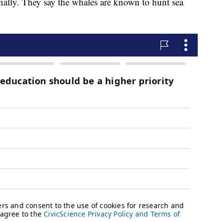
onally. They say the whales are known to hunt sea