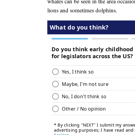
whales can be seen in the area occasi
lions and sometimes dolphins.