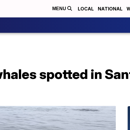
LOCAL
NATIONAL
W
MENU
 whales spotted in Sa