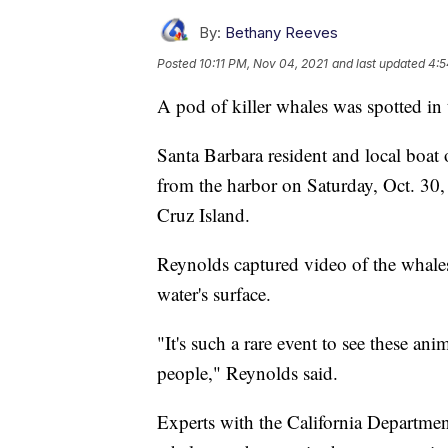
By:
Bethany Reeves
Posted
10:11 PM, Nov 04, 2021
and last updated
4:5
A pod of killer whales was spotted in
Santa Barbara resident and local boat
from the harbor on Saturday, Oct. 30,
Cruz Island.
Reynolds captured video of the whale
water's surface.
"It's such a rare event to see these ani
people," Reynolds said.
Experts with the California Departmen