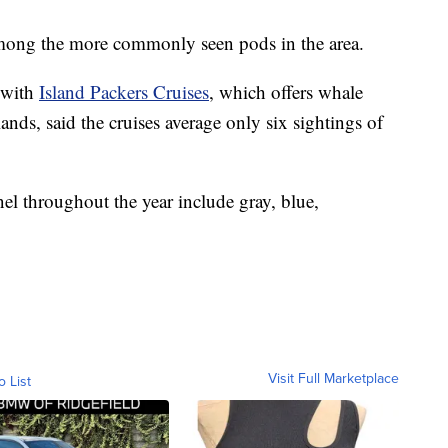
among the more commonly seen pods in the area.
 with
Island Packers Cruises
, which offers whale
nds, said the cruises average only six sightings of
el throughout the year include gray, blue,
Visit Full Marketplace
o List