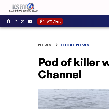
1
WX Alert
NEWS
LOCAL NEWS
Pod of killer
Channel