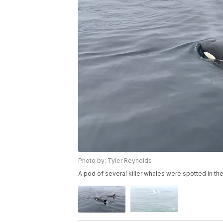
Photo by: Tyler Reynolds
A pod of several killer whales were spotted in th