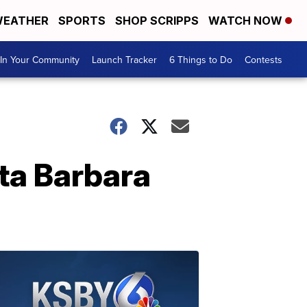
EATHER
SPORTS
SHOP SCRIPPS
WATCH NOW
In Your Community
Launch Tracker
6 Things to Do
Contests
nta Barbara