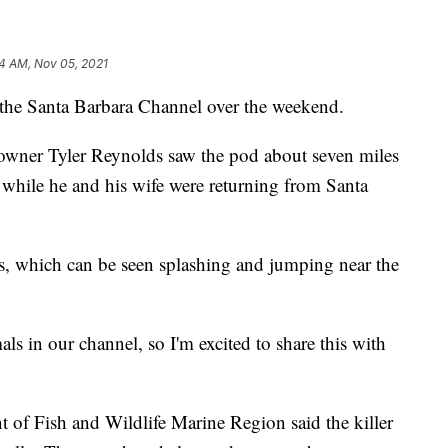
4 AM, Nov 05, 2021
 the Santa Barbara Channel over the weekend.
 owner Tyler Reynolds saw the pod about seven miles
 while he and his wife were returning from Santa
s, which can be seen splashing and jumping near the
mals in our channel, so I'm excited to share this with
t of Fish and Wildlife Marine Region said the killer