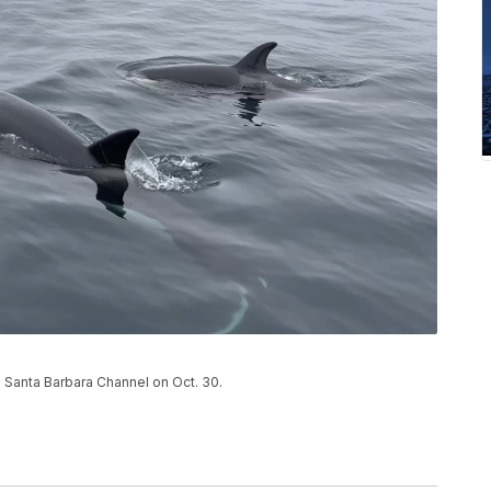
e Santa Barbara Channel on Oct. 30.