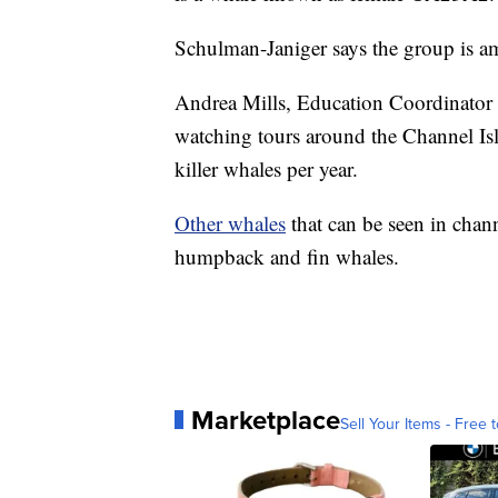
Schulman-Janiger says the group is 
Andrea Mills, Education Coordinator
watching tours around the Channel Isla
killer whales per year.
Other whales
that can be seen in chann
humpback and fin whales.
Marketplace
Sell Your Items - Free t