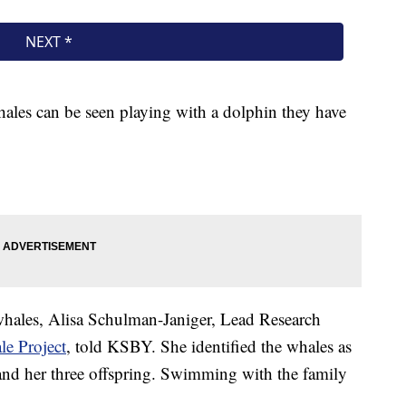
whales can be seen playing with a dolphin they have
 whales, Alisa Schulman-Janiger, Lead Research
le Project
, told KSBY. She identified the whales as
nd her three offspring. Swimming with the family