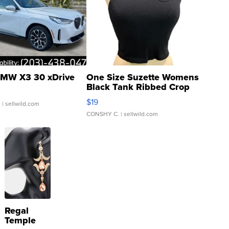
MW X3 30 xDrive
One Size Suzette Womens
Black Tank Ribbed Crop
Asymmetrical ...
$19
.
| sellwild.com
CONSHY C.
| sellwild.com
Regal
Temple