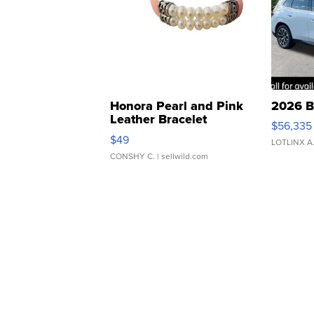
Honora Pearl and Pink
2026 B
Leather Bracelet
$56,335
Adjustable Buckle Clo...
$49
LOTLINX A
CONSHY C.
| sellwild.com