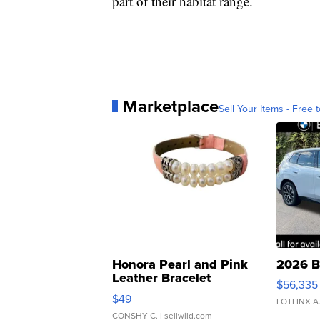
part of their habitat range.
Marketplace
Sell Your Items - Free t
Honora Pearl and Pink
2026 B
Leather Bracelet
$56,335
Adjustable Buckle Clo...
$49
LOTLINX A
CONSHY C.
| sellwild.com