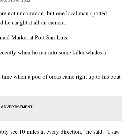
 AM, Sep 14, 2022
 are not uncommon, but one local man spotted
d he caught it all on camera.
maid Market at Port San Luis.
cently when he ran into some killer whales a
ht time when a pod of orcas came right up to his boat
.
ably see 10 miles in every direction,” he said. “I saw