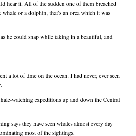
uld hear it. All of the sudden one of them breached
 whale or a dolphin, that’s an orca which it was
s he could snap while taking in a beautiful, and
ent a lot of time on the ocean. I had never, ever seen
y.
 whale-watching expeditions up and down the Central
ng says they have seen whales almost every day
minating most of the sightings.