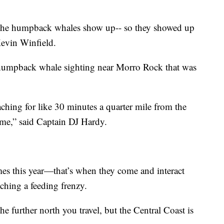
 the humpback whales show up-- so they showed up
Kevin Winfield.
t humpback whale sighting near Morro Rock that was
ching for like 30 minutes a quarter mile from the
ome,” said Captain DJ Hardy.
es this year—that’s when they come and interact
ching a feeding frenzy.
further north you travel, but the Central Coast is