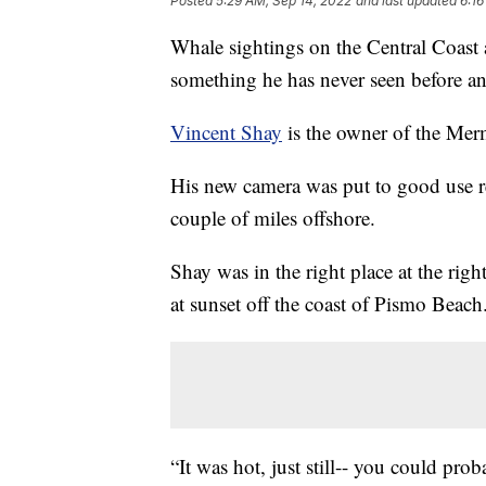
Posted
5:29 AM, Sep 14, 2022
and last updated
6:16
Whale sightings on the Central Coast
something he has never seen before an
Vincent Shay
is the owner of the Mer
His new camera was put to good use re
couple of miles offshore.
Shay was in the right place at the rig
at sunset off the coast of Pismo Beach
“It was hot, just still-- you could prob