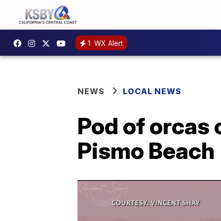
1
WX Alert
NEWS
LOCAL NEWS
Pod of orcas 
Pismo Beach