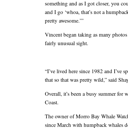
something and as I got closer, you co
and I go ‘whoa, that’s not a humpback
pretty awesome.’”
Vincent began taking as many photos a
fairly unusual sight.
“I’ve lived here since 1982 and I’ve sp
that so that was pretty wild,” said Sha
Overall, it’s been a busy summer for
Coast.
The owner of Morro Bay Whale Watchi
since March with humpback whales do