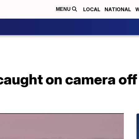
LOCAL
NATIONAL
W
MENU
caught on camera off 