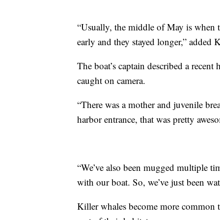
“Usually, the middle of May is when
early and they stayed longer,” added 
The boat’s captain described a recen
caught on camera.
“There was a mother and juvenile brea
harbor entrance, that was pretty awes
“We’ve also been mugged multiple tim
with our boat. So, we’ve just been wat
Killer whales become more common the 