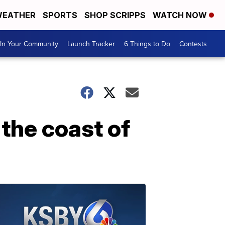
EATHER
SPORTS
SHOP SCRIPPS
WATCH NOW
In Your Community
Launch Tracker
6 Things to Do
Contests
the coast of