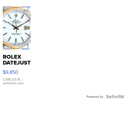
ROLEX
DATEJUST
16233
$9,850
WHITE
DIAL
CARLOS R.
|
sellwild.com
FLUTED
BEZEL
TWO-
Powered by
TONE
JUBILE...