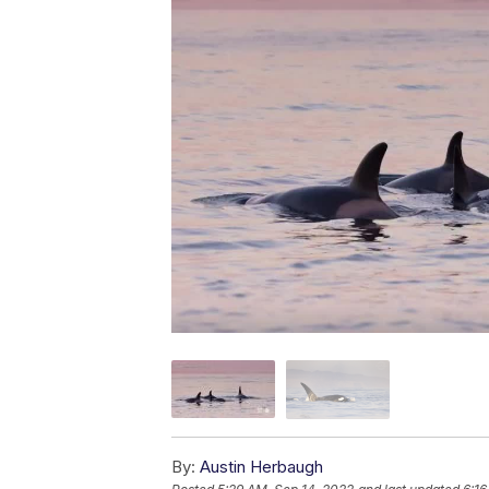
By:
Austin Herbaugh