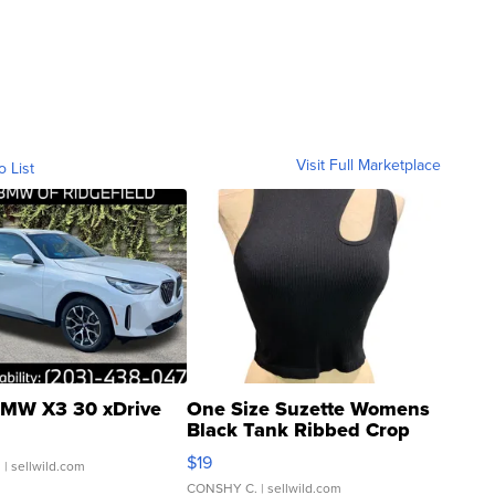
Visit Full Marketplace
o List
MW X3 30 xDrive
One Size Suzette Womens
Black Tank Ribbed Crop
Asymmetrical ...
$19
.
| sellwild.com
CONSHY C.
| sellwild.com