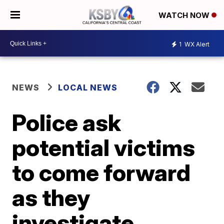
WATCH NOW
1
WX Alert
NEWS
LOCAL NEWS
Police ask
potential victims
to come forward
as they
investigate