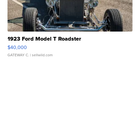
1923 Ford Model T Roadster
$40,000
GATEWAY C.
| sellwild.com