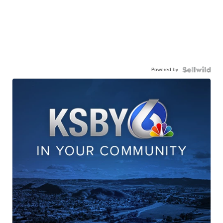
Powered by