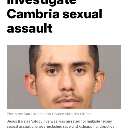
Cambria sexual
assault
Photo by: San Luis Obispo County Sheriff's Office
Jesus Barajas Valdovinos was was arrested for multiple felony
sexual assault charges, including rape and kidnapping, deputies