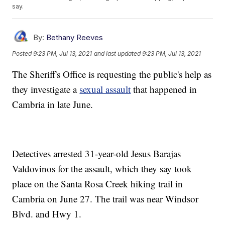
say.
By:
Bethany Reeves
Posted
9:23 PM, Jul 13, 2021
and last updated
9:23 PM, Jul 13, 2021
The Sheriff's Office is requesting the public's help as
they investigate a
sexual assault
that happened in
Cambria in late June.
Detectives arrested 31-year-old Jesus Barajas
Valdovinos for the assault, which they say took
place on the Santa Rosa Creek hiking trail in
Cambria on June 27. The trail was near Windsor
Blvd. and Hwy 1.