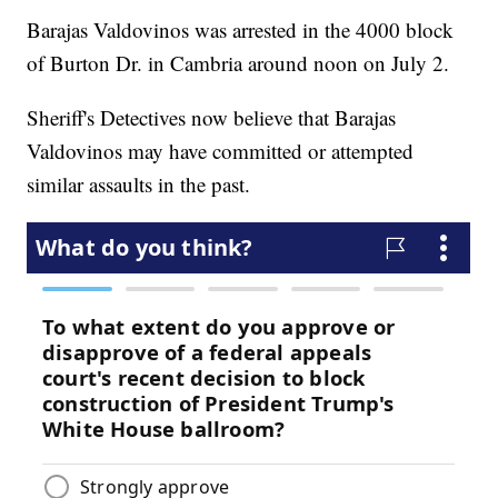
Barajas Valdovinos was arrested in the 4000 block
of Burton Dr. in Cambria around noon on July 2.
Sheriff's Detectives now believe that Barajas
Valdovinos may have committed or attempted
similar assaults in the past.