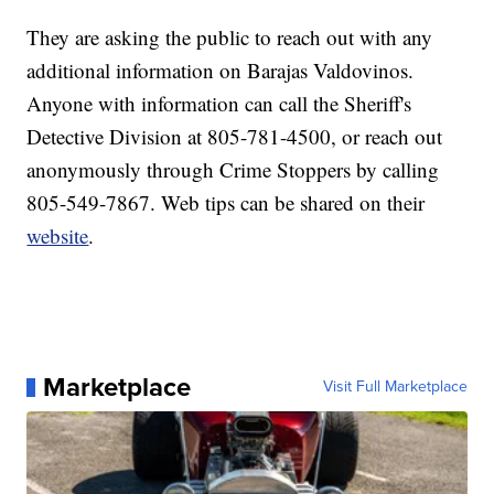
They are asking the public to reach out with any
additional information on Barajas Valdovinos.
Anyone with information can call the Sheriff's
Detective Division at 805-781-4500, or reach out
anonymously through Crime Stoppers by calling
805-549-7867. Web tips can be shared on their
website
.
Marketplace
Visit Full Marketplace