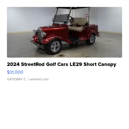
2024 StreetRod Golf Cars LE29 Short Canopy
$31,000
GATEWAY C.
| sellwild.com