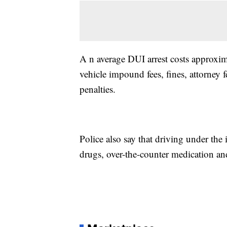
A n average DUI arrest costs approxim
vehicle impound fees, fines, attorney 
penalties.
Police also say that driving under the
drugs, over-the-counter medication and