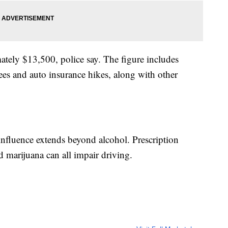
ately $13,500, police say. The figure includes
fees and auto insurance hikes, along with other
 influence extends beyond alcohol. Prescription
 marijuana can all impair driving.