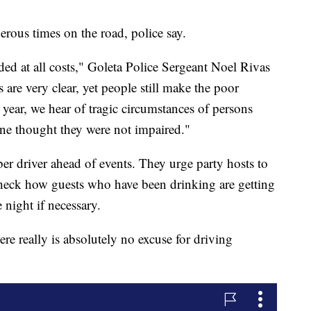
ous times on the road, police say.
ed at all costs," Goleta Police Sergeant Noel Rivas
 are very clear, yet people still make the poor
 year, we hear of tragic circumstances of persons
ne thought they were not impaired."
er driver ahead of events. They urge party hosts to
check how guests who have been drinking are getting
 night if necessary.
here really is absolutely no excuse for driving