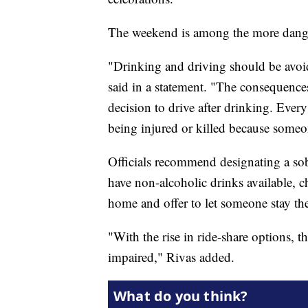
The weekend is among the more danger
"Drinking and driving should be avoid
said in a statement. "The consequences
decision to drive after drinking. Every
being injured or killed because someo
Officials recommend designating a sob
have non-alcoholic drinks available, 
home and offer to let someone stay the
"With the rise in ride-share options, t
impaired," Rivas added.