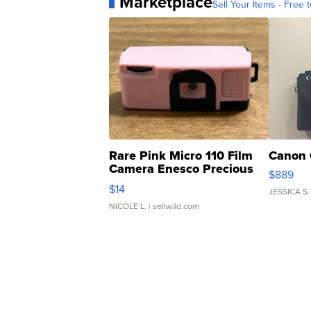
Marketplace
Sell Your Items - Free t
Rare Pink Micro 110 Film
Canon 
Camera Enesco Precious
$889
Moments TD4
$14
JESSICA S.
NICOLE L.
| sellwild.com