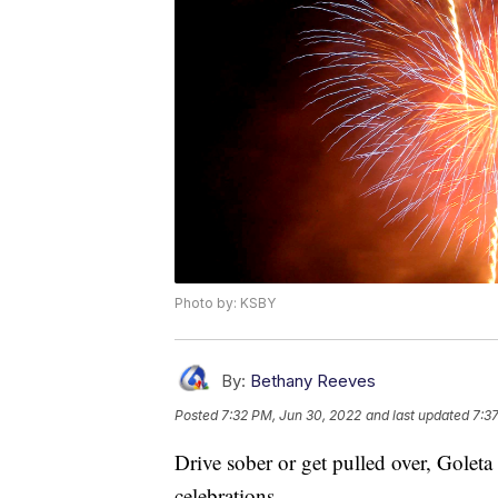
Photo by: KSBY
By:
Bethany Reeves
Posted
7:32 PM, Jun 30, 2022
and last updated
7:3
Drive sober or get pulled over, Goleta
celebrations.