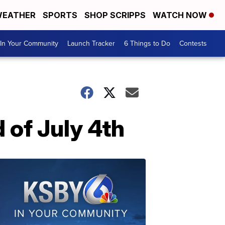
EATHER
SPORTS
SHOP SCRIPPS
WATCH NOW
In Your Community
Launch Tracker
6 Things to Do
Contests
 of July 4th