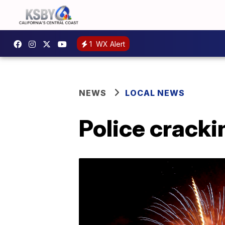
1
WX Alert
NEWS
LOCAL NEWS
Police cracki