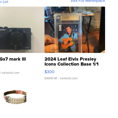
Visit Full Marketplace
o List
Gx7 mark III
2024 Leaf Elvis Presley
Icons Collection Base 1/1
SSP Clear ...
$300
| sellwild.com
DAVID M.
| sellwild.com