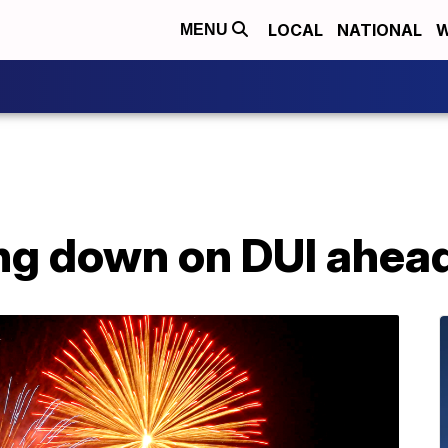
LOCAL
NATIONAL
W
MENU
ng down on DUI ahead