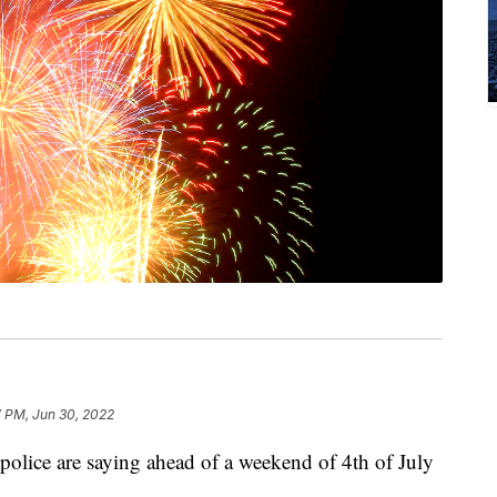
7 PM, Jun 30, 2022
 police are saying ahead of a weekend of 4th of July