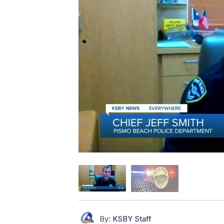
By:
KSBY Staff