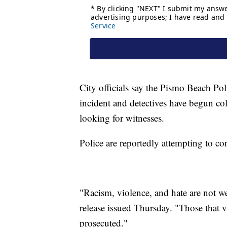
City officials say the Pismo Beach Po
incident and detectives have begun co
looking for witnesses.
Police are reportedly attempting to con
"Racism, violence, and hate are not we
release issued Thursday. "Those that 
prosecuted."