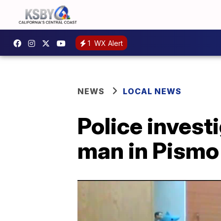
1
WX Alert
NEWS
LOCAL NEWS
Police invest
man in Pismo