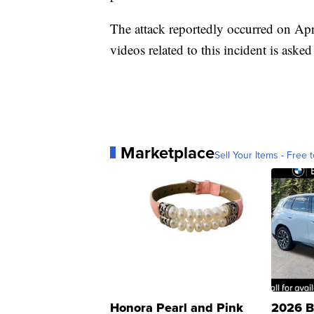
The attack reportedly occurred on Apr
videos related to this incident is aske
Marketplace
Sell Your Items - Free t
Honora Pearl and Pink
2026 B