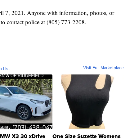
il 7, 2021. Anyone with information, photos, or
d to contact police at (805) 773-2208.
Visit Full Marketplace
o List
MW X3 30 xDrive
One Size Suzette Womens