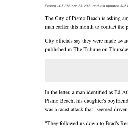
Posted
1:05 AM, Apr 23, 2021
and last updated
3:16
The City of Pismo Beach is asking a
man earlier this month to contact the 
City officials say they were made aware
published in The Tribune on Thursday
In the letter, a man identified as Ed At
Pismo Beach, his daughter's boyfriend
was a racist attack that "seemed driven
"They followed us down to Brad's Res