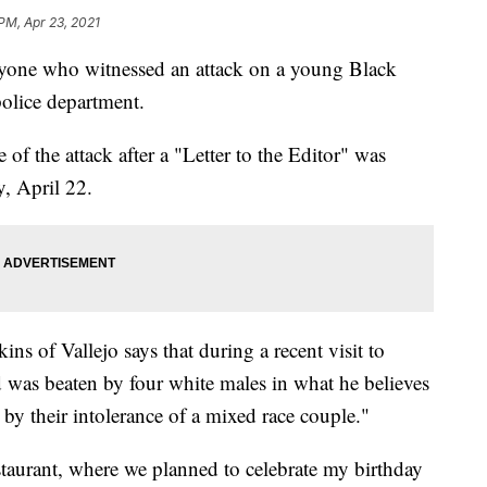
 PM, Apr 23, 2021
nyone who witnessed an attack on a young Black
police department.
 of the attack after a "Letter to the Editor" was
, April 22.
kins of Vallejo says that during a recent visit to
 was beaten by four white males in what he believes
 by their intolerance of a mixed race couple."
taurant, where we planned to celebrate my birthday