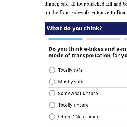
dinner, and all four attacked Eli and 
on the front sidewalk entrance to Brads