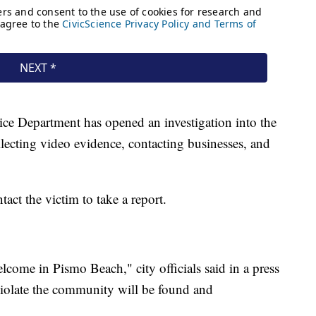
lice Department has opened an investigation into the
llecting video evidence, contacting businesses, and
tact the victim to take a report.
lcome in Pismo Beach," city officials said in a press
violate the community will be found and