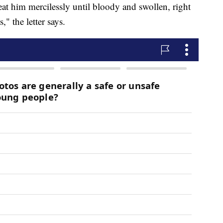
beat him mercilessly until bloody and swollen, right
," the letter says.