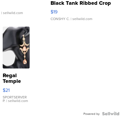
Black Tank Ribbed Crop
Asymmetrical ...
$19
.
| sellwild.com
CONSHY C.
| sellwild.com
Regal
Temple
Droplet
$21
Earrings
SPORTSERVER
P.
| sellwild.com
Powered by