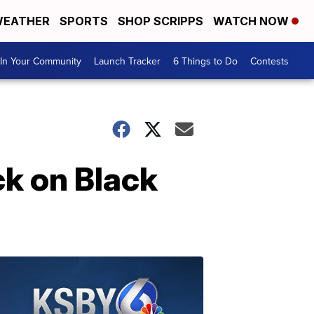
EATHER
SPORTS
SHOP SCRIPPS
WATCH NOW
In Your Community
Launch Tracker
6 Things to Do
Contests
ck on Black