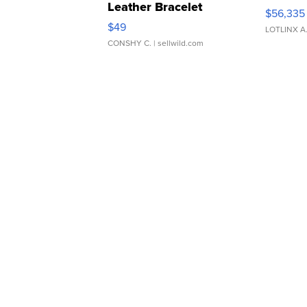
Leather Bracelet
$56,335
Adjustable Buckle Clo...
$49
LOTLINX A
CONSHY C.
| sellwild.com