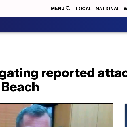
LOCAL
NATIONAL
W
MENU
igating reported atta
 Beach