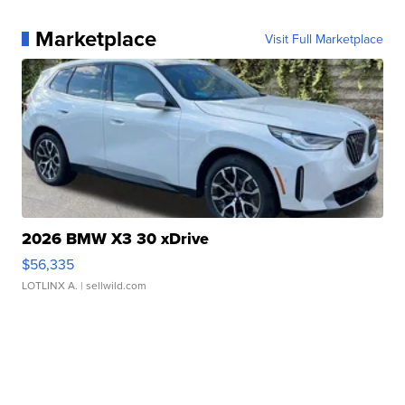
Marketplace
Visit Full Marketplace
2026 BMW X3 30 xDrive
$56,335
LOTLINX A.
| sellwild.com