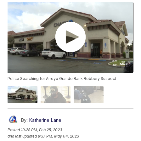
Police Searching for Arroyo Grande Bank Robbery Suspect
By:
Katherine Lane
Posted
10:28 PM, Feb 25, 2023
and last updated
8:37 PM, May 04, 2023