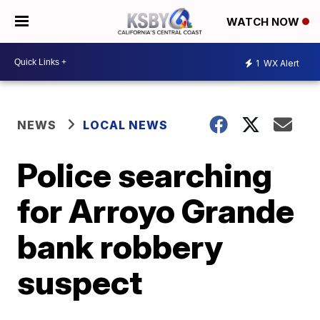
WATCH NOW
1
WX Alert
NEWS
LOCAL NEWS
Police searching
for Arroyo Grande
bank robbery
suspect