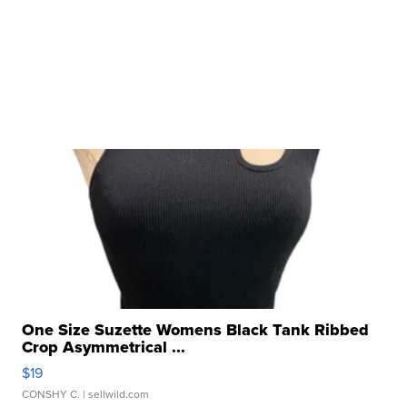
One Size Suzette Womens Black Tank Ribbed
Crop Asymmetrical ...
$19
CONSHY C.
| sellwild.com