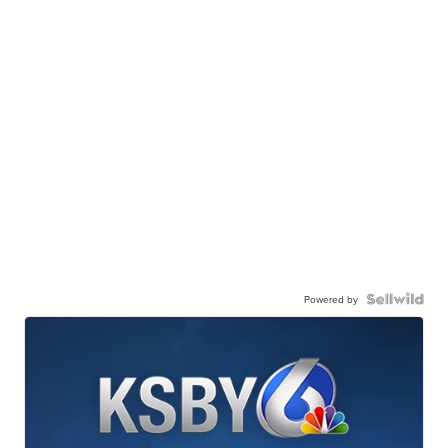
Powered by