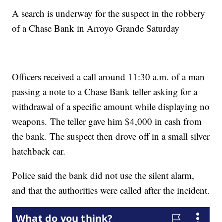
A search is underway for the suspect in the robbery
of a Chase Bank in Arroyo Grande Saturday
Officers received a call around 11:30 a.m. of a man
passing a note to a Chase Bank teller asking for a
withdrawal of a specific amount while displaying no
weapons. The teller gave him $4,000 in cash from
the bank. The suspect then drove off in a small silver
hatchback car.
Police said the bank did not use the silent alarm,
and that the authorities were called after the incident.