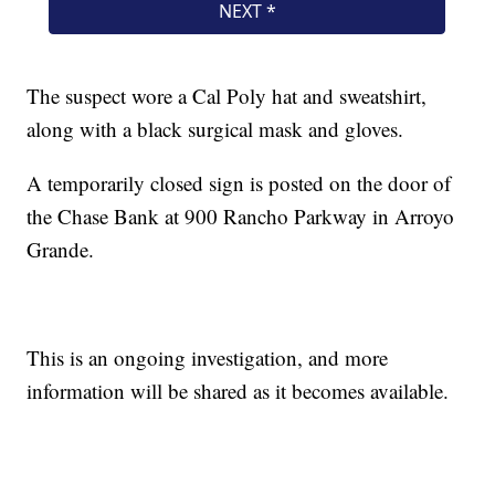
The suspect wore a Cal Poly hat and sweatshirt,
along with a black surgical mask and gloves.
A temporarily closed sign is posted on the door of
the Chase Bank at 900 Rancho Parkway in Arroyo
Grande.
This is an ongoing investigation, and more
information will be shared as it becomes available.