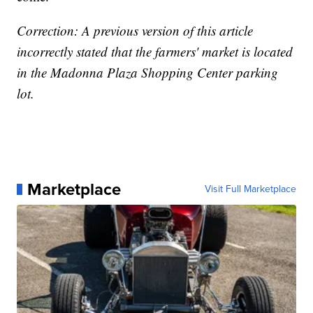
Correction: A previous version of this article
incorrectly stated that the farmers' market is located
in the Madonna Plaza Shopping Center parking
lot.
Marketplace
Visit Full Marketplace