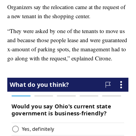
Organizers say the relocation came at the request of
a new tenant in the shopping center.
“They were asked by one of the tenants to move us
and because those people lease and were guaranteed
x-amount of parking spots, the management had to
go along with the request,” explained Cirone.