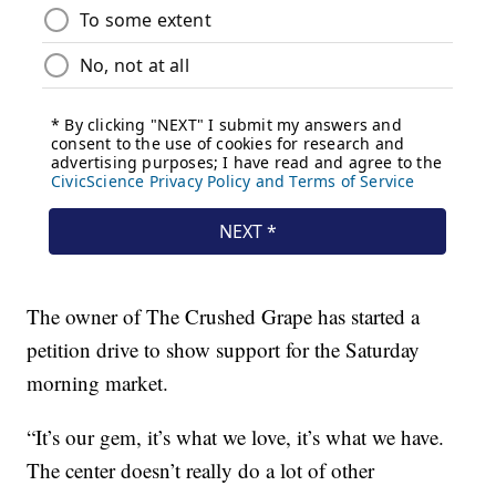
The owner of The Crushed Grape has started a
petition drive to show support for the Saturday
morning market.
“It’s our gem, it’s what we love, it’s what we have.
The center doesn’t really do a lot of other