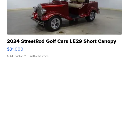
2024 StreetRod Golf Cars LE29 Short Canopy
$31,000
GATEWAY C.
| sellwild.com