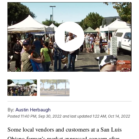
By:
Austin Herbaugh
Posted
11:40 PM, Sep 30, 2022
and last updated
1:22 AM, Oct 14, 2022
Some local vendors and customers at a San Luis
Obispo farmer’s market expressed concern after