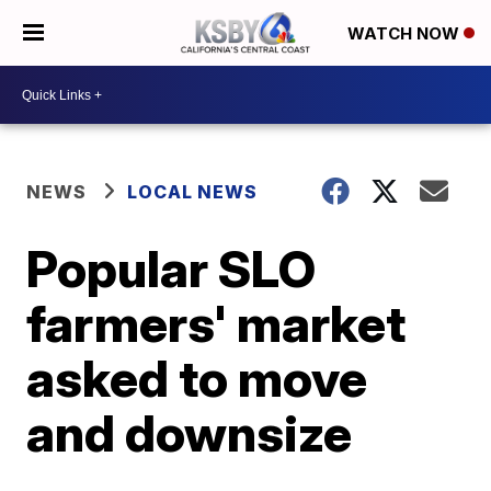
WATCH NOW
NEWS
LOCAL NEWS
Popular SLO
farmers' market
asked to move
and downsize