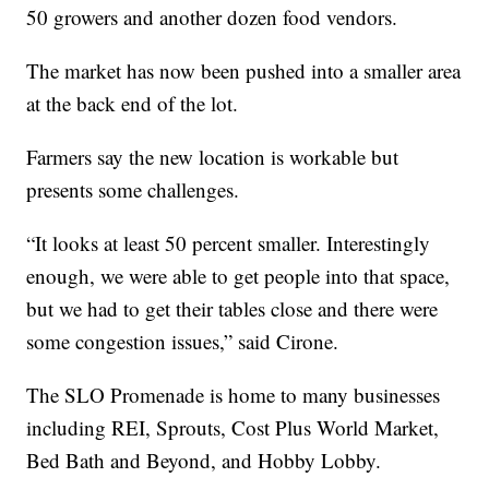
50 growers and another dozen food vendors.
The market has now been pushed into a smaller area
at the back end of the lot.
Farmers say the new location is workable but
presents some challenges.
“It looks at least 50 percent smaller. Interestingly
enough, we were able to get people into that space,
but we had to get their tables close and there were
some congestion issues,” said Cirone.
The SLO Promenade is home to many businesses
including REI, Sprouts, Cost Plus World Market,
Bed Bath and Beyond, and Hobby Lobby.