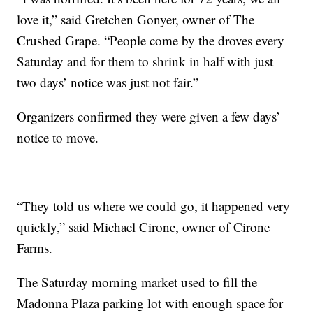
love it,” said Gretchen Gonyer, owner of The
Crushed Grape. “People come by the droves every
Saturday and for them to shrink in half with just
two days’ notice was just not fair.”
Organizers confirmed they were given a few days’
notice to move.
“They told us where we could go, it happened very
quickly,” said Michael Cirone, owner of Cirone
Farms.
The Saturday morning market used to fill the
Madonna Plaza parking lot with enough space for