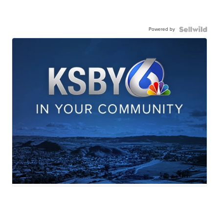
Powered by