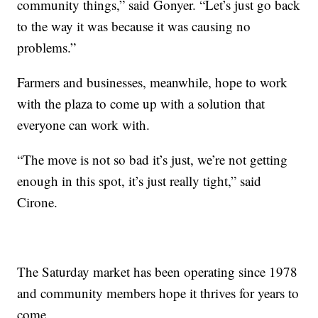
community things,” said Gonyer. “Let’s just go back
to the way it was because it was causing no
problems.”
Farmers and businesses, meanwhile, hope to work
with the plaza to come up with a solution that
everyone can work with.
“The move is not so bad it’s just, we’re not getting
enough in this spot, it’s just really tight,” said
Cirone.
The Saturday market has been operating since 1978
and community members hope it thrives for years to
come.