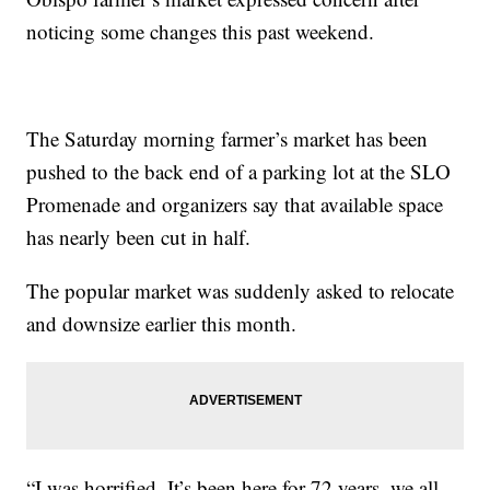
noticing some changes this past weekend.
The Saturday morning farmer’s market has been
pushed to the back end of a parking lot at the SLO
Promenade and organizers say that available space
has nearly been cut in half.
The popular market was suddenly asked to relocate
and downsize earlier this month.
“I was horrified. It’s been here for 72 years, we all