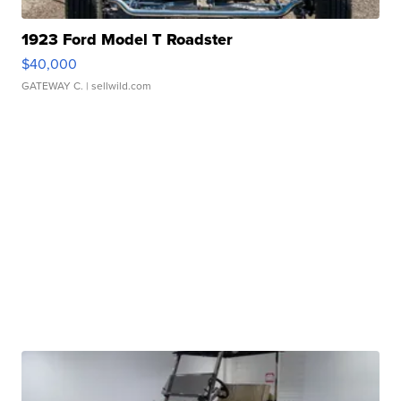
1923 Ford Model T Roadster
$40,000
GATEWAY C.
| sellwild.com