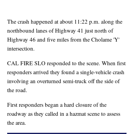
The crash happened at about 11:22 p.m. along the
northbound lanes of Highway 41 just north of
Highway 46 and five miles from the Cholame 'Y'
intersection.
CAL FIRE SLO responded to the scene. When first
responders arrived they found a single-vehicle crash
involving an overturned semi-truck off the side of
the road.
First responders began a hard closure of the
roadway as they called in a hazmat scene to assess
the area.