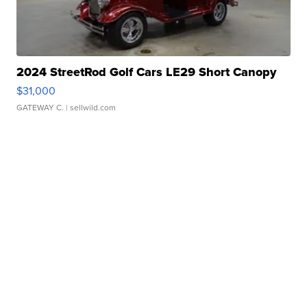
2024 StreetRod Golf Cars LE29 Short Canopy
$31,000
GATEWAY C.
| sellwild.com