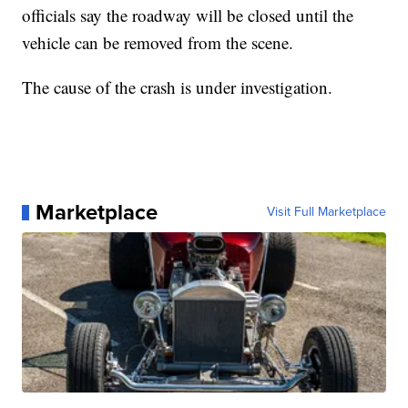
officials say the roadway will be closed until the
vehicle can be removed from the scene.
The cause of the crash is under investigation.
Marketplace
Visit Full Marketplace