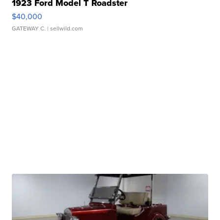
1923 Ford Model T Roadster
$40,000
GATEWAY C.
| sellwild.com