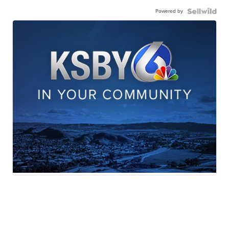
Powered by