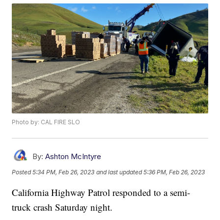
Photo by: CAL FIRE SLO
By:
Ashton McIntyre
Posted
5:34 PM, Feb 26, 2023
and last updated
5:36 PM, Feb 26, 2023
California Highway Patrol responded to a semi-
truck crash Saturday night.