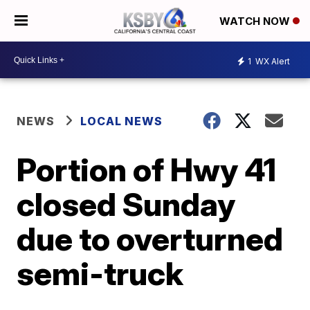
WATCH NOW
1
WX Alert
NEWS
LOCAL NEWS
Portion of Hwy 41
closed Sunday
due to overturned
semi-truck