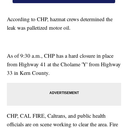
According to CHP, hazmat crews determined the
leak was palletized motor oil.
As of 9:30 a.m., CHP has a hard closure in place
from Highway 41 at the Cholame 'Y' from Highway
33 in Kern County.
CHP, CAL FIRE, Caltrans, and public health
officials are on scene working to clear the area. Fire