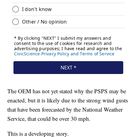
The OEM has not yet stated why the PSPS may be
enacted, but it is likely due to the strong wind gusts
that have been forecasted by the National Weather
Service, that could be over 30 mph.
This is a developing story.