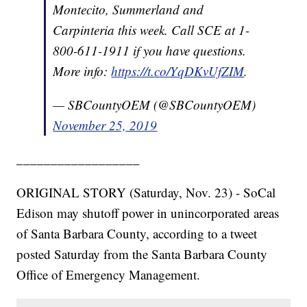
Montecito, Summerland and
Carpinteria this week. Call SCE at 1-
800-611-1911 if you have questions.
More info:
https://t.co/YqDKvUfZIM
.
— SBCountyOEM (@SBCountyOEM)
November 25, 2019
__________________
ORIGINAL STORY (Saturday, Nov. 23) - SoCal
Edison may shutoff power in unincorporated areas
of Santa Barbara County, according to a tweet
posted Saturday from the Santa Barbara County
Office of Emergency Management.