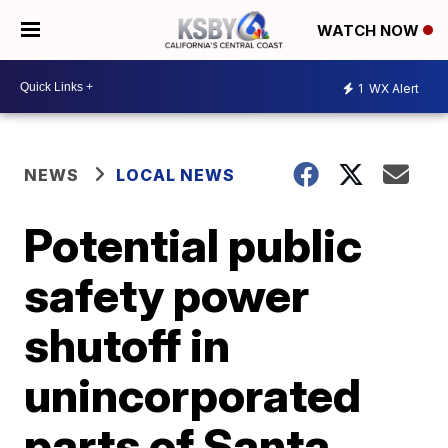
WATCH NOW
1
WX Alert
NEWS
LOCAL NEWS
Potential public
safety power
shutoff in
unincorporated
parts of Santa