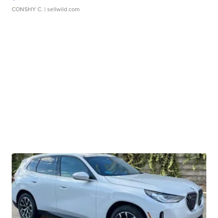
CONSHY C.
| sellwild.com