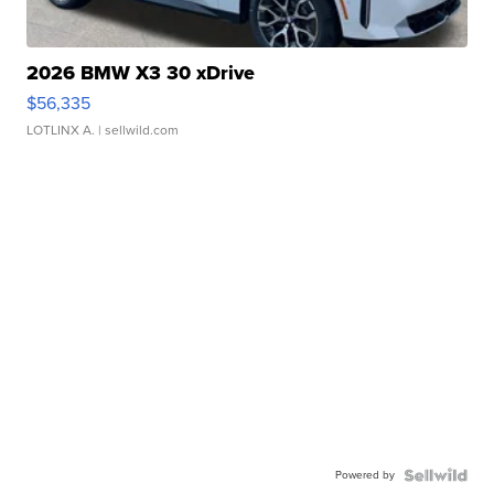
2026 BMW X3 30 xDrive
$56,335
LOTLINX A.
| sellwild.com
Powered by