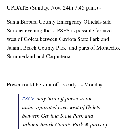
UPDATE (Sunday, Nov. 24th 7:45 p.m.) -
Santa Barbara County Emergency Officials said
Sunday evening that a PSPS is possible for areas
west of Goleta between Gaviota State Park and
Jalama Beach County Park, and parts of Montecito,
Summerland and Carpinteria.
Power could be shut off as early as Monday.
#SCE
may turn off power to an
unincorporated area west of Goleta
between Gaviota State Park and
Jalama Beach County Park & parts of