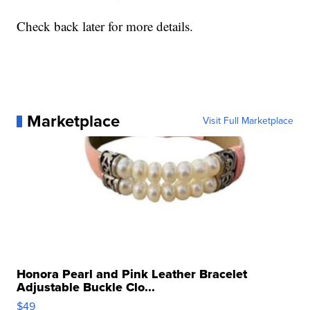
Check back later for more details.
Marketplace
Visit Full Marketplace
Honora Pearl and Pink Leather Bracelet
Adjustable Buckle Clo...
$49