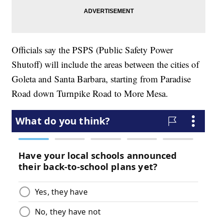
Officials say the PSPS (Public Safety Power
Shutoff) will include the areas between the cities of
Goleta and Santa Barbara, starting from Paradise
Road down Turnpike Road to More Mesa.