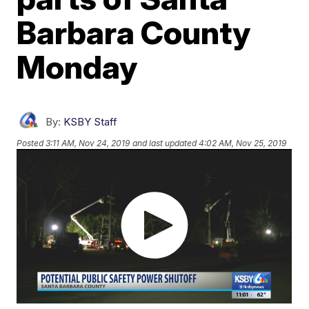
Barbara County
Monday
By:
KSBY Staff
Posted
3:11 AM, Nov 24, 2019
and last updated
4:02 AM, Nov 25, 2019