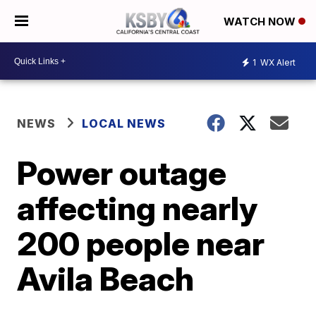
WATCH NOW
1
WX Alert
NEWS
LOCAL NEWS
Power outage
affecting nearly
200 people near
Avila Beach