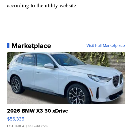
according to the utility website.
Marketplace
Visit Full Marketplace
2026 BMW X3 30 xDrive
$56,335
LOTLINX A.
| sellwild.com