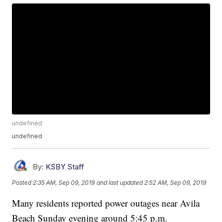
undefined
undefined
By:
KSBY Staff
Posted
2:35 AM, Sep 09, 2019
and last updated
2:52 AM, Sep 09, 2019
Many residents reported power outages near Avila
Beach Sunday evening around 5:45 p.m.