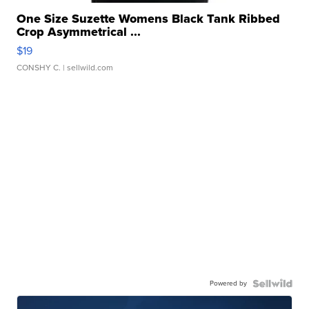
One Size Suzette Womens Black Tank Ribbed
Crop Asymmetrical ...
$19
CONSHY C.
| sellwild.com
Powered by