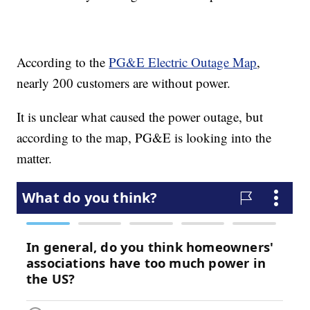
According to the
PG&E Electric Outage Map
,
nearly 200 customers are without power.
It is unclear what caused the power outage, but
according to the map, PG&E is looking into the
matter.