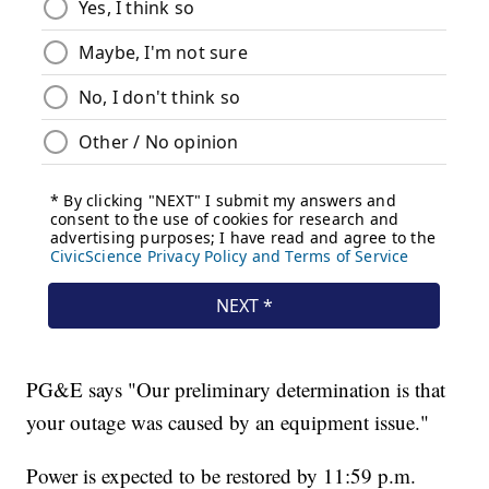
PG&E says "Our preliminary determination is that
your outage was caused by an equipment issue."
Power is expected to be restored by 11:59 p.m.