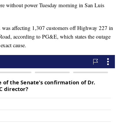
e without power Tuesday morning in San Luis
d was affecting 1,307 customers off Highway 227 in
 Road, according to PG&E, which states the outage
 exact cause.