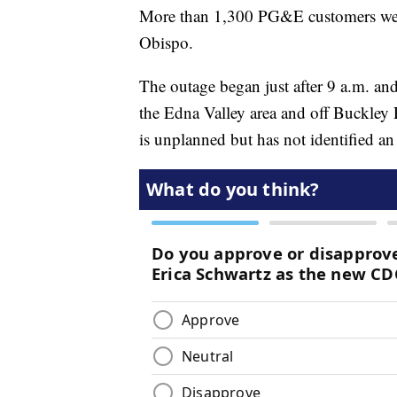
More than 1,300 PG&E customers wer
Obispo.
The outage began just after 9 a.m. an
the Edna Valley area and off Buckley
is unplanned but has not identified an