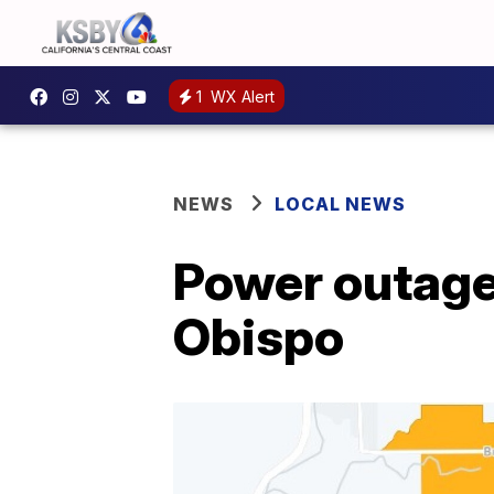
1
WX Alert
NEWS
LOCAL NEWS
Power outage 
Obispo