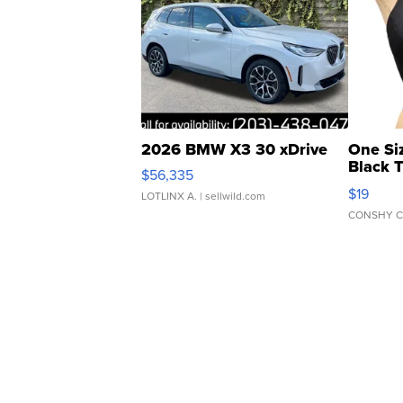
2026 BMW X3 30 xDrive
One Si
Black 
$56,335
Asymmet
$19
LOTLINX A.
| sellwild.com
CONSHY C