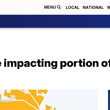
LOCAL
NATIONAL
W
MENU
impacting portion of