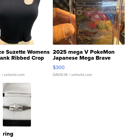
ze Suzette Womens
2025 mega V PokeMon
Tank Ribbed Crop
Japanese Mega Brave
rical ...
076/063 Super Rare H...
$300
.
| sellwild.com
DAVID M.
| sellwild.com
ring