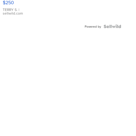
$250
TERRY S.
|
sellwild.com
Powered by