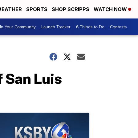
EATHER
SPORTS
SHOP SCRIPPS
WATCH NOW
In Your Community
Launch Tracker
6 Things to Do
Contests
 San Luis