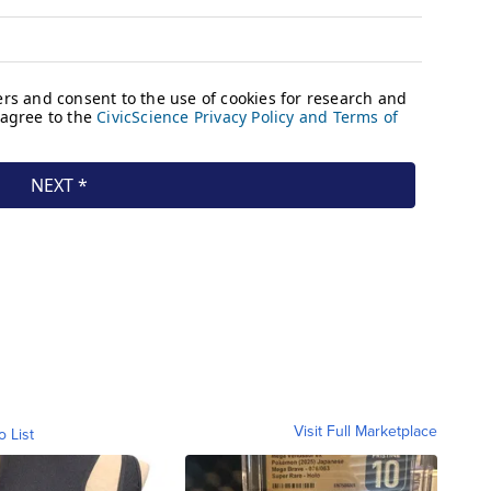
Visit Full Marketplace
o List