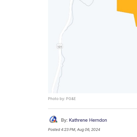
Photo by: PG&E
By:
Kathrene Herndon
Posted
4:23 PM, Aug 06, 2024