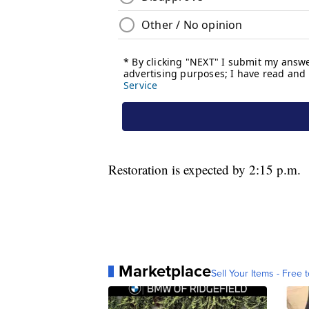
Restoration is expected by 2:15 p.m.
Marketplace
Sell Your Items - Free t