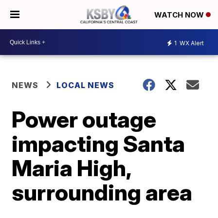
WATCH NOW
1
WX Alert
NEWS
LOCAL NEWS
Power outage
impacting Santa
Maria High,
surrounding area