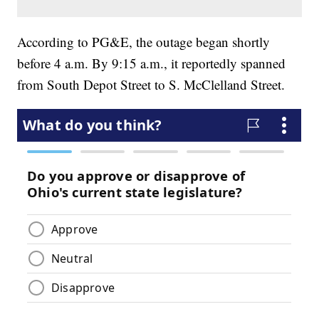
According to PG&E, the outage began shortly
before 4 a.m. By 9:15 a.m., it reportedly spanned
from South Depot Street to S. McClelland Street.