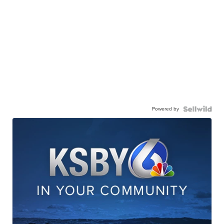
Powered by