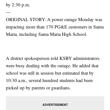
by 2:30 p.m.
—
ORIGINAL STORY: A power outage Monday was
impacting more than 170 PG&E customers in Santa
Maria, including Santa Maria High School.
A district spokesperson told KSBY administrators
were busy dealing with the outage. He added that
school was still in session but estimated that by
10:30 a.m., several hundred students had been
picked up by parents or guardians.