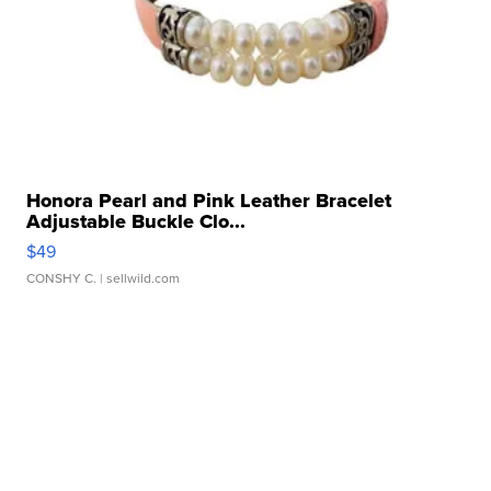
Honora Pearl and Pink Leather Bracelet
Adjustable Buckle Clo...
$49
CONSHY C.
| sellwild.com