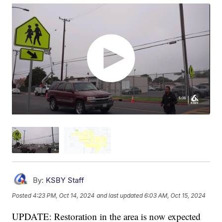
By:
KSBY Staff
Posted
4:23 PM, Oct 14, 2024
and last updated
6:03 AM, Oct 15, 2024
UPDATE: Restoration in the area is now expected