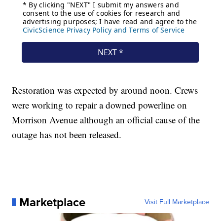
Restoration was expected by around noon. Crews
were working to repair a downed powerline on
Morrison Avenue although an official cause of the
outage has not been released.
Marketplace
Visit Full Marketplace