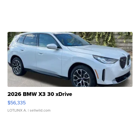
2026 BMW X3 30 xDrive
$56,335
LOTLINX A.
| sellwild.com