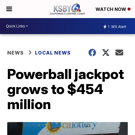
WATCH NOW
1
WX Alert
NEWS
LOCAL NEWS
Powerball jackpot
grows to $454
million