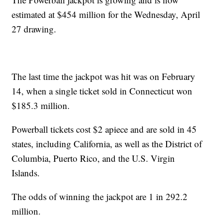
estimated at $454 million for the Wednesday, April
27 drawing.
The last time the jackpot was hit was on February
14, when a single ticket sold in Connecticut won
$185.3 million.
Powerball tickets cost $2 apiece and are sold in 45
states, including California, as well as the District of
Columbia, Puerto Rico, and the U.S. Virgin
Islands.
The odds of winning the jackpot are 1 in 292.2
million.