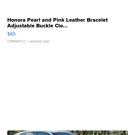
Honora Pearl and Pink Leather Bracelet
Adjustable Buckle Clo...
$49
CONSHY C.
| sellwild.com