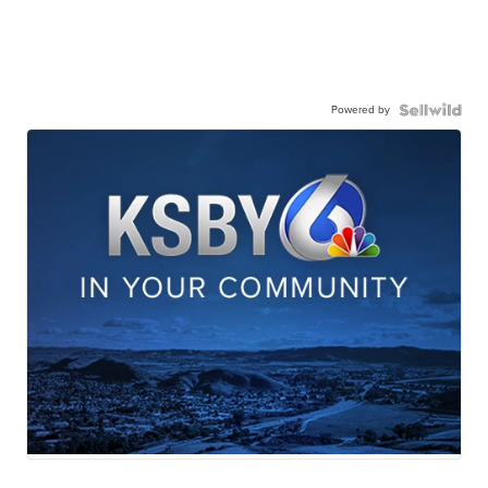
Powered by