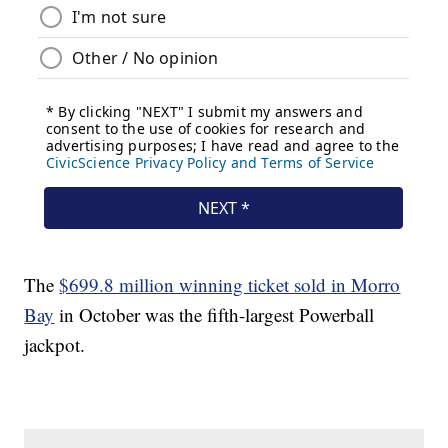
The
$699.8 million winning ticket sold in Morro
Bay
in October was the fifth-largest Powerball
jackpot.