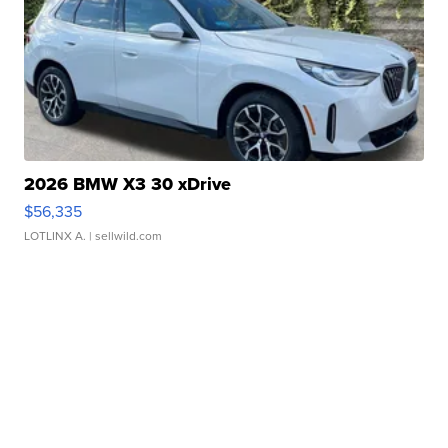
2026 BMW X3 30 xDrive
$56,335
LOTLINX A.
| sellwild.com