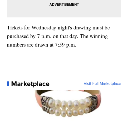
Tickets for Wednesday night's drawing must be
purchased by 7 p.m. on that day. The winning
numbers are drawn at 7:59 p.m.
Marketplace
Visit Full Marketplace