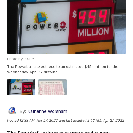
Photo by: KSBY
The Powerball jackpot rose to an estimated $454 million for the
Wednesday, April 27 drawing.
By:
Katherine Worsham
Posted
12:38 AM, Apr 27, 2022
and last updated
2:43 AM, Apr 27, 2022
The Powerball jackpot is growing and is now