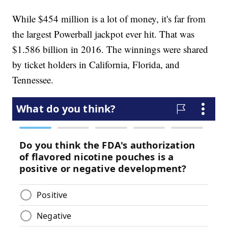
While $454 million is a lot of money, it's far from
the largest Powerball jackpot ever hit. That was
$1.586 billion in 2016. The winnings were shared
by ticket holders in California, Florida, and
Tennessee.