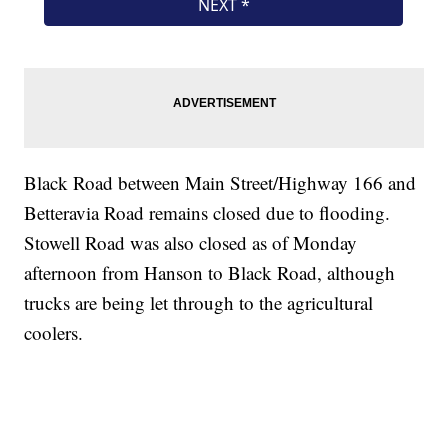
Black Road between Main Street/Highway 166 and
Betteravia Road remains closed due to flooding.
Stowell Road was also closed as of Monday
afternoon from Hanson to Black Road, although
trucks are being let through to the agricultural
coolers.