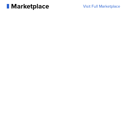
Marketplace
Visit Full Marketplace