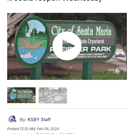
By:
KSBY Staff
Posted
12:32 AM, Feb 06, 2024