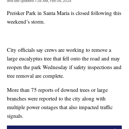
and last updated
7:34 AM, Feb 06, 2024
Preisker Park in Santa Maria is closed following this
weekend’s storm.
City officials say crews are working to remove a
large eucalyptus tree that fell onto the road and may
reopen the park Wednesday if safety inspections and
tree removal are complete.
More than 75 reports of downed trees or large
branches were reported to the city along with
multiple power outages that also impacted traffic
signals.