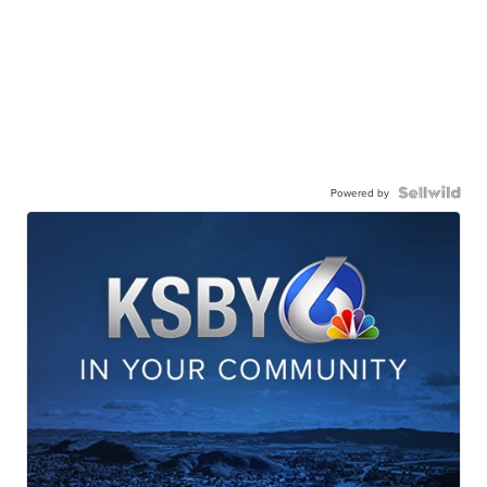
Powered by