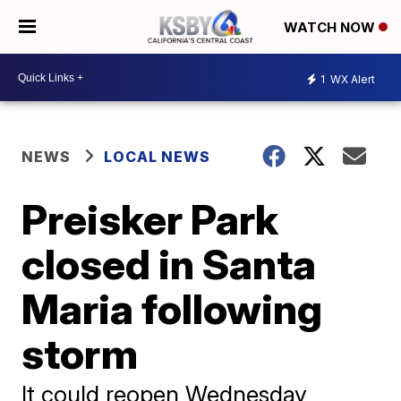
WATCH NOW
1
WX Alert
NEWS
LOCAL NEWS
Preisker Park
closed in Santa
Maria following
storm
It could reopen Wednesday