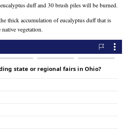
f eucalyptus duff and 30 brush piles will be burned.
he thick accumulation of eucalyptus duff that is
 native vegetation.