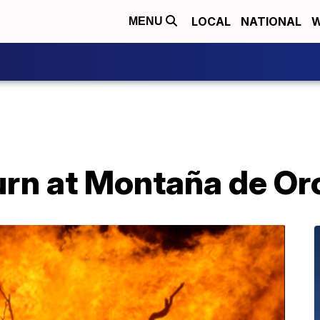
LOCAL
NATIONAL
W
MENU
urn at Montaña de Or