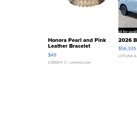
Honora Pearl and Pink
2026 B
Leather Bracelet
$56,335
Adjustable Buckle Clo...
$49
LOTLINX A
CONSHY C.
| sellwild.com