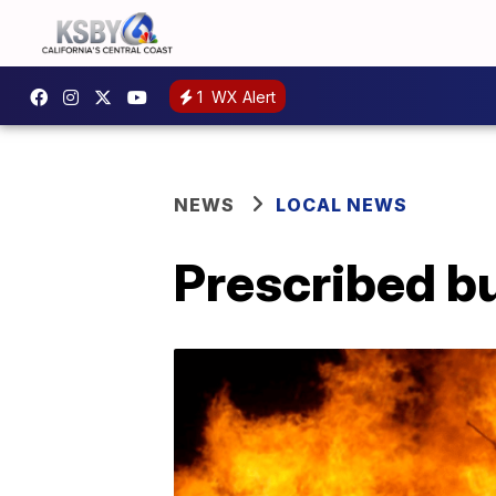
1
WX Alert
NEWS
LOCAL NEWS
Prescribed b