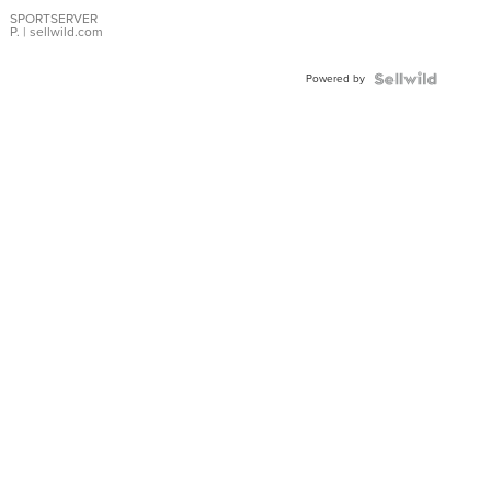
Earrings
SPORTSERVER
P.
| sellwild.com
Powered by