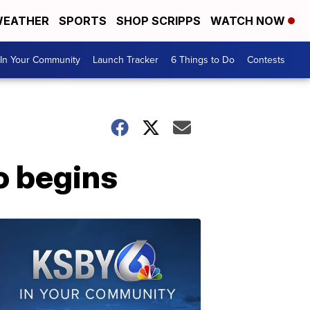
EATHER
SPORTS
SHOP SCRIPPS
WATCH NOW
In Your Community
Launch Tracker
6 Things to Do
Contests
o begins