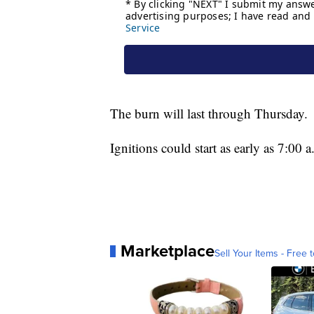
The burn will last through Thursday.
Ignitions could start as early as 7:00
Marketplace
Sell Your Items - Free t