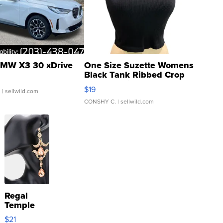
MW X3 30 xDrive
One Size Suzette Womens
Black Tank Ribbed Crop
Asymmetrical ...
$19
.
| sellwild.com
CONSHY C.
| sellwild.com
Regal
Temple
Droplet
$21