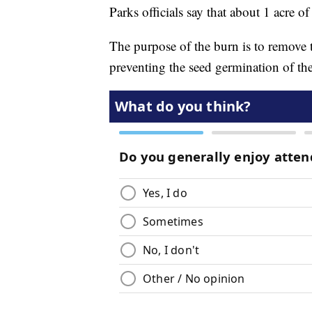
Parks officials say that about 1 acre o
The purpose of the burn is to remove t
preventing the seed germination of the