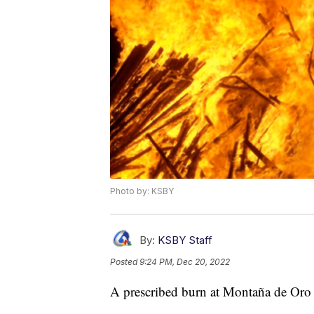
Photo by: KSBY
By:
KSBY Staff
Posted
9:24 PM, Dec 20, 2022
A prescribed burn at Montaña de Oro 