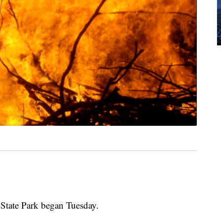
State Park began Tuesday.