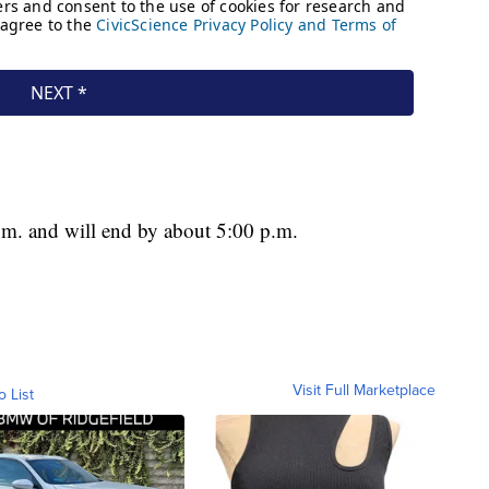
 a.m. and will end by about 5:00 p.m.
Visit Full Marketplace
o List