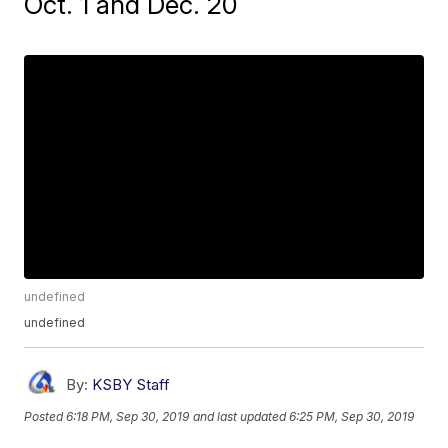
Oct. 1 and Dec. 20
undefined
undefined
By:
KSBY Staff
Posted
6:18 PM, Sep 30, 2019
and last updated
6:25 PM, Sep 30, 2019