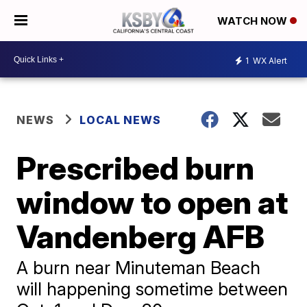
WATCH NOW
1
WX Alert
NEWS
LOCAL NEWS
Prescribed burn
window to open at
Vandenberg AFB
A burn near Minuteman Beach
will happening sometime between