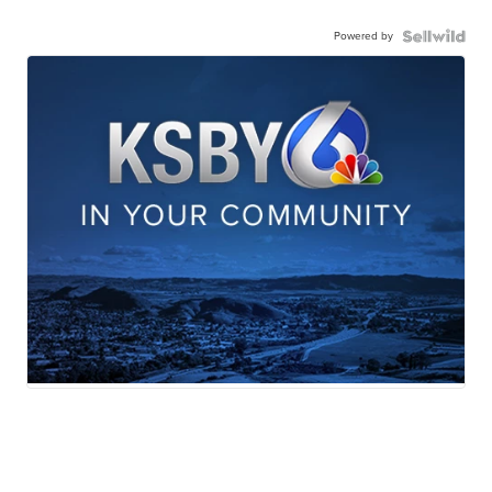
Powered by