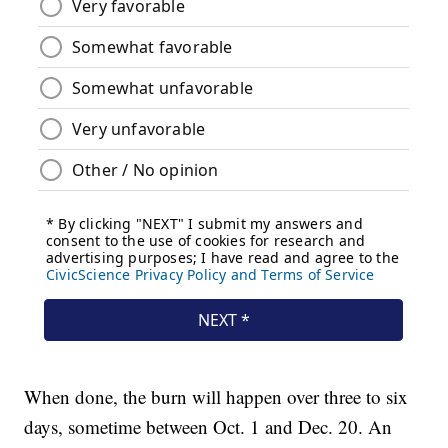
When done, the burn will happen over three to six
days, sometime between Oct. 1 and Dec. 20. An