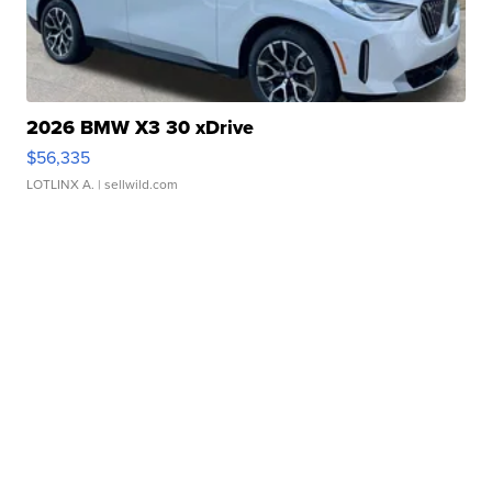
2026 BMW X3 30 xDrive
$56,335
LOTLINX A.
| sellwild.com