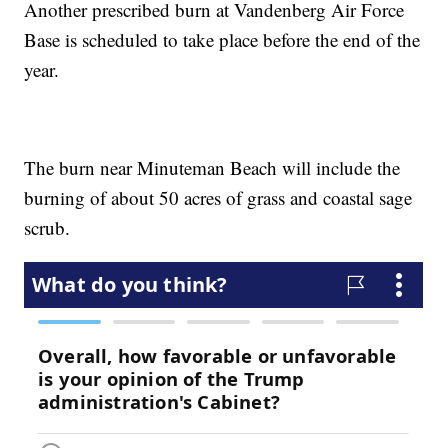
Another prescribed burn at Vandenberg Air Force
Base is scheduled to take place before the end of the
year.
The burn near Minuteman Beach will include the
burning of about 50 acres of grass and coastal sage
scrub.