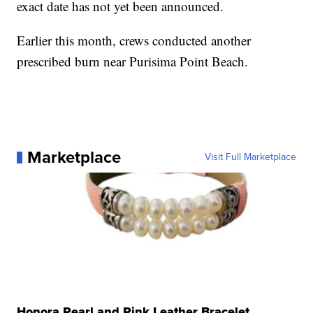
exact date has not yet been announced.
Earlier this month, crews conducted another
prescribed burn near Purisima Point Beach.
Marketplace
Visit Full Marketplace
Honora Pearl and Pink Leather Bracelet