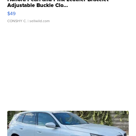
Adjustable Buckle Clo...
$49
CONSHY C.
| sellwild.com